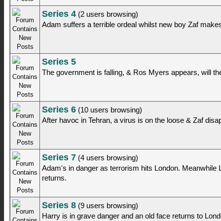
Series 4
(2 users browsing)
Adam suffers a terrible ordeal whilst new boy Zaf mak
Series 5
The government is falling, & Ros Myers appears, will t
Series 6
(10 users browsing)
After havoc in Tehran, a virus is on the loose & Zaf disa
Series 7
(4 users browsing)
Adam's in danger as terrorism hits London. Meanwhile 
returns.
Series 8
(9 users browsing)
Harry is in grave danger and an old face returns to Lond