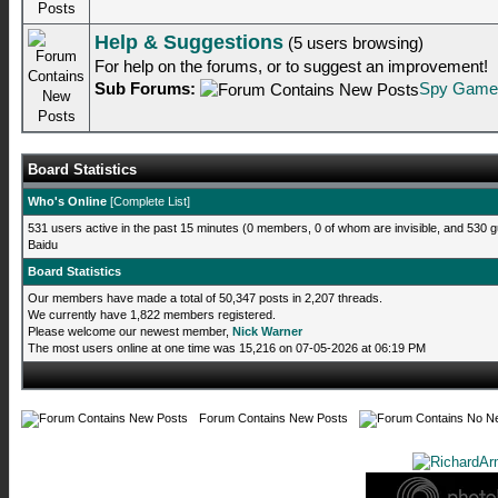
Help & Suggestions
(5 users browsing)
For help on the forums, or to suggest an improvement!
Sub Forums:
Spy Game
Board Statistics
Who's Online
[
Complete List
]
531 users active in the past 15 minutes (0 members, 0 of whom are invisible, and 530 g
Baidu
Board Statistics
Our members have made a total of 50,347 posts in 2,207 threads.
We currently have 1,822 members registered.
Please welcome our newest member,
Nick Warner
The most users online at one time was 15,216 on 07-05-2026 at 06:19 PM
Forum Contains New Posts