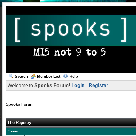
Search
Member List
Help
Welcome to
Spooks Forum!
Login
-
Register
Spooks Forum
The Registry
Forum