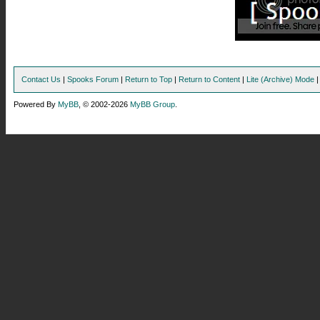
Contact Us
|
Spooks Forum
|
Return to Top
|
Return to Content
|
Lite (Archive) Mode
Powered By
MyBB
, © 2002-2026
MyBB Group
.