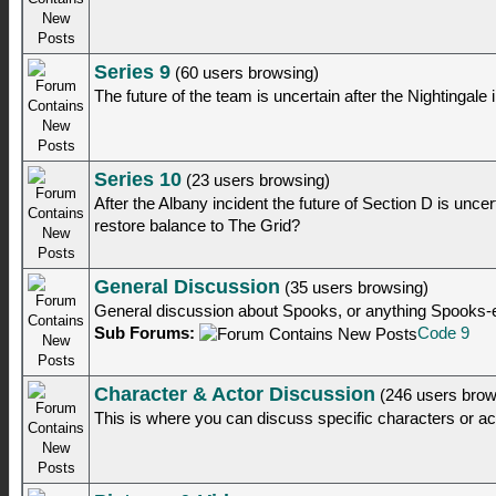
Series 9
(60 users browsing)
The future of the team is uncertain after the Nightingale 
Series 10
(23 users browsing)
After the Albany incident the future of Section D is unc
restore balance to The Grid?
General Discussion
(35 users browsing)
General discussion about Spooks, or anything Spooks-
Sub Forums:
Code 9
Character & Actor Discussion
(246 users brow
This is where you can discuss specific characters or a