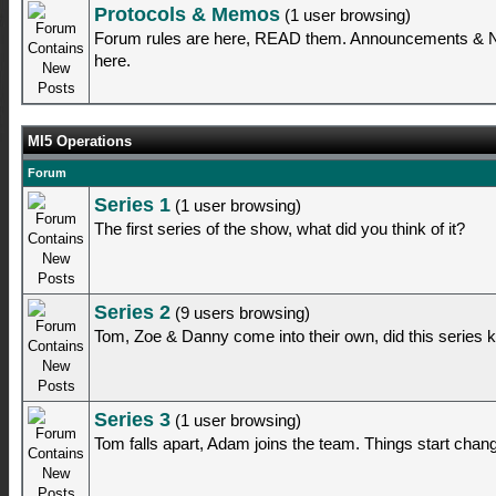
Protocols & Memos
(1 user browsing)
Forum rules are here, READ them. Announcements & Ne
here.
MI5 Operations
Forum
Series 1
(1 user browsing)
The first series of the show, what did you think of it?
Series 2
(9 users browsing)
Tom, Zoe & Danny come into their own, did this series
Series 3
(1 user browsing)
Tom falls apart, Adam joins the team. Things start changi