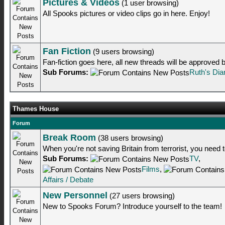
Pictures & Videos
(1 user browsing)
All Spooks pictures or video clips go in here. Enjoy!
Fan Fiction
(9 users browsing)
Fan-fiction goes here, all new threads will be approved
Sub Forums:
Ruth's Dia
Thames House
Forum
Break Room
(38 users browsing)
When you're not saving Britain from terrorist, you need to
Sub Forums:
TV
,
Films
,
Affairs / Debate
New Personnel
(27 users browsing)
New to Spooks Forum? Introduce yourself to the team!