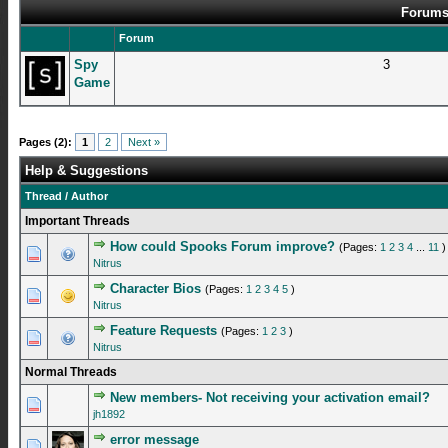
Forums 
Forum
Spy
3
Game
Pages (2):
1
2
Next »
Help & Suggestions
Thread
/
Author
Important Threads
How could Spooks Forum improve?
(Pages:
1
2
3
4
...
11
)
1 Vote(s) - 4 out of 5 in Average
1
2
3
4
5
Nitrus
Character Bios
(Pages:
1
2
3
4
5
)
0 Vote(s) - 0 out of 5 in Average
1
2
3
4
5
Nitrus
Feature Requests
(Pages:
1
2
3
)
0 Vote(s) - 0 out of 5 in Average
1
2
3
4
5
Nitrus
Normal Threads
New members- Not receiving your activation email?
0 Vote(s) - 0 out of 5 in Average
1
2
3
4
5
jh1892
error message
0 Vote(s) - 0 out of 5 in Average
1
2
3
4
5