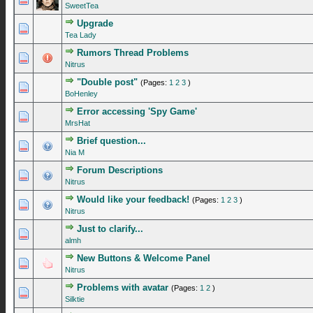
SweetTea
Upgrade
0 Vote(s) - 0 out of 5 in Average
1
2
3
4
5
Tea Lady
Rumors Thread Problems
0 Vote(s) - 0 out of 5 in Average
1
2
3
4
5
Nitrus
"Double post"
(Pages:
1
2
3
)
0 Vote(s) - 0 out of 5 in Average
1
2
3
4
5
BoHenley
Error accessing 'Spy Game'
0 Vote(s) - 0 out of 5 in Average
1
2
3
4
5
MrsHat
Brief question...
0 Vote(s) - 0 out of 5 in Average
1
2
3
4
5
Nia M
Forum Descriptions
0 Vote(s) - 0 out of 5 in Average
1
2
3
4
5
Nitrus
Would like your feedback!
(Pages:
1
2
3
)
0 Vote(s) - 0 out of 5 in Average
1
2
3
4
5
Nitrus
Just to clarify...
0 Vote(s) - 0 out of 5 in Average
1
2
3
4
5
almh
New Buttons & Welcome Panel
0 Vote(s) - 0 out of 5 in Average
1
2
3
4
5
Nitrus
Problems with avatar
(Pages:
1
2
)
0 Vote(s) - 0 out of 5 in Average
1
2
3
4
5
Silktie