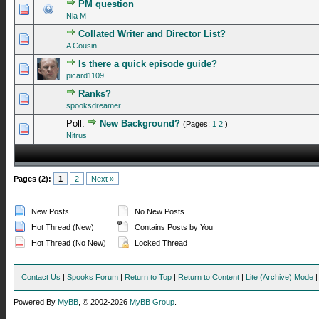
PM question
0 Vote(s) - 0 out of 5 in Average
1
2
3
4
5
Nia M
Collated Writer and Director List?
0 Vote(s) - 0 out of 5 in Average
1
2
3
4
5
A Cousin
Is there a quick episode guide?
0 Vote(s) - 0 out of 5 in Average
1
2
3
4
5
picard1109
Ranks?
0 Vote(s) - 0 out of 5 in Average
1
2
3
4
5
spooksdreamer
Poll:
New Background?
(Pages:
1
2
)
0 Vote(s) - 0 out of 5 in Average
1
2
3
4
5
Nitrus
Pages (2):
1
2
Next »
New Posts
No New Posts
Hot Thread (New)
Contains Posts by You
Hot Thread (No New)
Locked Thread
Contact Us
|
Spooks Forum
|
Return to Top
|
Return to Content
|
Lite (Archive) Mode
Powered By
MyBB
, © 2002-2026
MyBB Group
.