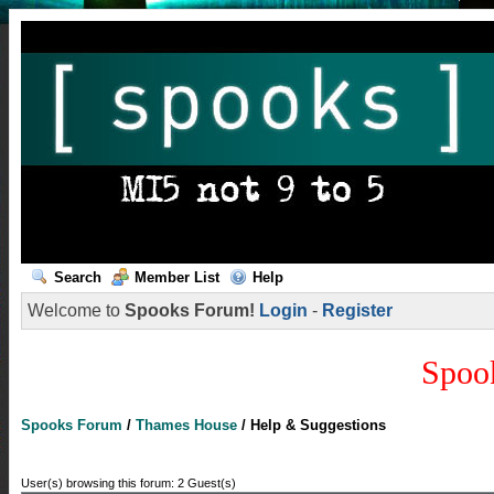
Search
Member List
Help
Welcome to
Spooks Forum!
Login
-
Register
Spoo
Spooks Forum
/
Thames House
/
Help & Suggestions
User(s) browsing this forum: 2 Guest(s)