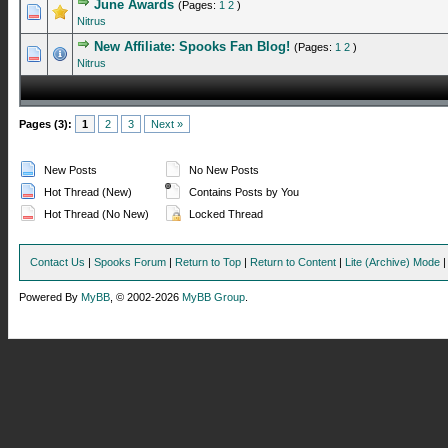
June Awards
(Pages:
1
2
)
0 Vote(s) - 0 out of 5 in Average
1
2
3
4
5
Nitrus
New Affiliate: Spooks Fan Blog!
(Pages:
1
2
)
1 Vote(s) - 5 out of 5 in Average
1
2
3
4
5
Nitrus
Pages (3):
1
2
3
Next »
New Posts
No New Posts
Hot Thread (New)
Contains Posts by You
Hot Thread (No New)
Locked Thread
Contact Us
|
Spooks Forum
|
Return to Top
|
Return to Content
|
Lite (Archive) Mode
Powered By
MyBB
, © 2002-2026
MyBB Group
.