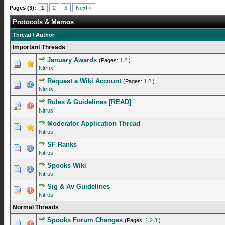
Pages (3):
1
2
3
Next »
Protocols & Memos
Thread
/
Author
Important Threads
January Awards
(Pages:
1
2
)
0 Vote(s) - 0 out of 5 in Average
1
2
3
4
5
Nitrus
Request a Wiki Account
(Pages:
1
2
)
1 Vote(s) - 4 out of 5 in Average
1
2
3
4
5
Nitrus
Rules & Guidelines [READ]
1 Vote(s) - 5 out of 5 in Average
1
2
3
4
5
Nitrus
Moderator Application Thread
1 Vote(s) - 5 out of 5 in Average
1
2
3
4
5
Nitrus
SF Ranks
1 Vote(s) - 5 out of 5 in Average
1
2
3
4
5
Nitrus
Spooks Wiki
0 Vote(s) - 0 out of 5 in Average
1
2
3
4
5
Nitrus
Sig & Av Guidelines
1 Vote(s) - 5 out of 5 in Average
1
2
3
4
5
Nitrus
Normal Threads
Spooks Forum Changes
(Pages:
1
2
3
)
0 Vote(s) - 0 out of 5 in Average
1
2
3
4
5