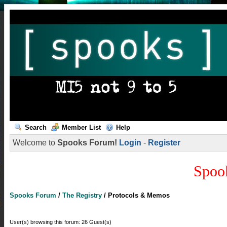
Search
Member List
Help
Welcome to
Spooks Forum!
Login
-
Register
Spoo
Spooks Forum
/
The Registry
/
Protocols & Memos
User(s) browsing this forum: 26 Guest(s)