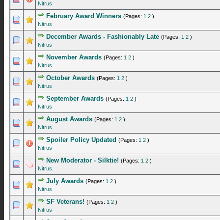
Nitrus
February Award Winners
(Pages:
1
2
)
0 Vote(s) - 0 out of 5 in Average
1
2
3
4
5
Nitrus
December Awards - Fashionably Late
(Pages:
1
2
)
0 Vote(s) - 0 out of 5 in Average
1
2
3
4
5
Nitrus
November Awards
(Pages:
1
2
)
0 Vote(s) - 0 out of 5 in Average
1
2
3
4
5
Nitrus
October Awards
(Pages:
1
2
)
0 Vote(s) - 0 out of 5 in Average
1
2
3
4
5
Nitrus
September Awards
(Pages:
1
2
)
0 Vote(s) - 0 out of 5 in Average
1
2
3
4
5
Nitrus
August Awards
(Pages:
1
2
)
0 Vote(s) - 0 out of 5 in Average
1
2
3
4
5
Nitrus
Spoiler Policy Updated
(Pages:
1
2
)
0 Vote(s) - 0 out of 5 in Average
1
2
3
4
5
Nitrus
New Moderator - Silktie!
(Pages:
1
2
)
0 Vote(s) - 0 out of 5 in Average
1
2
3
4
5
Nitrus
July Awards
(Pages:
1
2
)
0 Vote(s) - 0 out of 5 in Average
1
2
3
4
5
Nitrus
SF Veterans!
(Pages:
1
2
)
0 Vote(s) - 0 out of 5 in Average
1
2
3
4
5
Nitrus