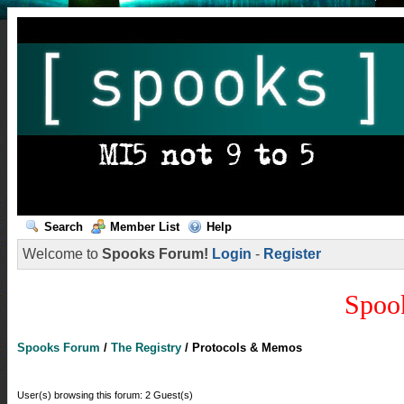
Search
Member List
Help
Welcome to
Spooks Forum!
Login
-
Register
Spoo
Spooks Forum
/
The Registry
/
Protocols & Memos
User(s) browsing this forum: 2 Guest(s)