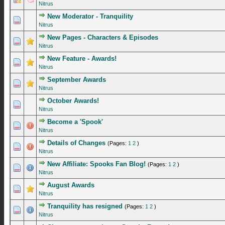
Nitrus
New Moderator - Tranquility
1 Vote(s) - 5 out of 5 in Average
1
2
3
4
5
Nitrus
New Pages - Characters & Episodes
1 Vote(s) - 5 out of 5 in Average
1
2
3
4
5
Nitrus
New Feature - Awards!
1 Vote(s) - 5 out of 5 in Average
1
2
3
4
5
Nitrus
September Awards
1 Vote(s) - 5 out of 5 in Average
1
2
3
4
5
Nitrus
October Awards!
1 Vote(s) - 5 out of 5 in Average
1
2
3
4
5
Nitrus
Become a 'Spook'
1 Vote(s) - 5 out of 5 in Average
1
2
3
4
5
Nitrus
Details of Changes
(Pages:
1
2
)
1 Vote(s) - 5 out of 5 in Average
1
2
3
4
5
Nitrus
New Affiliate: Spooks Fan Blog!
(Pages:
1
2
)
1 Vote(s) - 5 out of 5 in Average
1
2
3
4
5
Nitrus
August Awards
2 Vote(s) - 4.5 out of 5 in Average
1
2
3
4
5
Nitrus
Tranquility has resigned
(Pages:
1
2
)
0 Vote(s) - 0 out of 5 in Average
1
2
3
4
5
Nitrus