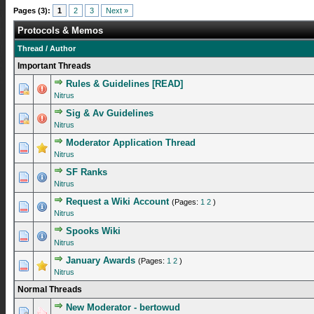
Pages (3):
1
2
3
Next »
Protocols & Memos
Thread
/
Author
Important Threads
Rules & Guidelines [READ]
1 Vote(s) - 5 out of 5 in Average
1
2
3
4
5
Nitrus
Sig & Av Guidelines
1 Vote(s) - 5 out of 5 in Average
1
2
3
4
5
Nitrus
Moderator Application Thread
1 Vote(s) - 5 out of 5 in Average
1
2
3
4
5
Nitrus
SF Ranks
1 Vote(s) - 5 out of 5 in Average
1
2
3
4
5
Nitrus
Request a Wiki Account
(Pages:
1
2
)
1 Vote(s) - 4 out of 5 in Average
1
2
3
4
5
Nitrus
Spooks Wiki
0 Vote(s) - 0 out of 5 in Average
1
2
3
4
5
Nitrus
January Awards
(Pages:
1
2
)
0 Vote(s) - 0 out of 5 in Average
1
2
3
4
5
Nitrus
Normal Threads
New Moderator - bertowud
1 Vote(s) - 5 out of 5 in Average
1
2
3
4
5