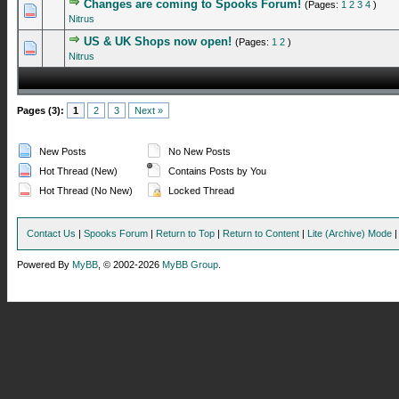
Changes are coming to Spooks Forum!
(Pages:
1
2
3
4
)
0 Vote(s) - 0 out of 5 in Average
1
2
3
4
5
Nitrus
US & UK Shops now open!
(Pages:
1
2
)
0 Vote(s) - 0 out of 5 in Average
1
2
3
4
5
Nitrus
Pages (3):
1
2
3
Next »
New Posts
No New Posts
Hot Thread (New)
Contains Posts by You
Hot Thread (No New)
Locked Thread
Contact Us
|
Spooks Forum
|
Return to Top
|
Return to Content
|
Lite (Archive) Mode
Powered By
MyBB
, © 2002-2026
MyBB Group
.