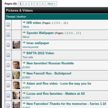
Pages (5):
1
2
3
4
5
Next »
Pictures & Videos
Thread
/
Author
H/R video
(Pages:
1
2
3
4
...
15
)
2 Vote(s) - 5 out of 5 in Average
1
2
3
4
5
Silktie
Spooks Wallpaper
(Pages:
1
2
3
4
...
17
)
1 Vote(s) - 5 out of 5 in Average
1
2
3
4
5
Nitrus
Imac wallpaper
0 Vote(s) - 0 out of 5 in Average
1
2
3
4
5
sturmeyworld
BAFTA 2012 Video
0 Vote(s) - 0 out of 5 in Average
1
2
3
4
5
Tea Lady
New fanvideo! Russian Roulette
0 Vote(s) - 0 out of 5 in Average
1
2
3
4
5
jh1892
New Fanvid! Ros - Bulletproof
0 Vote(s) - 0 out of 5 in Average
1
2
3
4
5
jh1892
Adam and Ros video - Love the way you lie
0 Vote(s) - 0 out of 5 in Average
1
2
3
4
5
jh1892
Lucas and Ros fanvideo - Matters at All
0 Vote(s) - 0 out of 5 in Average
1
2
3
4
5
jh1892
New Fanvideo! Thanks for the memories - Series 1-10
0 Vote(s) - 0 out of 5 in Average
1
2
3
4
5
jh1892