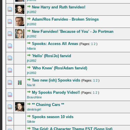
New Harry and Ruth fanvideo!
0 Vote(s) - 0 out of 5 in Average
1
2
3
4
5
jh1892
Adam/Ros Fanvideo - Broken Strings
0 Vote(s) - 0 out of 5 in Average
1
2
3
4
5
jh1892
New Fanvideo! 'Because of You' - Jo Portman
0 Vote(s) - 0 out of 5 in Average
1
2
3
4
5
jh1892
Spooks: Access All Areas
(Pages:
1
2
)
1 Vote(s) - 5 out of 5 in Average
1
2
3
4
5
hillaria
'Hello' (Ros/Jo) fanvid
0 Vote(s) - 0 out of 5 in Average
1
2
3
4
5
jh1892
'Who Knew' (Ros/Adam fanvid)
0 Vote(s) - 0 out of 5 in Average
1
2
3
4
5
jh1892
Two new (ish) Spooks vids
(Pages:
1
2
)
1 Vote(s) - 5 out of 5 in Average
1
2
3
4
5
Nia M
My Spooks Parody Video!!
(Pages:
1
2
)
1 Vote(s) - 5 out of 5 in Average
1
2
3
4
5
BravoNine
** Chasing Cars **
0 Vote(s) - 0 out of 5 in Average
1
2
3
4
5
dimitrisgirl
Spooks season 10 vids
0 Vote(s) - 0 out of 5 in Average
1
2
3
4
5
Silktie
The Grid: A Character Theme FST (Song list)