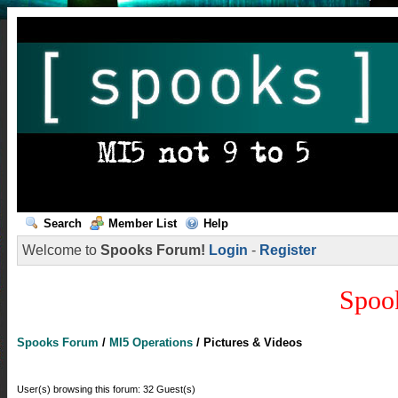
Search
Member List
Help
Welcome to
Spooks Forum!
Login
-
Register
Spoo
Spooks Forum
/
MI5 Operations
/
Pictures & Videos
User(s) browsing this forum: 32 Guest(s)