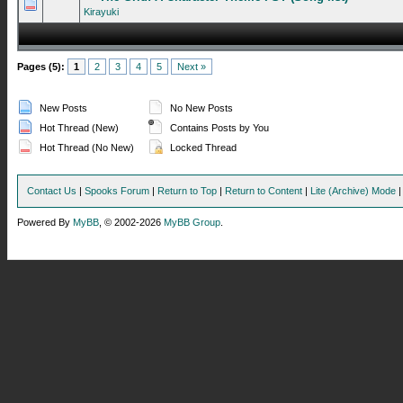
0 Vote(s) - 0 out of 5 in Average
1
2
3
4
5
Kirayuki
Pages (5):
1
2
3
4
5
Next »
New Posts
No New Posts
Hot Thread (New)
Contains Posts by You
Hot Thread (No New)
Locked Thread
Contact Us
|
Spooks Forum
|
Return to Top
|
Return to Content
|
Lite (Archive) Mode
Powered By
MyBB
, © 2002-2026
MyBB Group
.