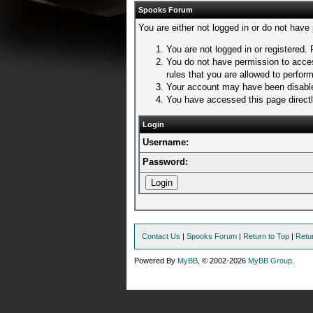
Spooks Forum
You are either not logged in or do not have
You are not logged in or registered. 
You do not have permission to acces
rules that you are allowed to perform
Your account may have been disabled
You have accessed this page directly
Login
Username:
Password:
Contact Us
|
Spooks Forum
|
Return to Top
|
Retu
Powered By
MyBB
, © 2002-2026
MyBB Group
.