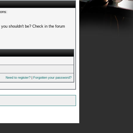
sons:
t you shouldn't be? Check in the forum
Need to register?
|
Forgotten your password?