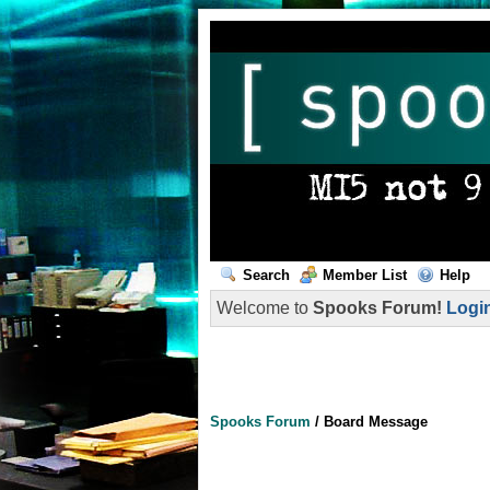
Search
Member List
Help
Welcome to
Spooks Forum!
Logi
Spooks Forum
/
Board Message