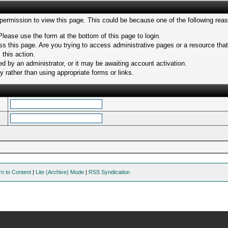
 permission to view this page. This could be because one of the following rea
Please use the form at the bottom of this page to login.
s this page. Are you trying to access administrative pages or a resource tha
 this action.
 by an administrator, or it may be awaiting account activation.
 rather than using appropriate forms or links.
rn to Content
|
Lite (Archive) Mode
|
RSS Syndication