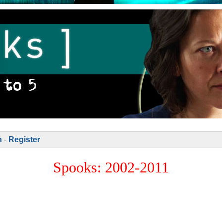
n
-
Register
Spooks: 2002-2011