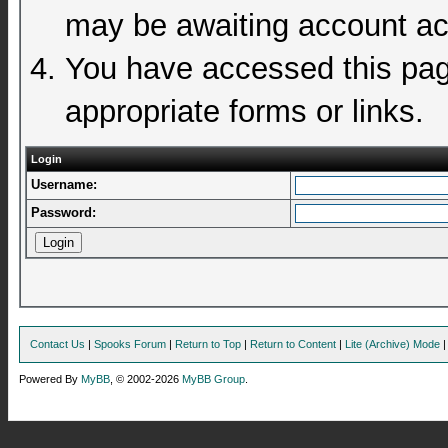
may be awaiting account act
You have accessed this page
appropriate forms or links.
Login
Username:
Password:
Contact Us
|
Spooks Forum
|
Return to Top
|
Return to Content
|
Lite (Archive) Mode
Powered By
MyBB
, © 2002-2026
MyBB Group
.