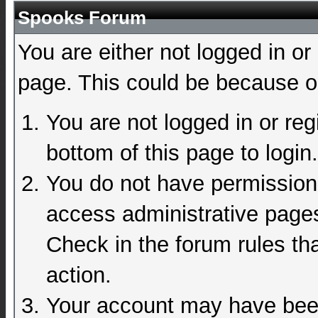
Spooks Forum
You are either not logged in or
page. This could be because on
You are not logged in or reg
bottom of this page to login.
You do not have permission 
access administrative pages
Check in the forum rules tha
action.
Your account may have been 