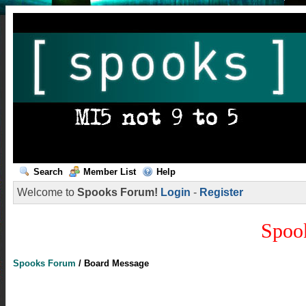
Search
Member List
Help
Welcome to
Spooks Forum!
Login
-
Register
Spoo
Spooks Forum
/
Board Message