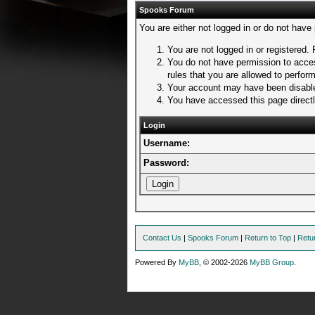
Spooks Forum
You are either not logged in or do not have
You are not logged in or registered. 
You do not have permission to acces
rules that you are allowed to perform
Your account may have been disabled
You have accessed this page directly
Login
Username:
Password:
Contact Us
|
Spooks Forum
|
Return to Top
|
Retu
Powered By
MyBB
, © 2002-2026
MyBB Group
.