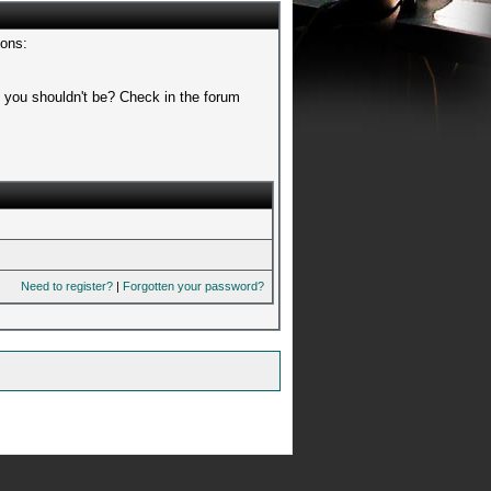
sons:
t you shouldn't be? Check in the forum
Need to register?
|
Forgotten your password?