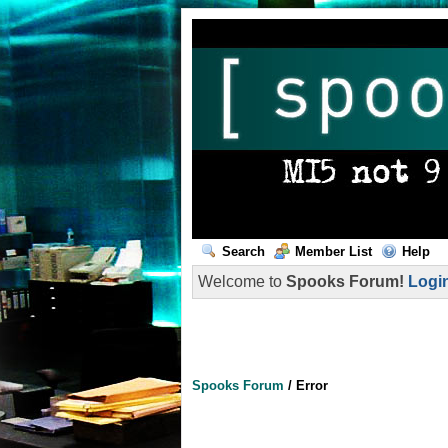
Search
Member List
Help
Welcome to
Spooks Forum!
Logi
Spooks Forum
/
Error