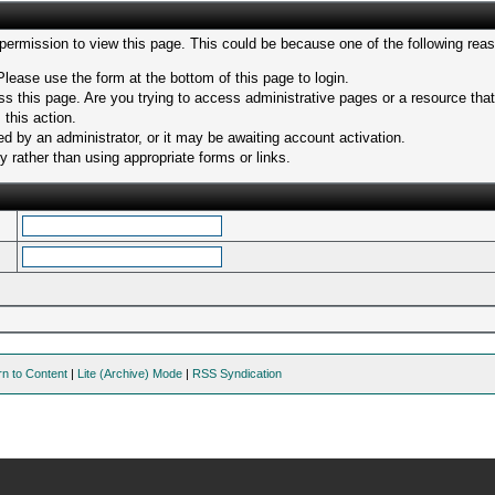
 permission to view this page. This could be because one of the following rea
Please use the form at the bottom of this page to login.
s this page. Are you trying to access administrative pages or a resource tha
 this action.
 by an administrator, or it may be awaiting account activation.
 rather than using appropriate forms or links.
rn to Content
|
Lite (Archive) Mode
|
RSS Syndication