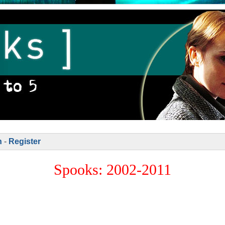
n
-
Register
Spooks: 2002-2011