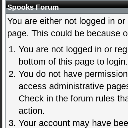
Spooks Forum
You are either not logged in or
page. This could be because on
You are not logged in or reg
bottom of this page to login.
You do not have permission 
access administrative pages
Check in the forum rules tha
action.
Your account may have been 