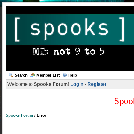
Search
Member List
Help
Welcome to
Spooks Forum!
Login
-
Register
Spoo
Spooks Forum
/
Error