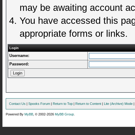
may be awaiting account act
You have accessed this page
appropriate forms or links.
Login
Username:
Password:
Contact Us
|
Spooks Forum
|
Return to Top
|
Return to Content
|
Lite (Archive) Mode
Powered By
MyBB
, © 2002-2026
MyBB Group
.