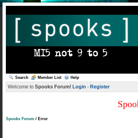
Search
Member List
Help
Welcome to
Spooks Forum!
Login
-
Register
Spoo
Spooks Forum
/
Error