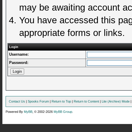
may be awaiting account act
You have accessed this page
appropriate forms or links.
Login
Username:
Password:
Contact Us
|
Spooks Forum
|
Return to Top
|
Return to Content
|
Lite (Archive) Mode
Powered By
MyBB
, © 2002-2026
MyBB Group
.