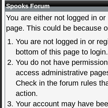
Spooks Forum
You are either not logged in or
page. This could be because on
You are not logged in or reg
bottom of this page to login.
You do not have permission 
access administrative pages
Check in the forum rules tha
action.
Your account may have been 