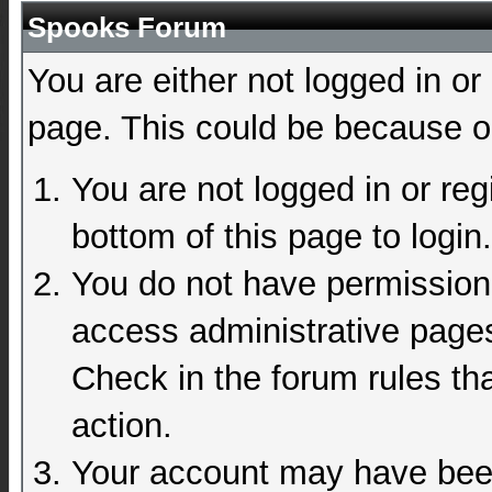
Spooks Forum
You are either not logged in or
page. This could be because on
You are not logged in or reg
bottom of this page to login.
You do not have permission 
access administrative pages
Check in the forum rules tha
action.
Your account may have been 