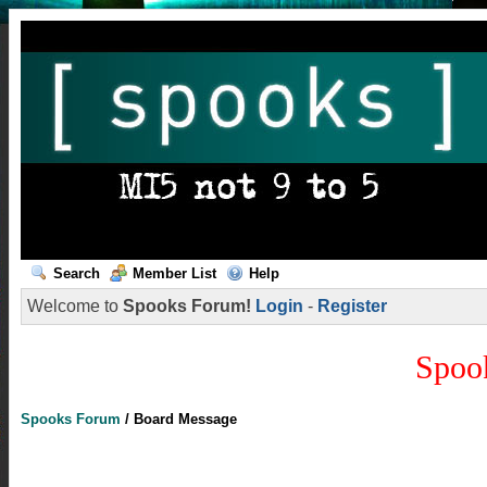
Search
Member List
Help
Welcome to
Spooks Forum!
Login
-
Register
Spoo
Spooks Forum
/
Board Message