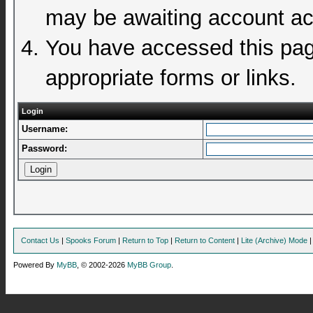
may be awaiting account act
You have accessed this page
appropriate forms or links.
Login
Username:
Password:
Contact Us
|
Spooks Forum
|
Return to Top
|
Return to Content
|
Lite (Archive) Mode
Powered By
MyBB
, © 2002-2026
MyBB Group
.