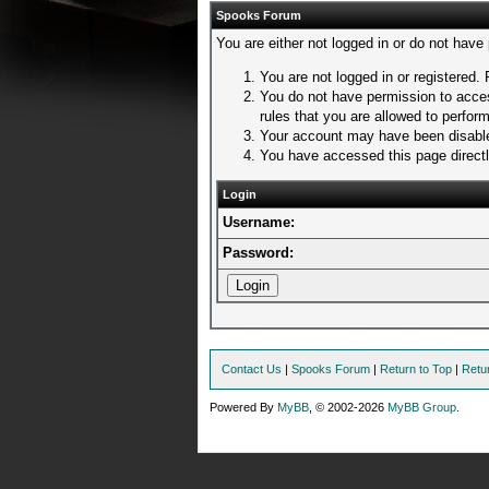
Spooks Forum
You are either not logged in or do not have
You are not logged in or registered. 
You do not have permission to acces
rules that you are allowed to perform
Your account may have been disabled
You have accessed this page directly
Login
Username:
Password:
Contact Us
|
Spooks Forum
|
Return to Top
|
Retu
Powered By
MyBB
, © 2002-2026
MyBB Group
.