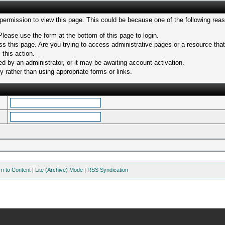
 permission to view this page. This could be because one of the following rea
Please use the form at the bottom of this page to login.
s this page. Are you trying to access administrative pages or a resource tha
 this action.
 by an administrator, or it may be awaiting account activation.
 rather than using appropriate forms or links.
rn to Content
|
Lite (Archive) Mode
|
RSS Syndication