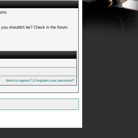
sons:
t you shouldn't be? Check in the forum
Need to register?
|
Forgotten your password?