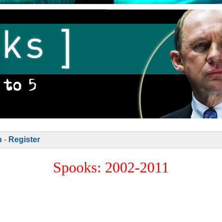
n
-
Register
Spooks: 2002-2011