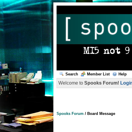
Search
Member List
Help
Welcome to
Spooks Forum!
Logi
Spooks Forum
/
Board Message