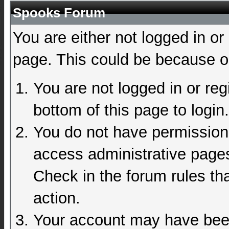
Spooks Forum
You are either not logged in or
page. This could be because on
You are not logged in or reg
bottom of this page to login.
You do not have permission 
access administrative pages
Check in the forum rules tha
action.
Your account may have been 