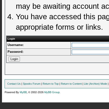
may be awaiting account act
You have accessed this page
appropriate forms or links.
Login
Username:
Password:
Contact Us
|
Spooks Forum
|
Return to Top
|
Return to Content
|
Lite (Archive) Mode
Powered By
MyBB
, © 2002-2026
MyBB Group
.