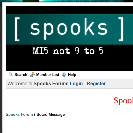
Search
Member List
Help
Welcome to
Spooks Forum!
Login
-
Register
Spoo
Spooks Forum
/
Board Message