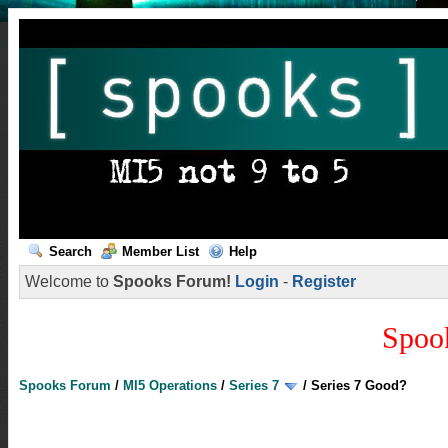
Search
Member List
Help
Welcome to
Spooks Forum!
Login
-
Register
Spoo
Spooks Forum
/
MI5 Operations
/
Series 7
/
Series 7 Good?