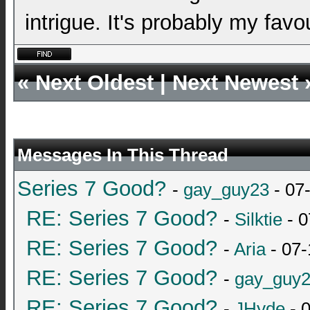
intrigue. It's probably my favo
«
Next Oldest
|
Next Newest
Messages In This Thread
Series 7 Good?
-
gay_guy23
- 07
RE: Series 7 Good?
-
Silktie
- 0
RE: Series 7 Good?
-
Aria
- 07-
RE: Series 7 Good?
-
gay_guy
RE: Series 7 Good?
-
JHyde
- 