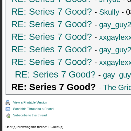
RE: Series 7 Good?
-
Skully
- 0
RE: Series 7 Good?
-
gay_guy
RE: Series 7 Good?
-
xxgaylex
RE: Series 7 Good?
-
gay_guy
RE: Series 7 Good?
-
xxgaylex
RE: Series 7 Good?
-
gay_gu
RE: Series 7 Good?
-
The Gri
View a Printable Version
Send this Thread to a Friend
Subscribe to this thread
User(s) browsing this thread: 1 Guest(s)