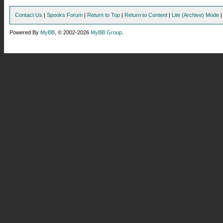
Contact Us
|
Spooks Forum
|
Return to Top
|
Return to Content
|
Lite (Archive) Mode
Powered By
MyBB
, © 2002-2026
MyBB Group
.