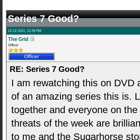
Series 7 Good?
13-12-2011, 12:39 PM
The Grid
Officer
RE: Series 7 Good?
I am rewatching this on DVD 
of an amazing series this is. 
together and everyone on the te
threats of the week are brillian
to me and the Sugarhorse sto