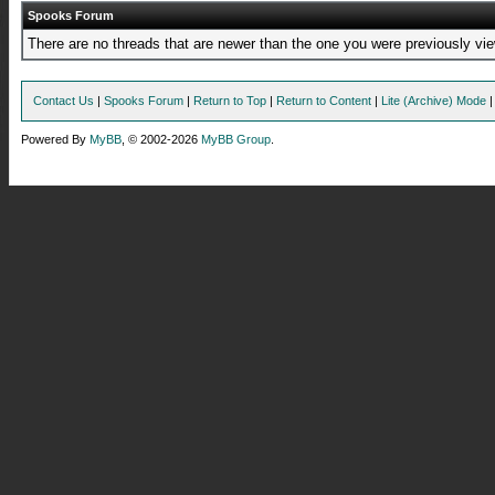
Spooks Forum
There are no threads that are newer than the one you were previously vie
Contact Us
|
Spooks Forum
|
Return to Top
|
Return to Content
|
Lite (Archive) Mode
Powered By
MyBB
, © 2002-2026
MyBB Group
.