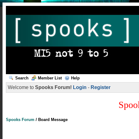
Search
Member List
Help
Welcome to
Spooks Forum!
Login
-
Register
Spoo
Spooks Forum
/
Board Message