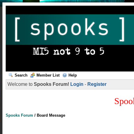
Search
Member List
Help
Welcome to
Spooks Forum!
Login
-
Register
Spoo
Spooks Forum
/
Board Message