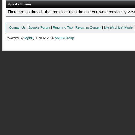
Spooks Forum
There are no threads that are older than the one you were previously view
Contact Us
|
Spooks Forum
|
Return to Top
|
Return to Content
|
Lite (Archive) Mode
Powered By
MyBB
, © 2002-2026
MyBB Group
.