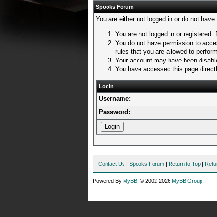
Spooks Forum
You are either not logged in or do not have
You are not logged in or registered. 
You do not have permission to acces
rules that you are allowed to perform
Your account may have been disabled
You have accessed this page directly
Login
Username:
Password:
Contact Us
|
Spooks Forum
|
Return to Top
|
Retu
Powered By
MyBB
, © 2002-2026
MyBB Group
.