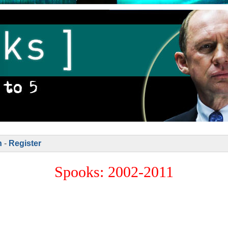
n
-
Register
Spooks: 2002-2011