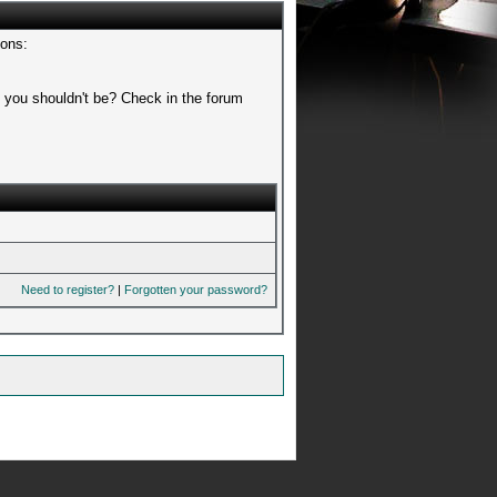
sons:
t you shouldn't be? Check in the forum
Need to register?
|
Forgotten your password?