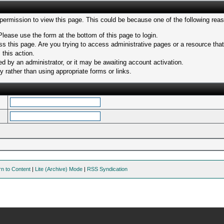
 permission to view this page. This could be because one of the following rea
Please use the form at the bottom of this page to login.
s this page. Are you trying to access administrative pages or a resource tha
 this action.
 by an administrator, or it may be awaiting account activation.
 rather than using appropriate forms or links.
rn to Content
|
Lite (Archive) Mode
|
RSS Syndication