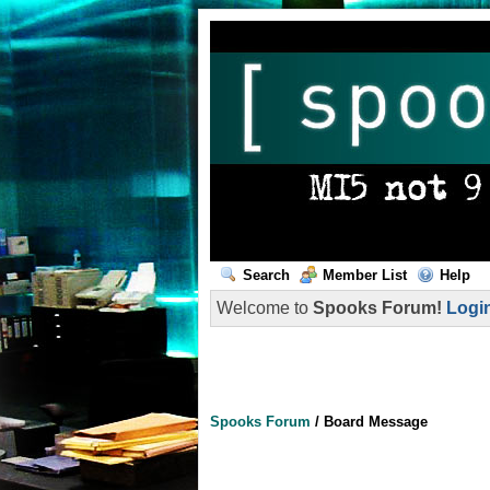
Search
Member List
Help
Welcome to
Spooks Forum!
Logi
Spooks Forum
/
Board Message