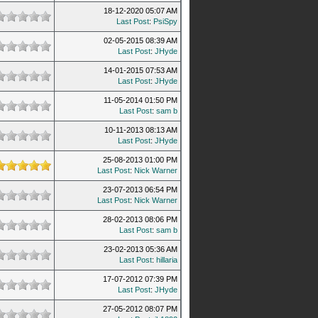
18-12-2020 05:07 AM
Last Post
:
PsiSpy
02-05-2015 08:39 AM
Last Post
:
JHyde
14-01-2015 07:53 AM
Last Post
:
JHyde
11-05-2014 01:50 PM
Last Post
:
sam b
10-11-2013 08:13 AM
Last Post
:
JHyde
25-08-2013 01:00 PM
Last Post
:
Nick Warner
23-07-2013 06:54 PM
Last Post
:
Nick Warner
28-02-2013 08:06 PM
Last Post
:
sam b
23-02-2013 05:36 AM
Last Post
:
hillaria
17-07-2012 07:39 PM
Last Post
:
JHyde
27-05-2012 08:07 PM