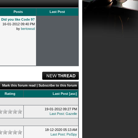
Posts
Last Post
Did you like Code 9?
16-01-2012 09:40 PM
by
bertowud
Mark this forum read
|
Subscribe to this forum
Rating
Last Post
[
asc
]
19-01-2012 09:27 PM
Last Post
:
Gazelle
18-12-2020 05:13 AM
Last Post
:
PsiSpy