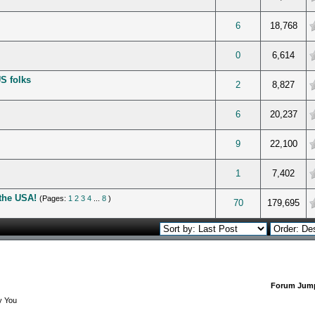
verage
6
18,768
verage
0
6,614
S folks
verage
2
8,827
verage
6
20,237
verage
9
22,100
verage
1
7,402
the USA!
(Pages:
1
2
3
4
...
8
)
verage
70
179,695
Forum Jum
y You