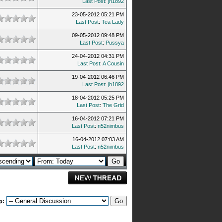
Last Post
:
jh1892
23-05-2012 05:21 PM
Last Post
:
Tea Lady
09-05-2012 09:48 PM
Last Post
:
Pussya
24-04-2012 04:31 PM
Last Post
:
A Cousin
19-04-2012 06:46 PM
Last Post
:
jh1892
18-04-2012 05:25 PM
Last Post
:
The Grid
16-04-2012 07:21 PM
Last Post
:
n52nimbus
16-04-2012 07:03 AM
Last Post
:
n52nimbus
p: