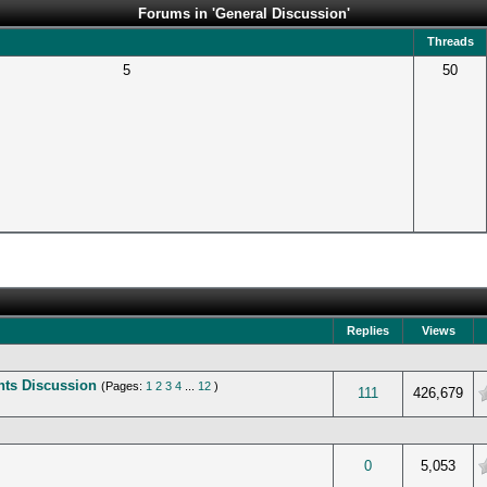
Forums in 'General Discussion'
Threads
5
50
Replies
Views
ents Discussion
(Pages:
1
2
3
4
...
12
)
verage
111
426,679
verage
0
5,053