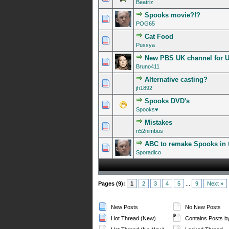
Beatriz
Spooks movie?!?
0 Vote(s) - 0 out of 5 in A
1
2
3
4
5
POG65
Cat Food
0 Vote(s) - 0 out of 5 in A
1
2
3
4
5
Pussya
New PBS UK channel for U
0 Vote(s) - 0 out of 5 in A
1
2
3
4
5
Bruno411
Alternative casting?
0 Vote(s) - 0 out of 5 in A
1
2
3
4
5
jh1892
Spooks DVD's
0 Vote(s) - 0 out of 5 in A
1
2
3
4
5
Spooks♥
Mistakes
0 Vote(s) - 0 out of 5 in A
1
2
3
4
5
n52nimbus
ABC to remake Spooks in 
0 Vote(s) - 0 out of 5 in A
1
2
3
4
5
Sporadico
Pages (9):
1
2
3
4
5
...
9
Next »
New Posts
No New Posts
Hot Thread (New)
Contains Posts b