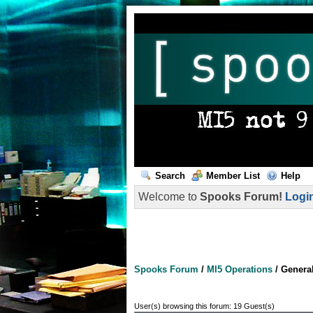
Search
Member List
Help
Welcome to
Spooks Forum!
Logi
Spooks Forum
/
MI5 Operations
/
Genera
User(s) browsing this forum: 19 Guest(s)