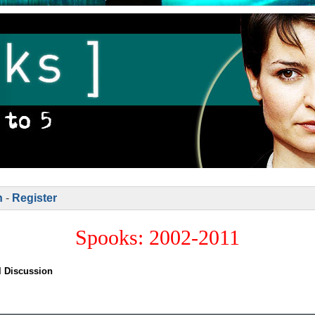
n
-
Register
Spooks: 2002-2011
l Discussion