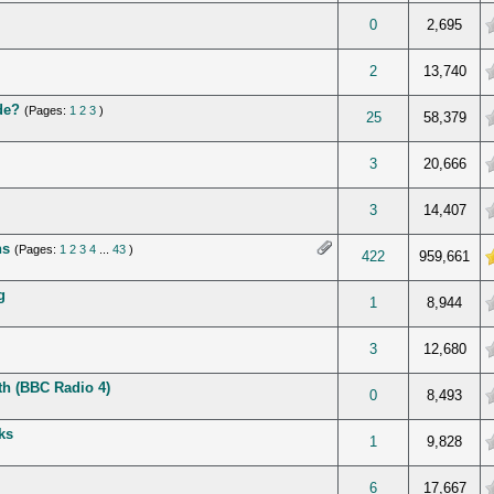
verage
0
2,695
verage
2
13,740
de?
(Pages:
1
2
3
)
verage
25
58,379
verage
3
20,666
verage
3
14,407
ns
(Pages:
1
2
3
4
...
43
)
 5 in Average
422
959,661
g
verage
1
8,944
verage
3
12,680
rth (BBC Radio 4)
verage
0
8,493
ks
verage
1
9,828
verage
6
17,667