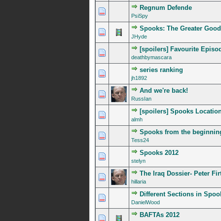
Regnum Defende
0 Vote(s) - 0 out of 5 in A
1
2
3
4
5
PsiSpy
Spooks: The Greater Good
0 Vote(s) - 0 out of 5 in A
1
2
3
4
5
JHyde
[spoilers] Favourite Episo
0 Vote(s) - 0 out of 5 in A
1
2
3
4
5
deathbymascara
series ranking
0 Vote(s) - 0 out of 5 in A
1
2
3
4
5
jh1892
And we're back!
0 Vote(s) - 0 out of 5 in A
1
2
3
4
5
RussIan
[spoilers] Spooks Locatio
1 Vote(s) - 5 out of
1
2
3
4
5
almh
Spooks from the beginnin
0 Vote(s) - 0 out of 5 in A
1
2
3
4
5
Tess24
Spooks 2012
0 Vote(s) - 0 out of 5 in A
1
2
3
4
5
stelyn
The Iraq Dossier- Peter Fi
0 Vote(s) - 0 out of 5 in A
1
2
3
4
5
hillaria
Different Sections in Spoo
0 Vote(s) - 0 out of 5 in A
1
2
3
4
5
DanielWood
BAFTAs 2012
0 Vote(s) - 0 out of 5 in A
1
2
3
4
5