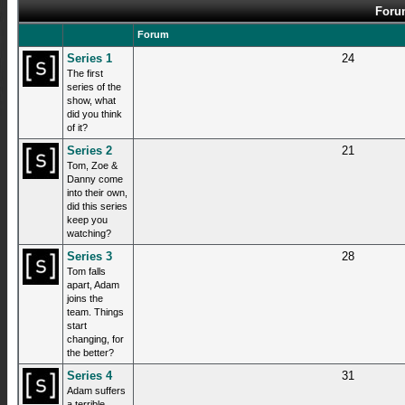
Forum
Forum
Series 1
24
The first
series of the
show, what
did you think
of it?
Series 2
21
Tom, Zoe &
Danny come
into their own,
did this series
keep you
watching?
Series 3
28
Tom falls
apart, Adam
joins the
team. Things
start
changing, for
the better?
Series 4
31
Adam suffers
a terrible