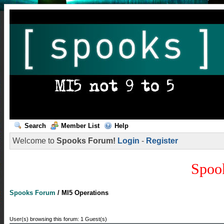
Search
Member List
Help
Welcome to
Spooks Forum!
Login
-
Register
Spoo
Spooks Forum
/
MI5 Operations
User(s) browsing this forum: 1 Guest(s)