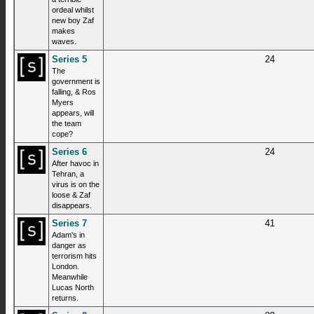
ordeal whilst
new boy Zaf
makes
waves.
Series 5
24
The
government is
falling, & Ros
Myers
appears, will
the team
cope?
Series 6
24
After havoc in
Tehran, a
virus is on the
loose & Zaf
disappears.
Series 7
41
Adam's in
danger as
terrorism hits
London.
Meanwhile
Lucas North
returns.