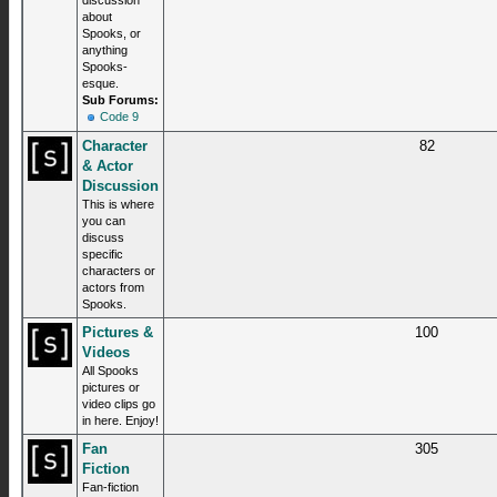
discussion
about
Spooks, or
anything
Spooks-
esque.
Sub Forums:
Code 9
Character
82
& Actor
Discussion
This is where
you can
discuss
specific
characters or
actors from
Spooks.
Pictures &
100
Videos
All Spooks
pictures or
video clips go
in here. Enjoy!
Fan
305
Fiction
Fan-fiction