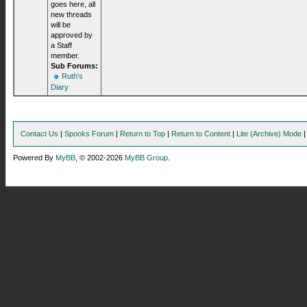
goes here, all
new threads
will be
approved by
a Staff
member.
Sub Forums:
Ruth's
Diary
Contact Us
|
Spooks Forum
|
Return to Top
|
Return to Content
|
Lite (Archive) Mode
Powered By
MyBB
, © 2002-2026
MyBB Group
.