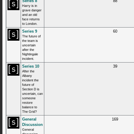
Series 8
88
Harry is in
grave danger
and an old
face returns
to London.
Series 9
60
The future of
the team is
uncertain
after the
Nightingale
incident.
Series 10
39
After the
Albany
incident the
future of
Section D is
uncertain, can
someone
restore
balance to
The Grid?
General
169
Discussion
General