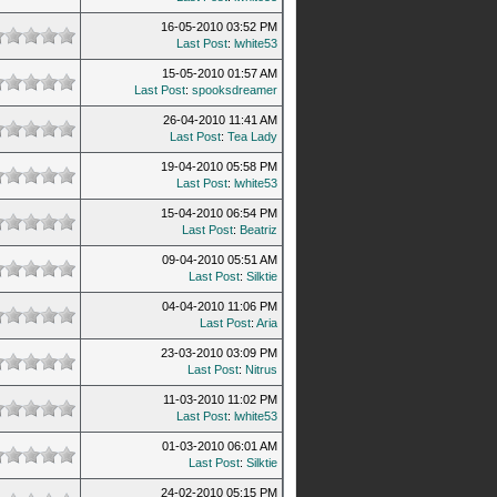
16-05-2010 03:52 PM
Last Post
:
lwhite53
15-05-2010 01:57 AM
Last Post
:
spooksdreamer
26-04-2010 11:41 AM
Last Post
:
Tea Lady
19-04-2010 05:58 PM
Last Post
:
lwhite53
15-04-2010 06:54 PM
Last Post
:
Beatriz
09-04-2010 05:51 AM
Last Post
:
Silktie
04-04-2010 11:06 PM
Last Post
:
Aria
23-03-2010 03:09 PM
Last Post
:
Nitrus
11-03-2010 11:02 PM
Last Post
:
lwhite53
01-03-2010 06:01 AM
Last Post
:
Silktie
24-02-2010 05:15 PM