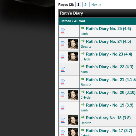
Pages (2):
1
2
Next »
Ruth's Diary
Thread
/
Author
Ruth's Diary No. 25 (4.6)
0 Vote(s) - 0 out of 5 in A
1
2
3
4
5
almh
Ruth's Diary No. 24 (4.5)
0 Vote(s) - 0 out of 5 in A
1
2
3
4
5
Beatriz
Ruth's Diary - No.23 (4.4)
0 Vote(s) - 0 out of 5 in A
1
2
3
4
5
JHyde
Ruth's Diary - No. 22 (4.3)
0 Vote(s) - 0 out of 5 in A
1
2
3
4
5
almh
Ruth's Diary - No. 21 (4.1 &
0 Vote(s) - 0 out of 5 in A
1
2
3
4
5
Beatriz
Ruth's Diary - No. 20 (3.10)
1 Vote(s) - 5 out of
1
2
3
4
5
JHyde
Ruth's Diary - No. 19 (3.9)
0 Vote(s) - 0 out of 5 in A
1
2
3
4
5
almh
Ruth's diary No. 18 (3.8)
0 Vote(s) - 0 out of 5 in A
1
2
3
4
5
Beatriz
Ruth's Diary - No.17 (3.7)
0 Vote(s) - 0 out of 5 in A
1
2
3
4
5
JHyde