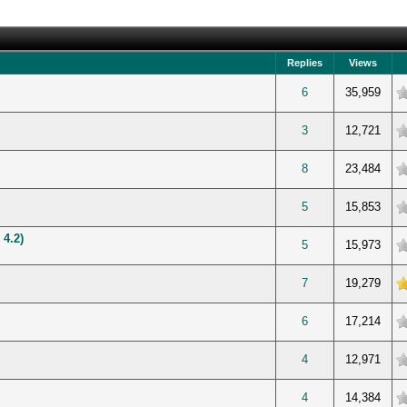
Replies
Views
verage
6
35,959
verage
3
12,721
verage
8
23,484
verage
5
15,853
 4.2)
verage
5
15,973
 5 in Average
7
19,279
verage
6
17,214
verage
4
12,971
verage
4
14,384