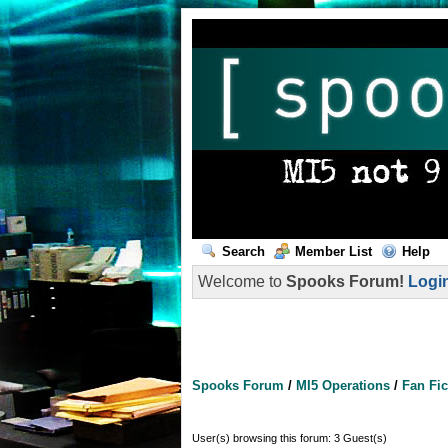
Search
Member List
Help
Welcome to
Spooks Forum!
Logi
Spooks Forum
/
MI5 Operations
/
Fan Fic
User(s) browsing this forum: 3 Guest(s)