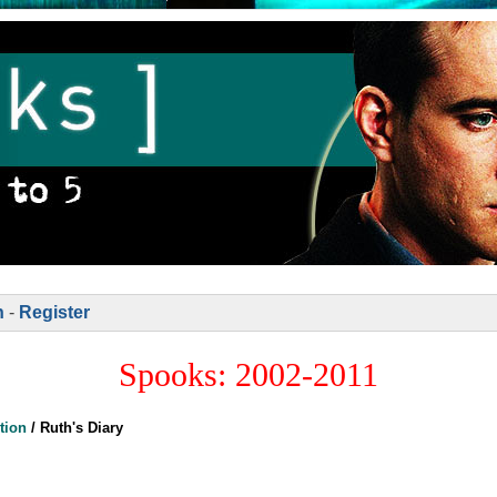
n
-
Register
Spooks: 2002-2011
tion
/
Ruth's Diary