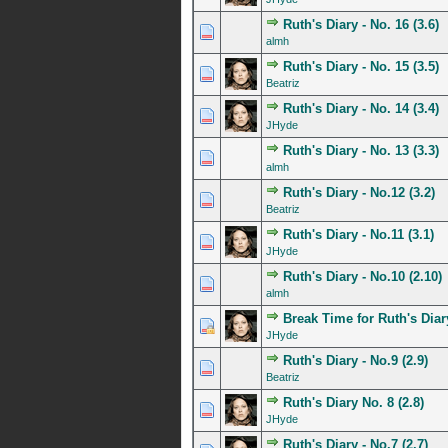
Ruth's Diary - No. 16 (3.6)
0 Vote(s) - 0 out of 5 in A
1
2
3
4
5
almh
Ruth's Diary - No. 15 (3.5)
0 Vote(s) - 0 out of 5 in A
1
2
3
4
5
Beatriz
Ruth's Diary - No. 14 (3.4)
0 Vote(s) - 0 out of 5 in A
1
2
3
4
5
JHyde
Ruth's Diary - No. 13 (3.3)
0 Vote(s) - 0 out of 5 in A
1
2
3
4
5
almh
Ruth's Diary - No.12 (3.2)
0 Vote(s) - 0 out of 5 in A
1
2
3
4
5
Beatriz
Ruth's Diary - No.11 (3.1)
0 Vote(s) - 0 out of 5 in A
1
2
3
4
5
JHyde
Ruth's Diary - No.10 (2.10)
0 Vote(s) - 0 out of 5 in A
1
2
3
4
5
almh
Break Time for Ruth's Diar
0 Vote(s) - 0 out of 5 in A
1
2
3
4
5
JHyde
Ruth's Diary - No.9 (2.9)
0 Vote(s) - 0 out of 5 in A
1
2
3
4
5
Beatriz
Ruth's Diary No. 8 (2.8)
0 Vote(s) - 0 out of 5 in A
1
2
3
4
5
JHyde
Ruth's Diary - No.7 (2.7)