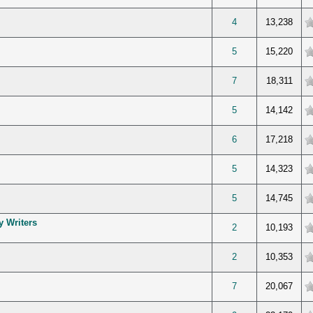
verage
4
13,238
verage
5
15,220
verage
7
18,311
verage
5
14,142
verage
6
17,218
verage
5
14,323
verage
5
14,745
y Writers
verage
2
10,193
verage
2
10,353
verage
7
20,067