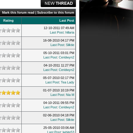
Mark this forum read
|
Subscribe to this forum
Rating
Last Post
12-10-2011 07:49 AM
Last Post
:
hillaria
16-08-2010 04:17 PM
Last Post
:
Silktie
05-10-2011 03:01 PM
Last Post
:
Ceridwyn2
04-10-2011 11:27 PM
Last Post
:
Ceridwyn2
05-07-2010 02:17 PM
Last Post
:
Tea Lady
01-07-2010 10:19 PM
Last Post
:
Nia M
04-10-2011 09:55 PM
Last Post
:
Ceridwyn2
02-06-2010 04:18 PM
Last Post
:
Silktie
25-05-2010 03:06 AM
Last Post
:
lwhite53