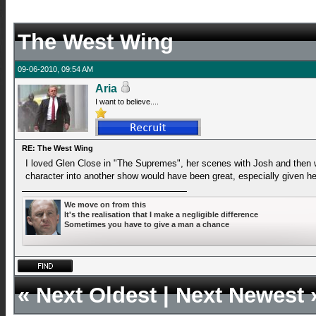
The West Wing
09-06-2010, 09:54 AM
Aria
I want to believe....
RE: The West Wing
I loved Glen Close in "The Supremes", her scenes with Josh and then with
character into another show would have been great, especially given her
We move on from this
It's the realisation that I make a negligible difference
Sometimes you have to give a man a chance
«
Next Oldest
|
Next Newest