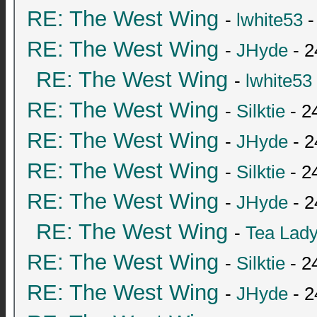
RE: The West Wing
-
lwhite53
-
RE: The West Wing
-
JHyde
- 2
RE: The West Wing
-
lwhite53
RE: The West Wing
-
Silktie
- 2
RE: The West Wing
-
JHyde
- 2
RE: The West Wing
-
Silktie
- 2
RE: The West Wing
-
JHyde
- 2
RE: The West Wing
-
Tea Lad
RE: The West Wing
-
Silktie
- 2
RE: The West Wing
-
JHyde
- 2