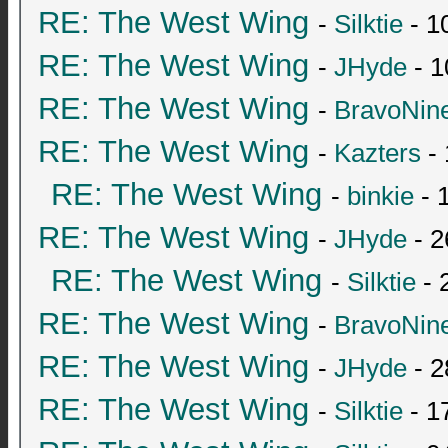
RE: The West Wing
-
Silktie
- 1
RE: The West Wing
-
JHyde
- 1
RE: The West Wing
-
BravoNin
RE: The West Wing
-
Kazters
- 
RE: The West Wing
-
binkie
- 
RE: The West Wing
-
JHyde
- 2
RE: The West Wing
-
Silktie
- 
RE: The West Wing
-
BravoNin
RE: The West Wing
-
JHyde
- 2
RE: The West Wing
-
Silktie
- 1