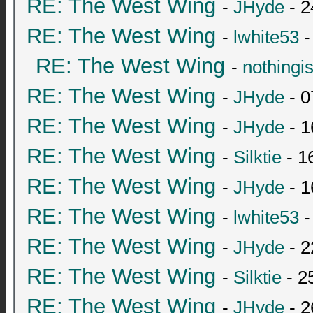
RE: The West Wing
-
JHyde
- 2
RE: The West Wing
-
lwhite53
-
RE: The West Wing
-
nothingi
RE: The West Wing
-
JHyde
- 0
RE: The West Wing
-
JHyde
- 1
RE: The West Wing
-
Silktie
- 1
RE: The West Wing
-
JHyde
- 1
RE: The West Wing
-
lwhite53
-
RE: The West Wing
-
JHyde
- 2
RE: The West Wing
-
Silktie
- 2
RE: The West Wing
-
JHyde
- 2