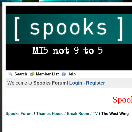
Search
Member List
Help
Welcome to
Spooks Forum!
Login
-
Register
Spoo
Spooks Forum
/
Thames House
/
Break Room
/
TV
/
The West Wing