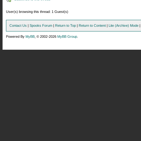
User(s) browsing this thread: 1 Guest(s)
Contact Us
|
Spooks Forum
|
Return to Top
|
Return to Content
|
Lite (Archive) Mode
Powered By
MyBB
, © 2002-2026
MyBB Group
.