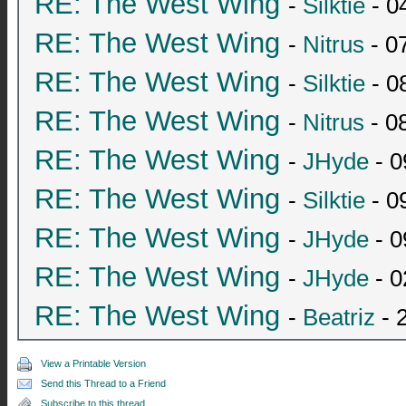
RE: The West Wing
-
Silktie
- 0
RE: The West Wing
-
Nitrus
- 0
RE: The West Wing
-
Silktie
- 0
RE: The West Wing
-
Nitrus
- 0
RE: The West Wing
-
JHyde
- 0
RE: The West Wing
-
Silktie
- 0
RE: The West Wing
-
JHyde
- 0
RE: The West Wing
-
JHyde
- 0
RE: The West Wing
-
Beatriz
- 
View a Printable Version
Send this Thread to a Friend
Subscribe to this thread