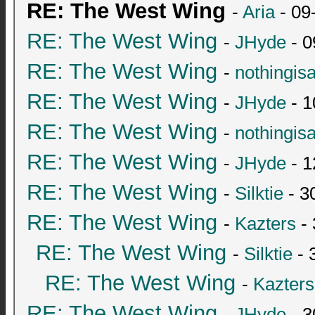
RE: The West Wing
-
Aria
- 09
RE: The West Wing
-
JHyde
- 0
RE: The West Wing
-
nothingis
RE: The West Wing
-
JHyde
- 1
RE: The West Wing
-
nothingis
RE: The West Wing
-
JHyde
- 1
RE: The West Wing
-
Silktie
- 3
RE: The West Wing
-
Kazters
- 
RE: The West Wing
-
Silktie
- 
RE: The West Wing
-
Kazters
RE: The West Wing
-
JHyde
- 3