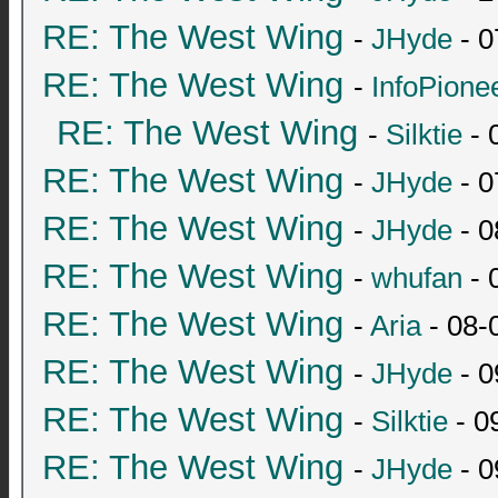
RE: The West Wing
-
JHyde
- 0
RE: The West Wing
-
InfoPione
RE: The West Wing
-
Silktie
- 
RE: The West Wing
-
JHyde
- 0
RE: The West Wing
-
JHyde
- 0
RE: The West Wing
-
whufan
- 
RE: The West Wing
-
Aria
- 08-
RE: The West Wing
-
JHyde
- 0
RE: The West Wing
-
Silktie
- 0
RE: The West Wing
-
JHyde
- 0