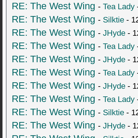
RE: The West Wing
-
Tea Lady
RE: The West Wing
-
Silktie
- 1
RE: The West Wing
-
JHyde
- 1
RE: The West Wing
-
Tea Lady
RE: The West Wing
-
JHyde
- 1
RE: The West Wing
-
Tea Lady
RE: The West Wing
-
JHyde
- 1
RE: The West Wing
-
Tea Lady
RE: The West Wing
-
Silktie
- 1
RE: The West Wing
-
JHyde
- 1