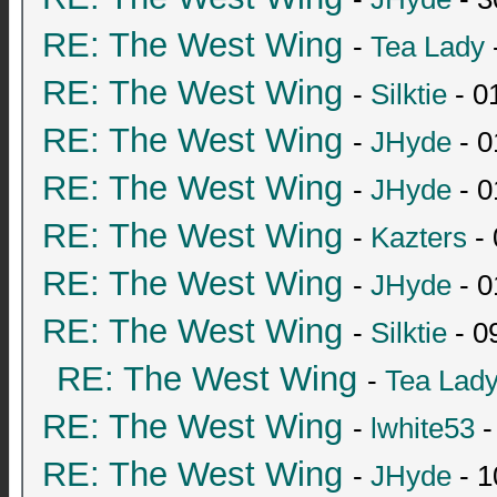
RE: The West Wing
-
Tea Lady
RE: The West Wing
-
Silktie
- 0
RE: The West Wing
-
JHyde
- 0
RE: The West Wing
-
JHyde
- 0
RE: The West Wing
-
Kazters
- 
RE: The West Wing
-
JHyde
- 0
RE: The West Wing
-
Silktie
- 0
RE: The West Wing
-
Tea Lad
RE: The West Wing
-
lwhite53
-
RE: The West Wing
-
JHyde
- 1