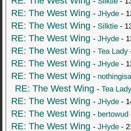
RE: The West Wing
-
Silktie
- 1
RE: The West Wing
-
JHyde
- 1
RE: The West Wing
-
Silktie
- 1
RE: The West Wing
-
JHyde
- 1
RE: The West Wing
-
Tea Lady
RE: The West Wing
-
JHyde
- 1
RE: The West Wing
-
nothingis
RE: The West Wing
-
Tea Lad
RE: The West Wing
-
JHyde
- 1
RE: The West Wing
-
bertowud
RE: The West Wing
-
JHyde
- 2