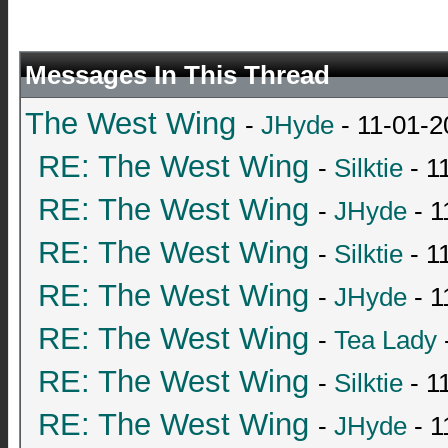
Messages In This Thread
The West Wing
-
JHyde
- 11-01-2
RE: The West Wing
-
Silktie
- 1
RE: The West Wing
-
JHyde
- 1
RE: The West Wing
-
Silktie
- 1
RE: The West Wing
-
JHyde
- 1
RE: The West Wing
-
Tea Lady
RE: The West Wing
-
Silktie
- 1
RE: The West Wing
-
JHyde
- 1