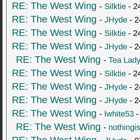
RE: The West Wing
-
Silktie
- 2
RE: The West Wing
-
JHyde
- 2
RE: The West Wing
-
Silktie
- 2
RE: The West Wing
-
JHyde
- 2
RE: The West Wing
-
Tea Lad
RE: The West Wing
-
Silktie
- 2
RE: The West Wing
-
JHyde
- 2
RE: The West Wing
-
JHyde
- 2
RE: The West Wing
-
lwhite53
-
RE: The West Wing
-
nothingi