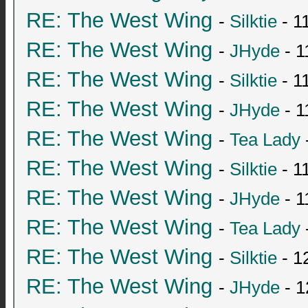
RE: The West Wing
-
Silktie
- 1
RE: The West Wing
-
JHyde
- 1
RE: The West Wing
-
Silktie
- 1
RE: The West Wing
-
JHyde
- 1
RE: The West Wing
-
Tea Lady
RE: The West Wing
-
Silktie
- 1
RE: The West Wing
-
JHyde
- 1
RE: The West Wing
-
Tea Lady
RE: The West Wing
-
Silktie
- 1
RE: The West Wing
-
JHyde
- 1