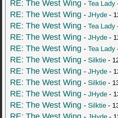
RE: The West Wing
-
Tea Lady
RE: The West Wing
-
JHyde
- 1
RE: The West Wing
-
Tea Lady
RE: The West Wing
-
JHyde
- 1
RE: The West Wing
-
Tea Lady
RE: The West Wing
-
Silktie
- 1
RE: The West Wing
-
JHyde
- 1
RE: The West Wing
-
Silktie
- 1
RE: The West Wing
-
JHyde
- 1
RE: The West Wing
-
Silktie
- 1
RE: The West Wing
-
JHyde
- 1