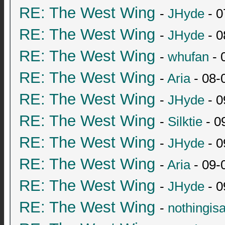
RE: The West Wing
-
JHyde
- 0
RE: The West Wing
-
JHyde
- 0
RE: The West Wing
-
whufan
- 
RE: The West Wing
-
Aria
- 08-
RE: The West Wing
-
JHyde
- 0
RE: The West Wing
-
Silktie
- 0
RE: The West Wing
-
JHyde
- 0
RE: The West Wing
-
Aria
- 09-
RE: The West Wing
-
JHyde
- 0
RE: The West Wing
-
nothingis