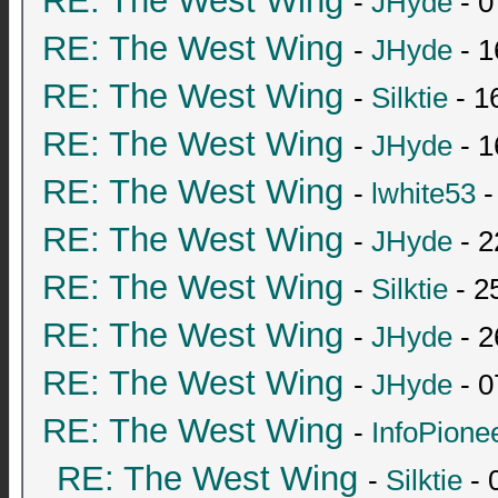
RE: The West Wing
-
JHyde
- 0
RE: The West Wing
-
JHyde
- 1
RE: The West Wing
-
Silktie
- 1
RE: The West Wing
-
JHyde
- 1
RE: The West Wing
-
lwhite53
-
RE: The West Wing
-
JHyde
- 2
RE: The West Wing
-
Silktie
- 2
RE: The West Wing
-
JHyde
- 2
RE: The West Wing
-
JHyde
- 0
RE: The West Wing
-
InfoPione
RE: The West Wing
-
Silktie
- 