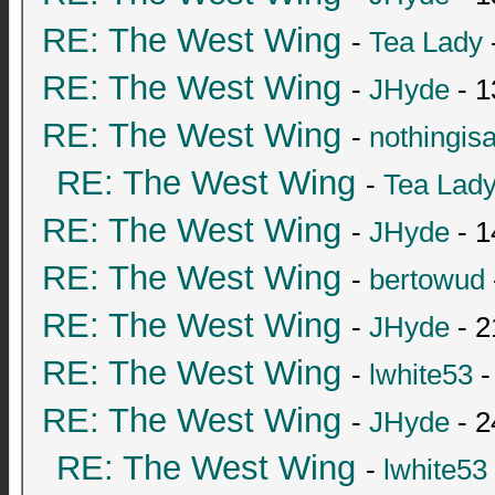
RE: The West Wing
-
Tea Lady
RE: The West Wing
-
JHyde
- 1
RE: The West Wing
-
nothingis
RE: The West Wing
-
Tea Lad
RE: The West Wing
-
JHyde
- 1
RE: The West Wing
-
bertowud
RE: The West Wing
-
JHyde
- 2
RE: The West Wing
-
lwhite53
-
RE: The West Wing
-
JHyde
- 2
RE: The West Wing
-
lwhite53