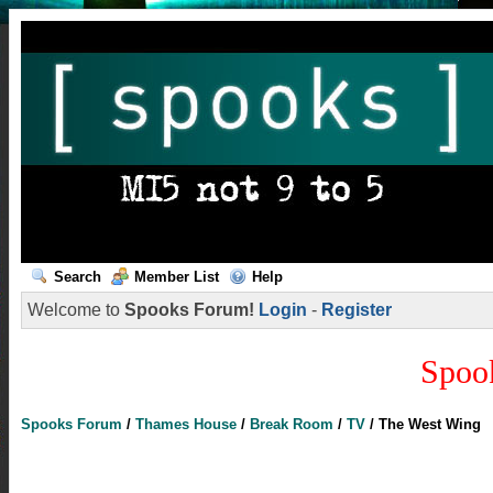
Search
Member List
Help
Welcome to
Spooks Forum!
Login
-
Register
Spoo
Spooks Forum
/
Thames House
/
Break Room
/
TV
/
The West Wing