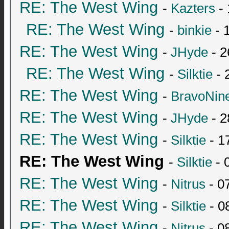
RE: The West Wing
-
Kazters
- 
RE: The West Wing
-
binkie
- 
RE: The West Wing
-
JHyde
- 2
RE: The West Wing
-
Silktie
- 
RE: The West Wing
-
BravoNin
RE: The West Wing
-
JHyde
- 2
RE: The West Wing
-
Silktie
- 1
RE: The West Wing
-
Silktie
- 
RE: The West Wing
-
Nitrus
- 0
RE: The West Wing
-
Silktie
- 0
RE: The West Wing
-
Nitrus
- 0