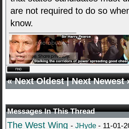
are not required to do so when 
know.
«
Next Oldest
|
Next Newest
Messages In This Thread
The West Wing
-
JHyde
- 11-01-2