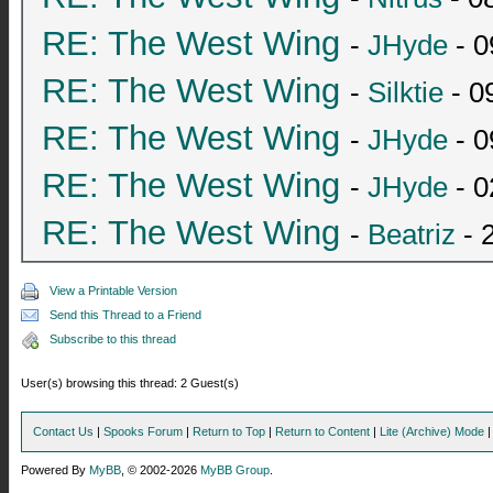
RE: The West Wing
-
JHyde
- 0
RE: The West Wing
-
Silktie
- 0
RE: The West Wing
-
JHyde
- 0
RE: The West Wing
-
JHyde
- 0
RE: The West Wing
-
Beatriz
- 
View a Printable Version
Send this Thread to a Friend
Subscribe to this thread
User(s) browsing this thread: 2 Guest(s)
Contact Us
|
Spooks Forum
|
Return to Top
|
Return to Content
|
Lite (Archive) Mode
Powered By
MyBB
, © 2002-2026
MyBB Group
.