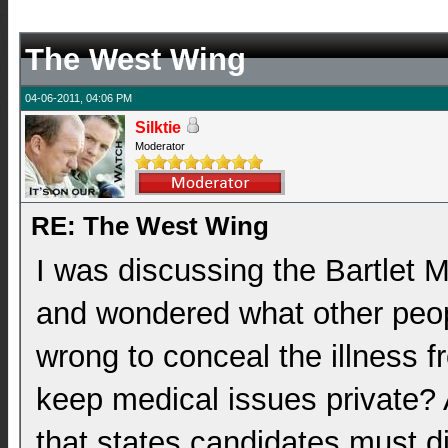
The West Wing
04-06-2011, 04:06 PM
Silktie
Moderator
RE: The West Wing
I was discussing the Bartlet 
and wondered what other peopl
wrong to conceal the illness fr
keep medical issues private? A
that states candidates must d