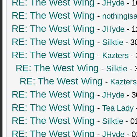
RE: The West Wing
-
JHyde
- 1
RE: The West Wing
-
nothingis
RE: The West Wing
-
JHyde
- 1
RE: The West Wing
-
Silktie
- 3
RE: The West Wing
-
Kazters
- 
RE: The West Wing
-
Silktie
- 
RE: The West Wing
-
Kazters
RE: The West Wing
-
JHyde
- 3
RE: The West Wing
-
Tea Lady
RE: The West Wing
-
Silktie
- 0
RE: The West Wing
-
JHyde
- 0