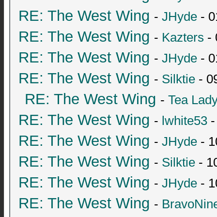
RE: The West Wing
-
JHyde
- 0
RE: The West Wing
-
Kazters
- 
RE: The West Wing
-
JHyde
- 0
RE: The West Wing
-
Silktie
- 0
RE: The West Wing
-
Tea Lad
RE: The West Wing
-
lwhite53
-
RE: The West Wing
-
JHyde
- 1
RE: The West Wing
-
Silktie
- 1
RE: The West Wing
-
JHyde
- 1
RE: The West Wing
-
BravoNin