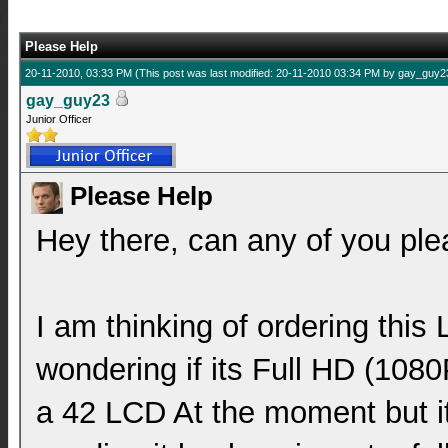
Please Help
20-11-2010, 03:33 PM
(This post was last modified: 20-11-2010 03:34 PM by
gay_guy2
gay_guy23
Junior Officer
Please Help
Hey there, can any of you pl
I am thinking of ordering thi
wondering if its Full HD (108
a 42 LCD At the moment but its