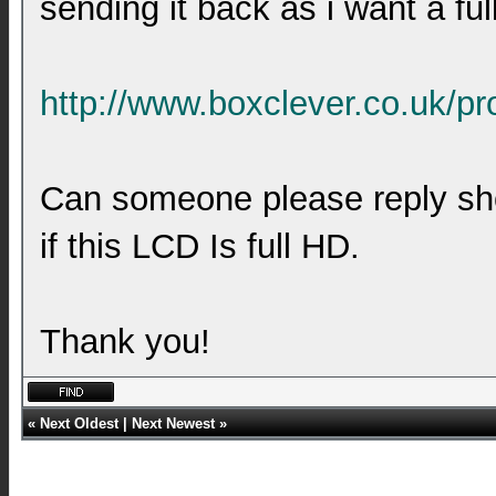
sending it back as i want a ful
http://www.boxclever.co.uk/pr
Can someone please reply sho
if this LCD Is full HD.
Thank you!
«
Next Oldest
|
Next Newest
»