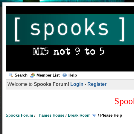
Search
Member List
Help
Welcome to
Spooks Forum!
Login
-
Register
Spoo
Spooks Forum
/
Thames House
/
Break Room
/
Please Help