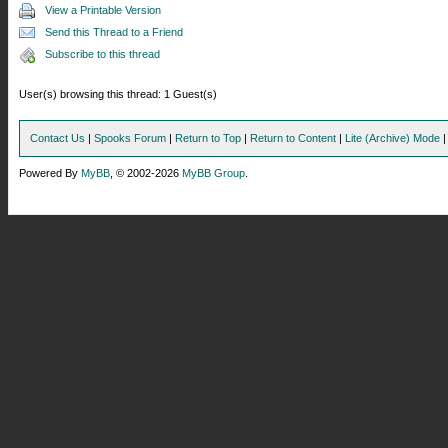
View a Printable Version
Send this Thread to a Friend
Subscribe to this thread
User(s) browsing this thread: 1 Guest(s)
Contact Us
|
Spooks Forum
|
Return to Top
|
Return to Content
|
Lite (Archive) Mode
Powered By
MyBB
, © 2002-2026
MyBB Group
.