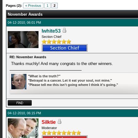
Pages (2):
« Previous
1
2
November Awards
04-12-2010, 06:01 PM
lwhite53
Section Chief
RE: November Awards
Thanks muchly! And many congrats to the other winners.
"What is the truth?"
"Betrayal is a cancer. Let it eat your soul, not mine."
"Please tell me this isn't going where I think it's going."
04-12-2010, 06:15 PM
Silktie
Moderator