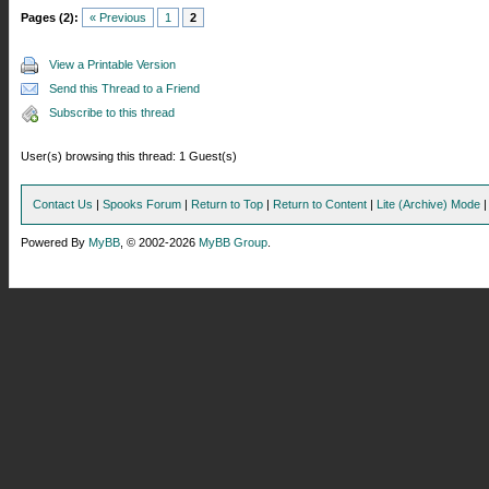
Pages (2):
« Previous
1
2
View a Printable Version
Send this Thread to a Friend
Subscribe to this thread
User(s) browsing this thread: 1 Guest(s)
Contact Us
|
Spooks Forum
|
Return to Top
|
Return to Content
|
Lite (Archive) Mode
Powered By
MyBB
, © 2002-2026
MyBB Group
.