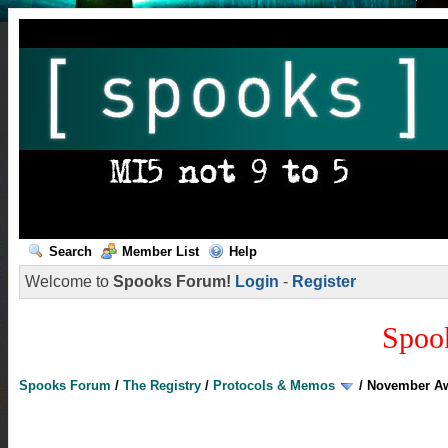
Search
Member List
Help
Welcome to
Spooks Forum!
Login
-
Register
Spoo
Spooks Forum
/
The Registry
/
Protocols & Memos
/
November A