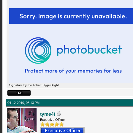
Signature by the brilliant TygerBright
04-12-2010, 08:13 PM
tyme4t
Executive Officer