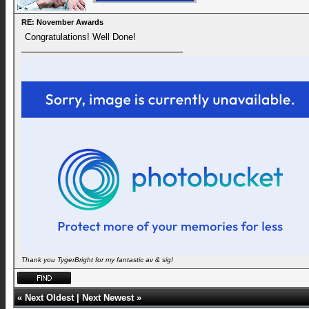
RE: November Awards
Congratulations! Well Done!
Thank you TygerBright for my fantastic av & sig!
«
Next Oldest
|
Next Newest
»