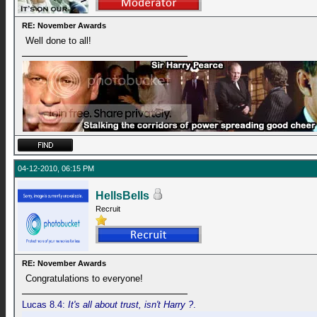
RE: November Awards
Well done to all!
04-12-2010, 06:15 PM
HellsBells
Recruit
RE: November Awards
Congratulations to everyone!
Lucas 8.4:
It's all about trust, isn't Harry ?
.