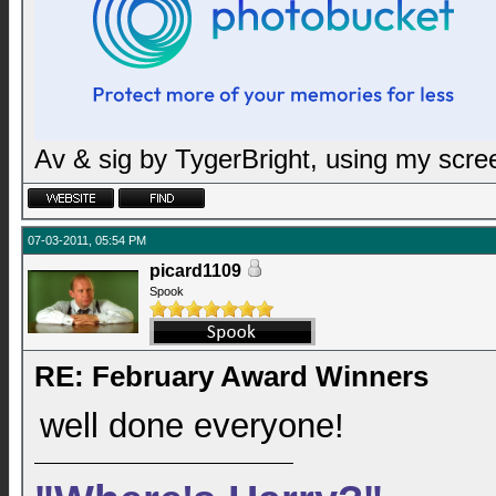
Av & sig by TygerBright, using my scr
07-03-2011, 05:54 PM
picard1109
Spook
RE: February Award Winners
well done everyone!