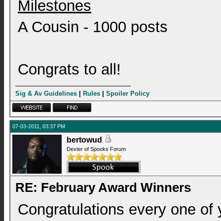
Milestones
A Cousin - 1000 posts
Congrats to all!
Sig & Av Guidelines
|
Rules
|
Spoiler Policy
07-03-2011, 03:37 PM
bertowud
Dexter of Spooks Forum
RE: February Award Winners
Congratulations every one of 