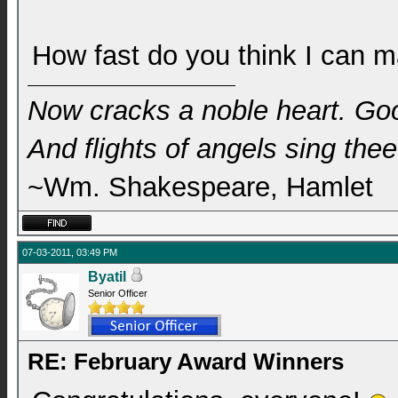
How fast do you think I can m
Now cracks a noble heart. Go
And flights of angels sing thee 
~Wm. Shakespeare, Hamlet
07-03-2011, 03:49 PM
Byatil
Senior Officer
RE: February Award Winners