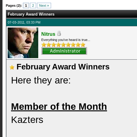
Pages (2):
1
2
Next »
February Award Winners
07-03-2011, 03:33 PM
Nitrus
Everything you've heard is true...
February Award Winners
Here they are:
Member of the Month
Kazters