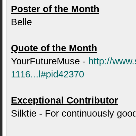
Poster of the Month
Belle
Quote of the Month
YourFutureMuse -
http://www
1116...l#pid42370
Exceptional Contributor
Silktie - For continuously good