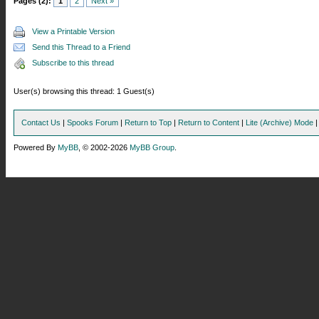
Pages (2):
1
2
Next »
View a Printable Version
Send this Thread to a Friend
Subscribe to this thread
User(s) browsing this thread: 1 Guest(s)
Contact Us
|
Spooks Forum
|
Return to Top
|
Return to Content
|
Lite (Archive) Mode
Powered By
MyBB
, © 2002-2026
MyBB Group
.