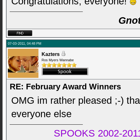
Congratulations, everyone!
Gnot
07-03-2011, 04:48 PM
Kazters
Ros Myers Wannabe
RE: February Award Winners
OMG im rather pleased ;-) th
everyone else
SPOOKS 2002-2011 