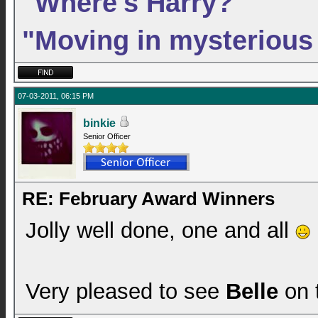
"Where's Harry?"
"Moving in mysterious
07-03-2011, 06:15 PM
binkie
Senior Officer
RE: February Award Winners
Jolly well done, one and all
Very pleased to see
Belle
on t