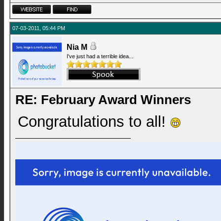
07-03-2011, 05:44 PM
Nia M
I've just had a terrible idea...
RE: February Award Winners
Congratulations to all!