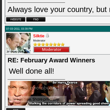
Always love your country, but
07-03-2011, 03:39 PM
Silktie
Moderator
RE: February Award Winners
Well done all!