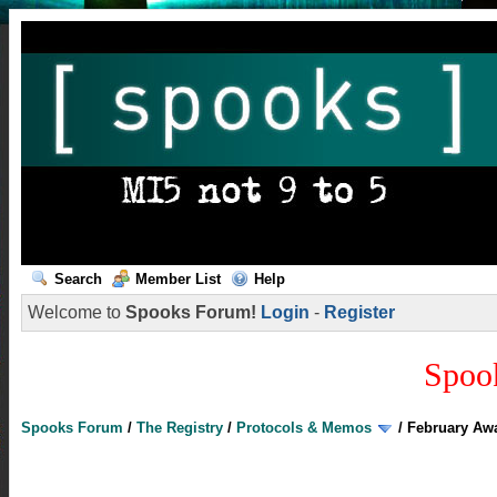
Search
Member List
Help
Welcome to
Spooks Forum!
Login
-
Register
Spoo
Spooks Forum
/
The Registry
/
Protocols & Memos
/
February Aw