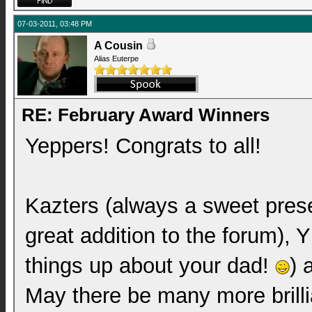
07-03-2011, 03:48 PM
A Cousin
Alias Euterpe
RE: February Award Winners
Yeppers! Congrats to all!
Kazters (always a sweet prese
great addition to the forum),
things up about your dad!
) 
May there be many more brillia