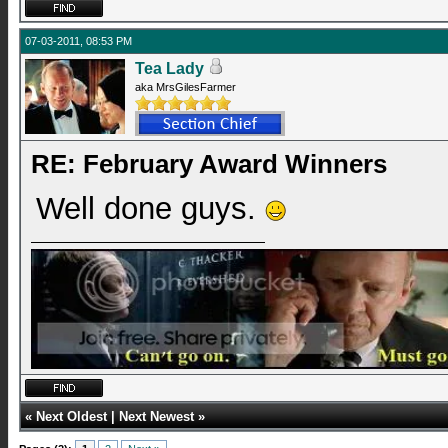
07-03-2011, 08:53 PM
Tea Lady
aka MrsGilesFarmer
RE: February Award Winners
Well done guys.
«
Next Oldest
|
Next Newest
»