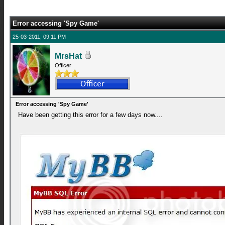
Error accessing 'Spy Game'
25-03-2011, 09:11 PM
MrsHat
Officer
Error accessing 'Spy Game'
Have been getting this error for a few days now....