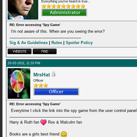
Everything you've heard is true...
RE: Error accessing 'Spy Game'
I'm not aware of this. When are you seeing the error?
Sig & Av Guidelines
|
Rules
|
Spoiler Policy
25-03-2011, 11:33 PM
MrsHat
Officer
RE: Error accessing 'Spy Game'
Everytime I click the link into the spy game from the user control panel
Harry & Ruth fan
Ros & Malcolm fan
Books are a girls best friend