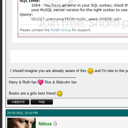
I should imagine you are already aware of this
and I'm late to the 
Harry & Ruth fan
Ros & Malcolm fan
Books are a girls best friend
25-03-2011, 10:10 PM
Nitrus