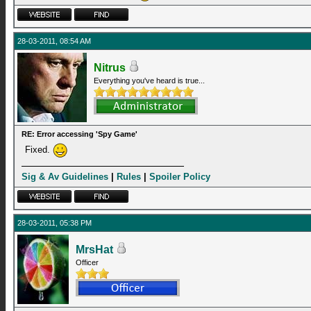
28-03-2011, 08:54 AM
Nitrus
Everything you've heard is true...
RE: Error accessing 'Spy Game'
Fixed.
Sig & Av Guidelines
|
Rules
|
Spoiler Policy
28-03-2011, 05:38 PM
MrsHat
Officer