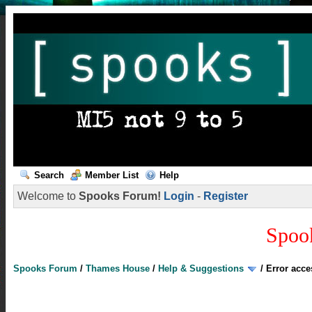
Search
Member List
Help
Welcome to
Spooks Forum!
Login
-
Register
Spoo
Spooks Forum
/
Thames House
/
Help & Suggestions
/
Error acc