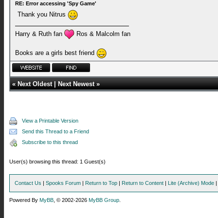
RE: Error accessing 'Spy Game'
Thank you Nitrus
Harry & Ruth fan
Ros & Malcolm fan
Books are a girls best friend
«
Next Oldest
|
Next Newest
»
View a Printable Version
Send this Thread to a Friend
Subscribe to this thread
User(s) browsing this thread: 1 Guest(s)
Contact Us
|
Spooks Forum
|
Return to Top
|
Return to Content
|
Lite (Archive) Mode
Powered By
MyBB
, © 2002-2026
MyBB Group
.