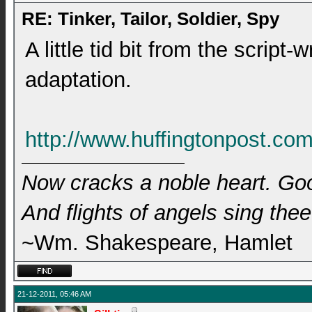
RE: Tinker, Tailor, Soldier, Spy
A little tid bit from the script-
adaptation.
http://www.huffingtonpost.com
Now cracks a noble heart. Go
And flights of angels sing thee 
~Wm. Shakespeare, Hamlet
21-12-2011, 05:46 AM