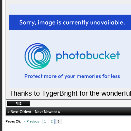
Thanks to TygerBright for the wonderful
«
Next Oldest
|
Next Newest
»
Pages (3):
« Previous
1
2
3