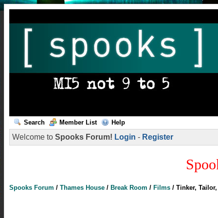
Search
Member List
Help
Welcome to
Spooks Forum!
Login
-
Register
Spoo
Spooks Forum
/
Thames House
/
Break Room
/
Films
/
Tinker, Tailor