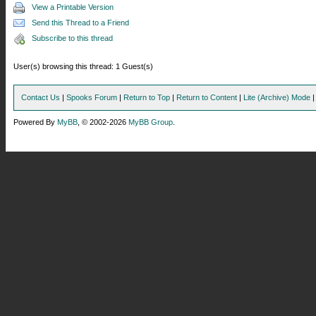
View a Printable Version
Send this Thread to a Friend
Subscribe to this thread
User(s) browsing this thread: 1 Guest(s)
Contact Us
|
Spooks Forum
|
Return to Top
|
Return to Content
|
Lite (Archive) Mode
Powered By
MyBB
, © 2002-2026
MyBB Group
.