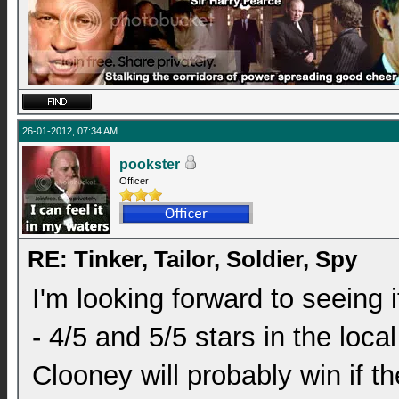
26-01-2012, 07:34 AM
pookster
Officer
RE: Tinker, Tailor, Soldier, Spy
I'm looking forward to seeing 
- 4/5 and 5/5 stars in the loc
Clooney will probably win if 