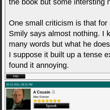
the book but some intersting 
One small criticism is that for 
Smily says almost nothing. I 
many words but what he does s
I suppose it built up a tense e
found it annoying.
20-12-2011, 09:31 PM
A Cousin
Alias Euterpe