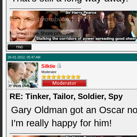
26-01-2012, 05:47 AM
Silktie
Moderator
RE: Tinker, Tailor, Soldier, Spy
Gary Oldman got an Oscar nod 
I'm really happy for him!