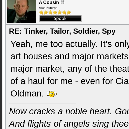
A Cousin
Alias Euterpe
RE: Tinker, Tailor, Soldier, Spy
Yeah, me too actually. It's onl
art houses and major markets.
major market, any of the theate
of a haul for me - even for C
Oldman.
Now cracks a noble heart. Go
And flights of angels sing thee 