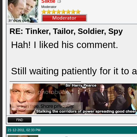
Silktie
Moderator
RE: Tinker, Tailor, Soldier, Spy
Hah! I liked his comment.
Still waiting patiently for it to
21-12-2011, 02:33 PM