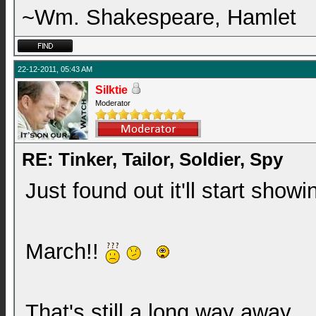
~Wm. Shakespeare, Hamlet
22-12-2011, 05:43 AM
Silktie
Moderator
RE: Tinker, Tailor, Soldier, Spy
Just found out it'll start show
March!!
That's still a long way away.