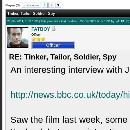
Pages (3):
« Previous
1
2
3
Tinker, Tailor, Soldier, Spy
21-09-2011, 10:37 PM
(This post was last modified: 22-09-2011 06:57 PM by
FATBOY
.)
FATBOY
Officer
RE: Tinker, Tailor, Soldier, Spy
An interesting interview with 
http://news.bbc.co.uk/today/h
Saw the film last week, some o