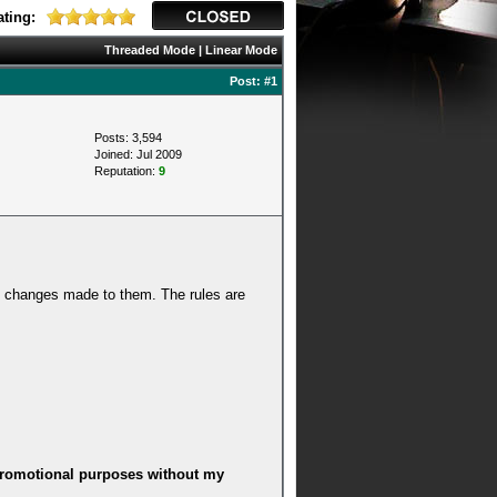
ting:
Threaded Mode
|
Linear Mode
Post:
#1
Posts: 3,594
Joined: Jul 2009
Reputation:
9
y changes made to them. The rules are
r promotional purposes without my