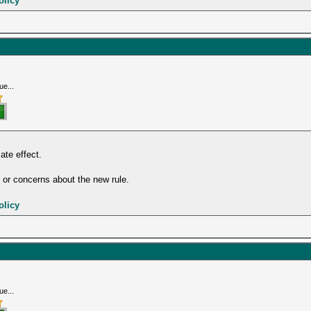
olicy
ue...
te effect.
or concerns about the new rule.
olicy
ue...