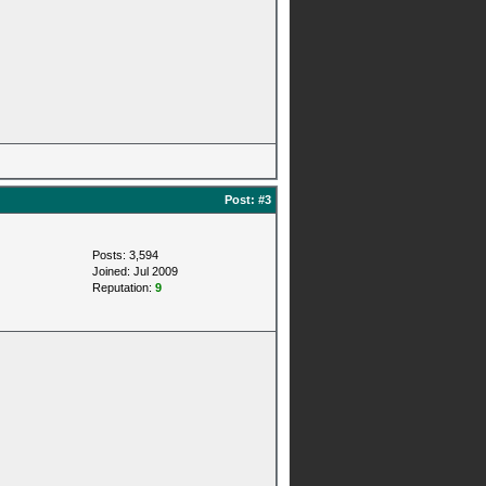
Post:
#3
Posts: 3,594
Joined: Jul 2009
Reputation:
9