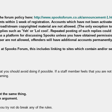
the forum policy here:
http://www.spooksforum.co.uk/announcement-1.h
ts within 1 week of registration. Accounts which have not been activated
oad/stream copyrighted material are not allowed. (The only exception to
eplies such as 'Yeh' or 'Lol cool'. Repeated posting of such replies could
e as a platform for discussing Spooks unless you have obtained permissi
ser are not allowed, offenders will have additional accounts permanentl
d at Spooks Forum, this includes linking to sites which contain and/or sel
that you should avoid doing if possible. If a staff member feels that you are n
arning.
ut the same thing.
an argument.
ou try not do break any of the rules.