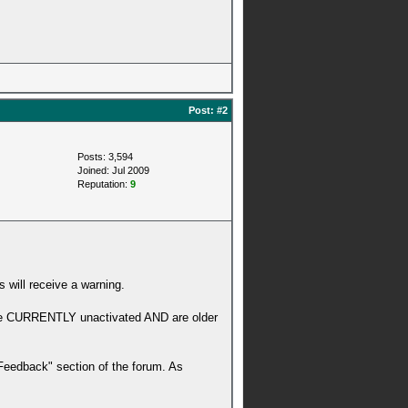
Post:
#2
Posts: 3,594
Joined: Jul 2009
Reputation:
9
 will receive a warning.
 are CURRENTLY unactivated AND are older
 Feedback" section of the forum. As