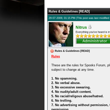
5 Average
Rules & Guidelines [READ]
29-07-2009, 01:15 PM
(This post was last modifie
Nitrus
Everything you've heard is tr
Rules & Guidelines [READ]
Rules
These are the rules for Spooks Forum, pl
subject to change at any time.
1. No spamming.
2. No verbal abuse.
3. No excessive swearing.
4. No nudity/adult content.
5. No racial/religous abuse/hatred.
6. No trolling.
7. No advertising without permission, 
permission.