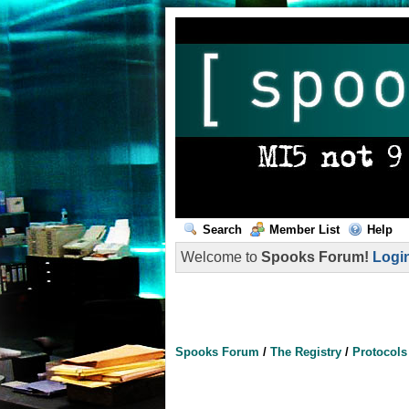
Search
Member List
Help
Welcome to
Spooks Forum!
Logi
Spooks Forum
/
The Registry
/
Protocol