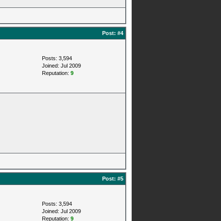
Post:
#4
Posts: 3,594
Joined: Jul 2009
Reputation:
9
Post:
#5
Posts: 3,594
Joined: Jul 2009
Reputation:
9