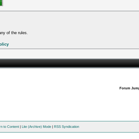
ny of the rules.
olicy
Forum Jum
rn to Content
|
Lite (Archive) Mode
|
RSS Syndication