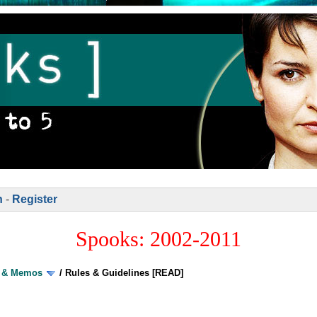
n
-
Register
Spooks: 2002-2011
s & Memos
/
Rules & Guidelines [READ]