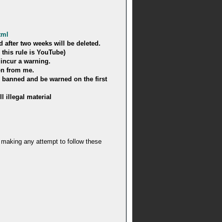
tml
 after two weeks will be deleted.
 this rule is YouTube)
 incur a warning.
on from me.
y banned and be warned on the first
l illegal material
ot making any attempt to follow these