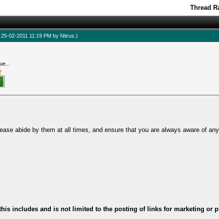
Thread Ra
d: 25-02-2011 11:19 PM by
Nitrus
.)
ue...
ease abide by them at all times, and ensure that you are always aware of an
this includes and is not limited to the posting of links for marketing o