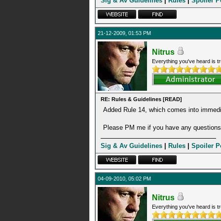
Sig & Av Guidelines
|
Rules
|
Spoiler P
21-12-2009, 01:53 PM
Nitrus
Everything you've heard is tr
RE: Rules & Guidelines [READ]
Added Rule 14, which comes into immedia
Please PM me if you have any questions 
Sig & Av Guidelines
|
Rules
|
Spoiler P
04-09-2010, 05:02 PM
Nitrus
Everything you've heard is tr