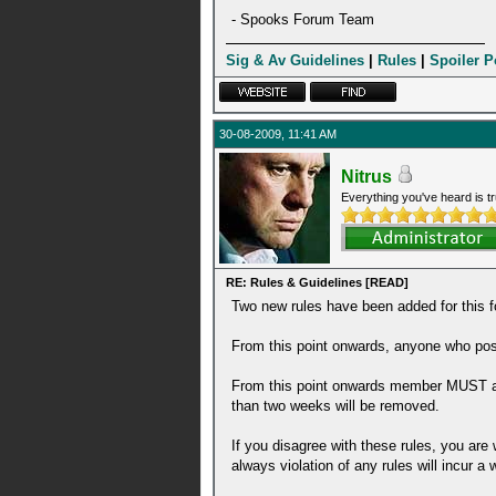
- Spooks Forum Team
Sig & Av Guidelines
|
Rules
|
Spoiler P
30-08-2009, 11:41 AM
Nitrus
Everything you've heard is tr
RE: Rules & Guidelines [READ]
Two new rules have been added for thi
From this point onwards, anyone who posts
From this point onwards member MUST act
than two weeks will be removed.
If you disagree with these rules, you ar
always violation of any rules will incur a