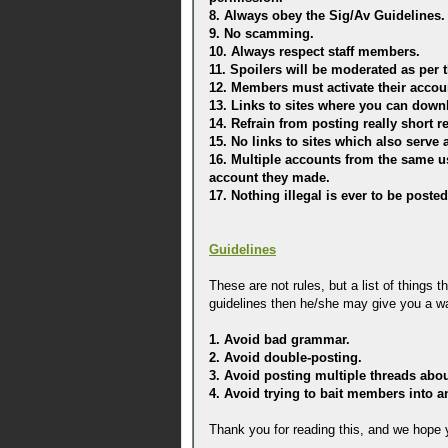
8. Always obey the Sig/Av Guidelines.
9. No scamming.
10. Always respect staff members.
11. Spoilers will be moderated as per 
12. Members must activate their accoun
13. Links to sites where you can downl
14. Refrain from posting really short r
15. No links to sites which also serv
16. Multiple accounts from the same u
account they made.
17. Nothing illegal is ever to be poste
Guidelines
These are not rules, but a list of things 
guidelines then he/she may give you a w
1. Avoid bad grammar.
2. Avoid double-posting.
3. Avoid posting multiple threads abo
4. Avoid trying to bait members into 
Thank you for reading this, and we hope y