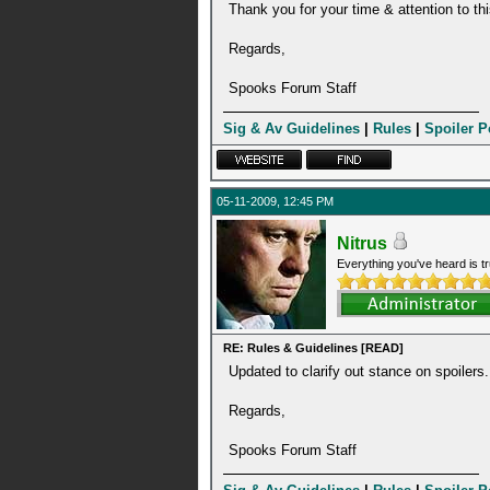
Thank you for your time & attention to thi
Regards,
Spooks Forum Staff
Sig & Av Guidelines
|
Rules
|
Spoiler P
05-11-2009, 12:45 PM
Nitrus
Everything you've heard is tr
RE: Rules & Guidelines [READ]
Updated to clarify out stance on spoilers.
Regards,
Spooks Forum Staff