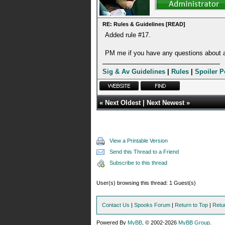
RE: Rules & Guidelines [READ]
Added rule #17.
PM me if you have any questions about a
Sig & Av Guidelines
|
Rules
|
Spoiler P
«
Next Oldest
|
Next Newest
»
View a Printable Version
Send this Thread to a Friend
Subscribe to this thread
User(s) browsing this thread: 1 Guest(s)
Contact Us
|
Spooks Forum
|
Return to Top
|
Retu
Powered By
MyBB
, © 2002-2026
MyBB Group
.