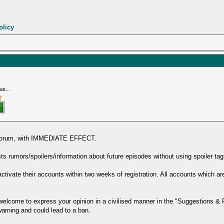
olicy
ue...
s forum, with IMMEDIATE EFFECT.
 rumors/spoilers/information about future episodes without using spoiler tags
ivate their accounts within two weeks of registration. All accounts which
e welcome to express your opinion in a civilised manner in the "Suggestions &
 warning and could lead to a ban.