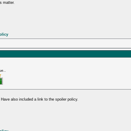
s matter.
olicy
ue...
 Have also included a link to the spoiler policy.