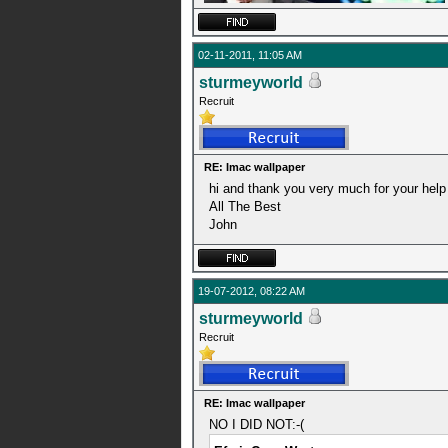
02-11-2011, 11:05 AM
sturmeyworld
Recruit
RE: Imac wallpaper
hi and thank you very much for your help w
All The Best
John
19-07-2012, 08:22 AM
sturmeyworld
Recruit
RE: Imac wallpaper
NO I DID NOT:-(