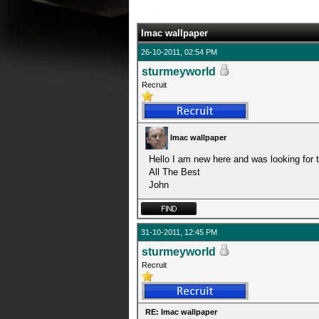
0 Average
Imac wallpaper
26-10-2011, 02:54 PM
sturmeyworld
Recruit
Imac wallpaper
Hello I am new here and was looking for 
All The Best
John
31-10-2011, 12:45 PM
sturmeyworld
Recruit
RE: Imac wallpaper