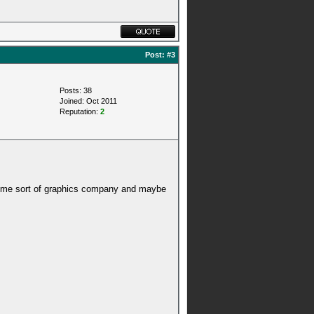
Post:
#3
Posts: 38
Joined: Oct 2011
Reputation:
2
or some sort of graphics company and maybe