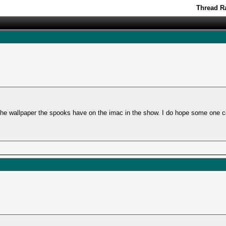
Thread Ra
the wallpaper the spooks have on the imac in the show. I do hope some one c