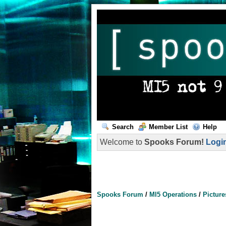
Search
Member List
Help
Welcome to
Spooks Forum!
Logi
Spooks Forum
/
MI5 Operations
/
Picture