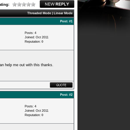
ting:
Threaded Mode
|
Linear Mode
Post:
#1
Posts: 4
Joined: Oct 2011
Reputation:
0
an help me out with this thanks.
Post:
#2
Posts: 4
Joined: Oct 2011
Reputation:
0