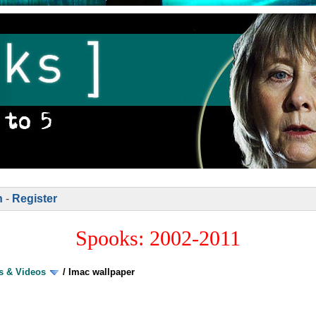
n
-
Register
Spooks: 2002-2011
s & Videos
/
Imac wallpaper