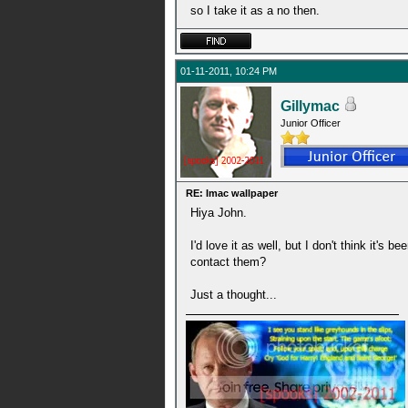
so I take it as a no then.
01-11-2011, 10:24 PM
Gillymac
Junior Officer
RE: Imac wallpaper
Hiya John.
I'd love it as well, but I don't think it
contact them?
Just a thought...