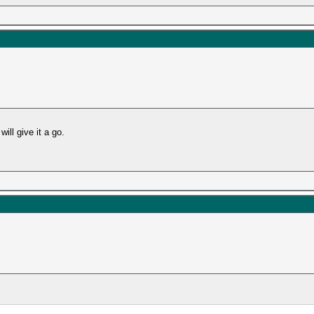
ill give it a go.