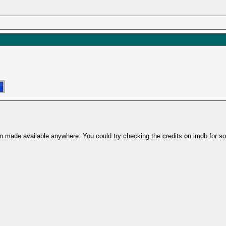
's been made available anywhere. You could try checking the credits on imdb f