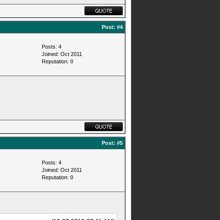
Post:
#4
Posts: 4
Joined: Oct 2011
Reputation:
0
Post:
#5
Posts: 4
Joined: Oct 2011
Reputation:
0