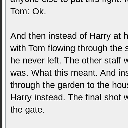
Tom: Ok.
And then instead of Harry at 
with Tom flowing through the 
he never left. The other staf
was. What this meant. And ins
through the garden to the hou
Harry instead. The final shot
the gate.