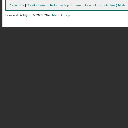
Contact Us
|
Spooks Forum
|
Return to Top
|
Return to Content
|
Lite (Archive) Mode
Powered By
MyBB
, © 2002-2026
MyBB Group
.