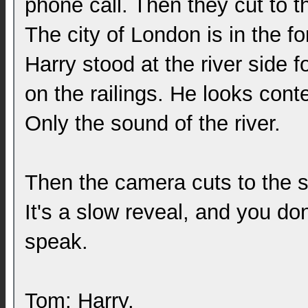
phone call. Then they cut to t
The city of London is in the fo
Harry stood at the river side f
on the railings. He looks conte
Only the sound of the river.
Then the camera cuts to the s
It's a slow reveal, and you don'
speak.
Tom: Harry.