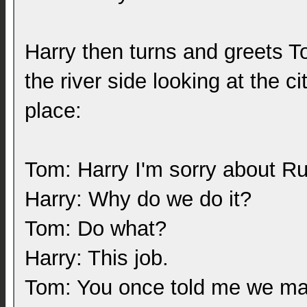
Harry then turns and greets T
the river side looking at the c
place:
Tom: Harry I'm sorry about Ru
Harry: Why do we do it?
Tom: Do what?
Harry: This job.
Tom: You once told me we mak