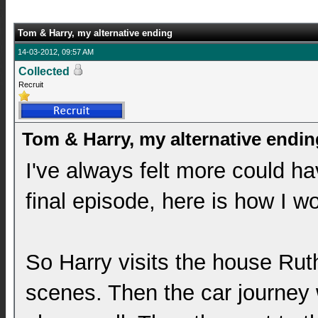
Tom & Harry, my alternative ending
14-03-2012, 09:57 AM
Collected
Recruit
Tom & Harry, my alternative endin
I've always felt more could h
final episode, here is how I wo
So Harry visits the house Rut
scenes. Then the car journey