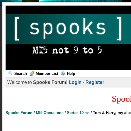
Search
Member List
Help
Welcome to
Spooks Forum!
Login
-
Register
Spoo
Spooks Forum
/
MI5 Operations
/
Series 10
/
Tom & Harry, my alte