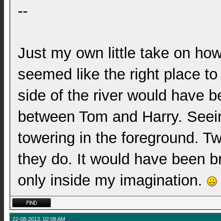
--
Just my own little take on ho
seemed like the right place to
side of the river would have b
between Tom and Harry. Seei
towering in the foreground. 
they do. It would have been bril
only inside my imagination.
22-08-2013, 02:08 AM