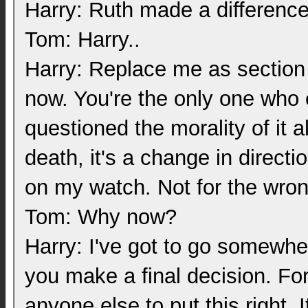
Harry: Ruth made a difference
Tom: Harry..
Harry: Replace me as section c
now. You're the only one who 
questioned the morality of it 
death, it's a change in direct
on my watch. Not for the wro
Tom: Why now?
Harry: I've got to go somewhere
you make a final decision. Fo
anyone else to put this right. 