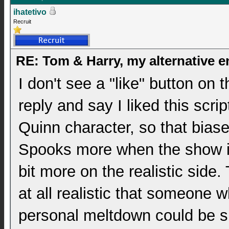
ihatetivo
Recruit
RE: Tom & Harry, my alternative 
I don't see a "like" button on t
reply and say I liked this scrip
Quinn character, so that biases
Spooks more when the show is 
bit more on the realistic side. 
at all realistic that someone
personal meltdown could be s