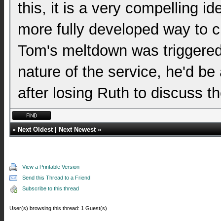
this, it is a very compelling 
more fully developed way to cl
Tom's meltdown was triggered 
nature of the service, he'd be 
after losing Ruth to discuss th
«
Next Oldest
|
Next Newest
»
View a Printable Version
Send this Thread to a Friend
Subscribe to this thread
User(s) browsing this thread: 1 Guest(s)