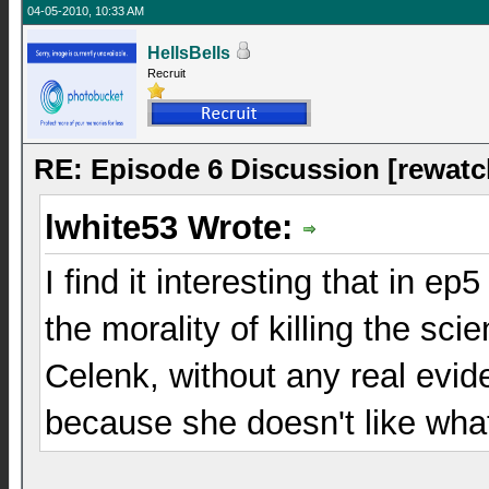
04-05-2010, 10:33 AM
HellsBells
Recruit
RE: Episode 6 Discussion [rewatc
lwhite53 Wrote:
I find it interesting that in e
the morality of killing the sc
Celenk, without any real evi
because she doesn't like wha