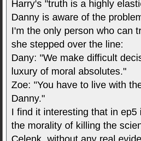
Harry's "truth is a highly elast
Danny is aware of the problem,
I'm the only person who can t
she stepped over the line:
Dany: "We make difficult deci
luxury of moral absolutes."
Zoe: "You have to live with t
Danny."
I find it interesting that in e
the morality of killing the sc
Celenk, without any real evid