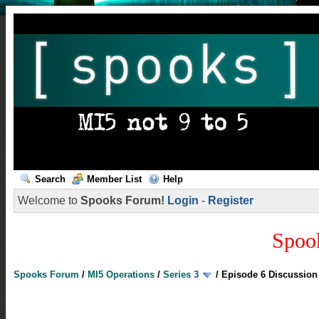
Search
Member List
Help
Welcome to
Spooks Forum!
Login
-
Register
Spoo
Spooks Forum
/
MI5 Operations
/
Series 3
/
Episode 6 Discussion 