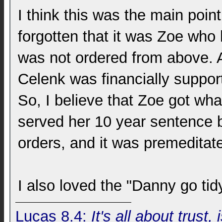
I think this was the main point
forgotten that it was Zoe who 
was not ordered from above. 
Celenk was financially support
So, I believe that Zoe got wh
served her 10 year sentence 
orders, and it was premeditat
I also loved the "Danny go tid
Lucas 8.4:
It's all about trust, 