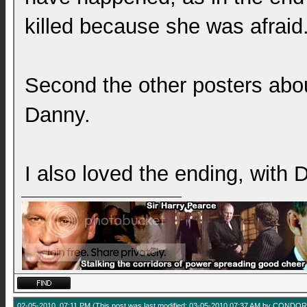
killed because she was afraid
Second the other posters abo
Danny.
I also loved the ending, with
02-05-2010, 07:11 PM
(This post was last modified: 03-05-2010 07:37 AM by
CONDOR