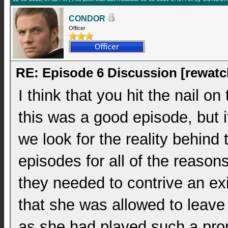
CONDOR
Officer
RE: Episode 6 Discussion [rewatc
I think that you hit the nail on
this was a good episode, but i
we look for the reality behind 
episodes for all of the reason
they needed to contrive an exi
that she was allowed to leave
as she had played such a prom