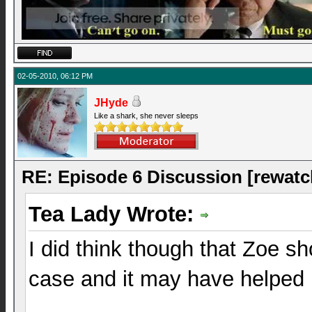
02-05-2010, 06:12 PM
JHyde
Like a shark, she never sleeps
RE: Episode 6 Discussion [rewatc
Tea Lady Wrote:
I did think though that Zoe sh
case and it may have helped h