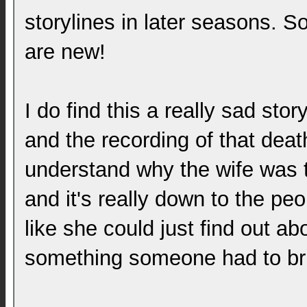
storylines in later seasons. S
are new!
I do find this a really sad stor
and the recording of that deat
understand why the wife was t
and it's really down to the peo
like she could just find out ab
something someone had to bri