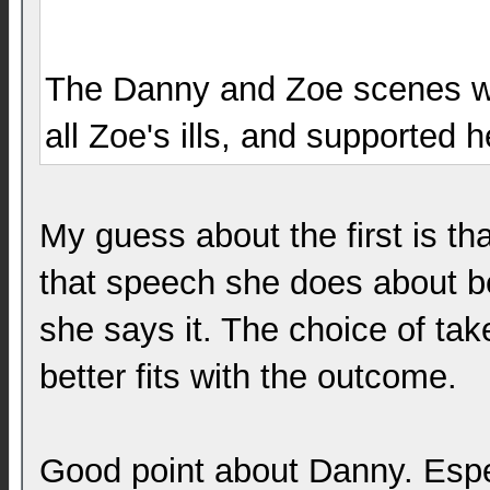
The Danny and Zoe scenes we
all Zoe's ills, and supported
My guess about the first is th
that speech she does about b
she says it. The choice of tak
better fits with the outcome.
Good point about Danny. Espe