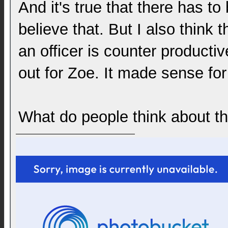
And it's true that there has to
believe that. But I also think 
an officer is counter producti
out for Zoe. It made sense for
What do people think about the 