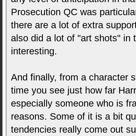
Prosecution QC was particular
there are a lot of extra suppo
also did a lot of "art shots" in
interesting.
And finally, from a character st
time you see just how far Harry
especially someone who is fram
reasons. Some of it is a bit q
tendencies really come out suc