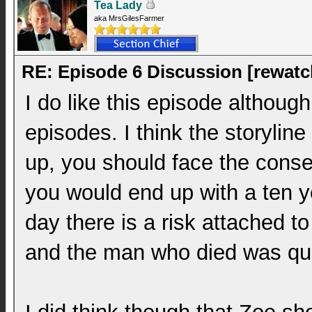
Tea Lady
aka MrsGilesFarmer
RE: Episode 6 Discussion [rewatc
I do like this episode althoug
episodes. I think the storyline
up, you should face the conseq
you would end up with a ten y
day there is a risk attached to
and the man who died was quit