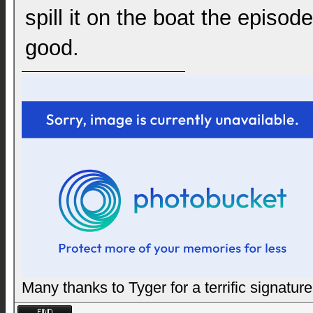
spill it on the boat the epis
good.
Many thanks to Tyger for a terrific signature