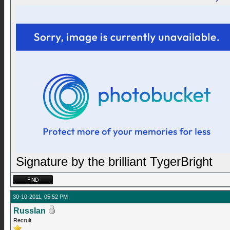
Signature by the brilliant TygerBright
30-10-2011, 05:52 PM
RussIan
Recruit