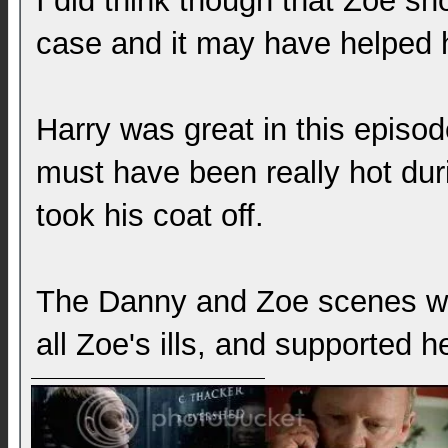
I did think though that Zoe sh
case and it may have helped h
Harry was great in this episod
must have been really hot dur
took his coat off.
The Danny and Zoe scenes we
all Zoe's ills, and supported