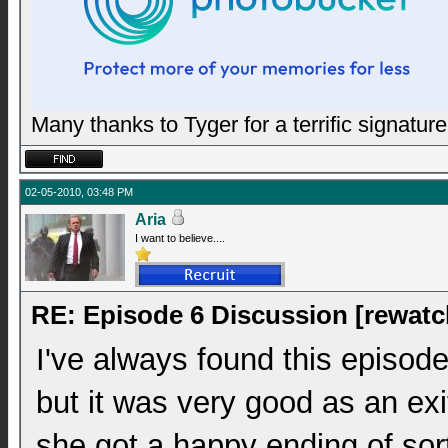
Many thanks to Tyger for a terrific signature
02-05-2010, 03:48 PM
Aria
I want to believe....
RE: Episode 6 Discussion [rewatc
I've always found this episode
but it was very good as an exit
she got a happy ending of sor