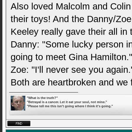
Also loved Malcolm and Colin 
their toys! And the Danny/Zoe
Keeley really gave their all in 
Danny: "Some lucky person in 
going to meet Gina Hamilton.
Zoe: "I'll never see you again.
Both are heartbroken and we fe
"What is the truth?"
"Betrayal is a cancer. Let it eat your soul, not mine."
"Please tell me this isn't going where I think it's going."