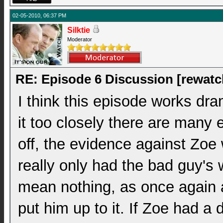
02-05-2010, 06:37 PM
Silktie
Moderator
RE: Episode 6 Discussion [rewatc
I think this episode works dram
it too closely there are many 
off, the evidence against Zoe 
really only had the bad guy's
mean nothing, as once again al
put him up to it. If Zoe had a