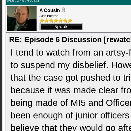
03-05-2010, 03:22 PM
A Cousin
Alias Euterpe
RE: Episode 6 Discussion [rewatc
I tend to watch from an artsy-
to suspend my disbelief. Howeve
that the case got pushed to tri
because it was made clear fr
being made of MI5 and Officer
been enough of junior officers
believe that they would go afte