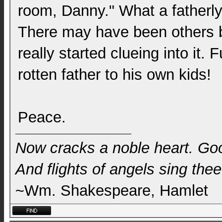
room, Danny." What a fatherly 
There may have been others be
really started clueing into it
rotten father to his own kids!
Peace.
Now cracks a noble heart. Go
And flights of angels sing thee 
~Wm. Shakespeare, Hamlet