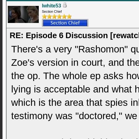
lwhite53
Section Chief
RE: Episode 6 Discussion [rewatc
There's a very "Rashomon" qual
Zoe's version in court, and th
the op. The whole ep asks ho
lying is acceptable and what 
which is the area that spies i
testimony was "doctored," we 