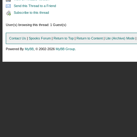
Send this Thread to a Friend
Subscribe to this thread
User(s) browsing this thread: 1 Guest(s)
Contact Us
|
Spooks Forum
|
Return to Top
|
Return to Content
|
Lite (Archive) Mode
Powered By
MyBB
, © 2002-2026
MyBB Group
.