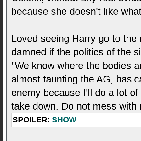
because she doesn't like what
Loved seeing Harry go to the 
damned if the politics of the s
"We know where the bodies are
almost taunting the AG, basic
enemy because I'll do a lot of
take down. Do not mess with
SPOILER:
SHOW