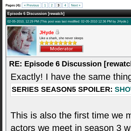
Pages (4):
« Previous
1
2
3
4
Next »
Episode 6 Discussion [rewatch]
02-05-2010, 12:29 PM
(This post was last modified: 02-05-2010 12:36 PM by
JHyde
.)
JHyde
Like a shark, she never sleeps
RE: Episode 6 Discussion [rewatc
Exactly! I have the same thin
SERIES SEASON5 SPOILER:
SH
This is also the first time w
actors we meet in season 3 wh