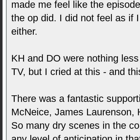
made me feel like the episode 
the op did. I did not feel as if
either.
KH and DO were nothing less th
TV, but I cried at this - and th
There was a fantastic support
McNeice, James Laurenson, Ha
So many dry scenes in the cou
any level of anticipation in t