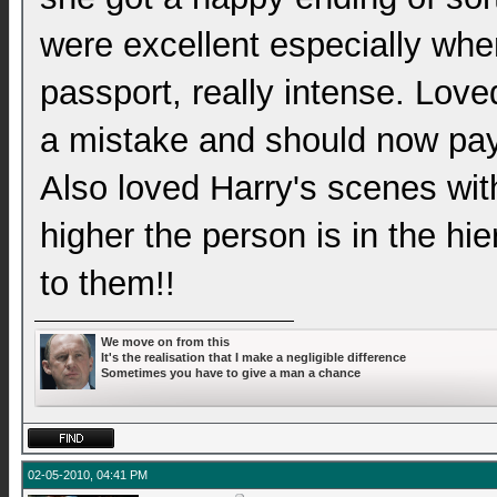
were excellent especially whe
passport, really intense. Love
a mistake and should now pay f
Also loved Harry's scenes wit
higher the person is in the hi
to them!!
We move on from this
It's the realisation that I make a negligible difference
Sometimes you have to give a man a chance
02-05-2010, 04:41 PM