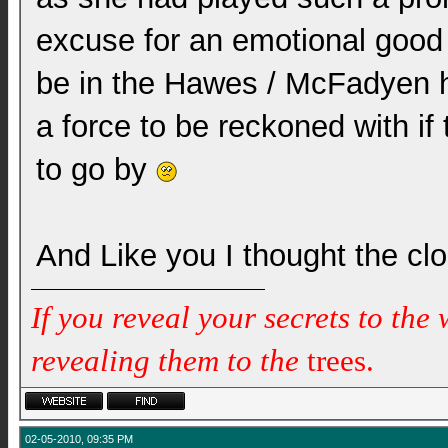
excuse for an emotional good 
be in the Hawes / McFadyen h
a force to be reckoned with if 
to go by
And Like you I thought the c
If you reveal your secrets to the
revealing them to the
trees.
02-05-2010, 09:35 PM