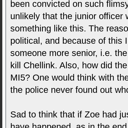
been convicted on such flimsy 
unlikely that the junior office
something like this. The reas
political, and because of this
someone more senior, i.e. the
kill Chellink. Also, how did th
MI5? One would think with th
the police never found out wh
Sad to think that if Zoe had ju
have happened, as in the end 