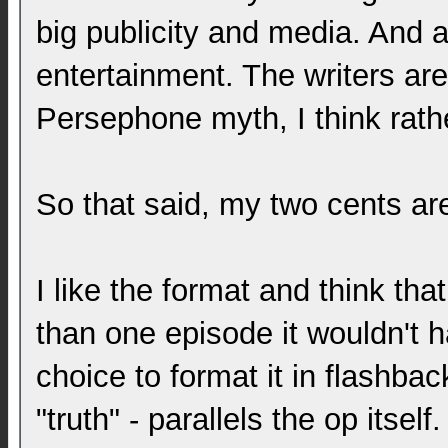
big publicity and media. And asi
entertainment. The writers are 
Persephone myth, I think rath
So that said, my two cents are
I like the format and think tha
than one episode it wouldn't 
choice to format it in flashbac
"truth" - parallels the op itse