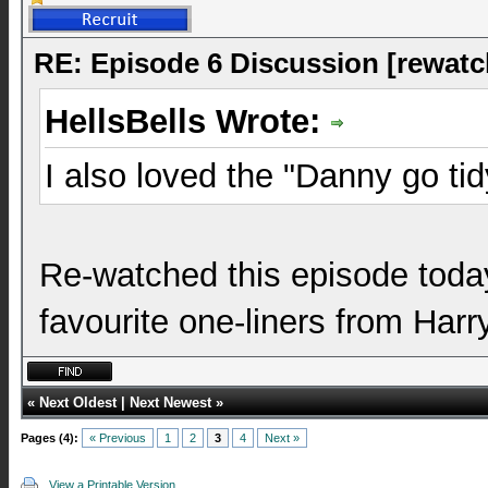
RE: Episode 6 Discussion [rewatc
HellsBells Wrote:
I also loved the "Danny go tid
Re-watched this episode today,
favourite one-liners from Har
«
Next Oldest
|
Next Newest
»
Pages (4):
« Previous
1
2
3
4
Next »
View a Printable Version