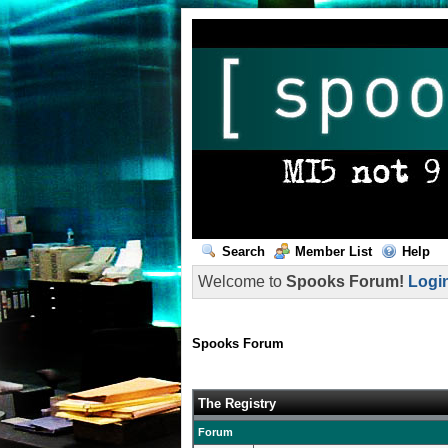
Search
Member List
Help
Welcome to
Spooks Forum!
Logi
Spooks Forum
The Registry
Forum