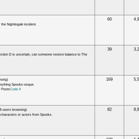
60
4,
 the Nightingale incident.
39
3,
 Section D is uncertain, can someone restore balance to The
169
5,
sing)
anything Spooks-esque.
Code 9
82
8,
8 users browsing)
 characters or actors from Spooks.