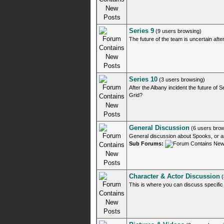
Series 9
(9 users browsing)
The future of the team is uncertain after
Series 10
(3 users browsing)
After the Albany incident the future of
Grid?
General Discussion
(6 users brow
General discussion about Spooks, or 
Sub Forums:
Character & Actor Discussion
(
This is where you can discuss specific