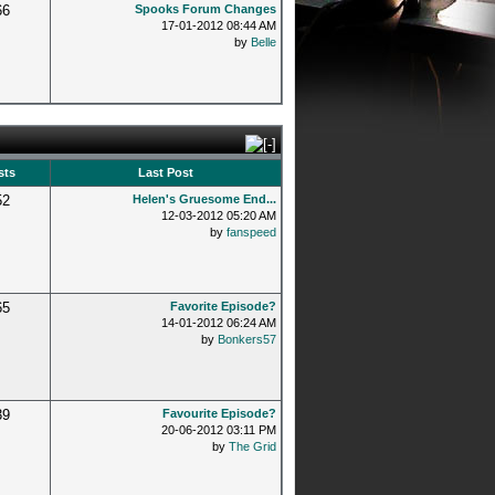
66
Spooks Forum Changes
17-01-2012 08:44 AM
by
Belle
sts
Last Post
52
Helen's Gruesome End...
12-03-2012 05:20 AM
by
fanspeed
65
Favorite Episode?
14-01-2012 06:24 AM
by
Bonkers57
39
Favourite Episode?
20-06-2012 03:11 PM
by
The Grid