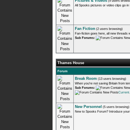
Pictures & Videos
(9 users brows
All Spooks pictures or video clips go in
Fan Fiction
(2 users browsing)
Fan-fiction goes here, all new threads 
Sub Forums:
Thames House
Forum
Break Room
(13 users browsing)
When you're not saving Britain from terr
Sub Forums:
Current 
New Personnel
(5 users browsing)
New to Spooks Forum? Introduce yourse