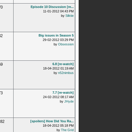
70
Episode 10 Discussion [re...
11-01-2012 04:43 PM
by
Silktie
32
Big issues in Season 5
29-02-2012 03:29 PM
by
Obsession
69
6.8 [re-watch]
18-04-2012 01:19 AM
by
n52nimbus
73
7.7 [re-watch]
24-02-2012 08:17 AM
by
JHyde
282
[spoilers] How Did You Ra...
18-04-2012 05:18 PM
by
The Grid