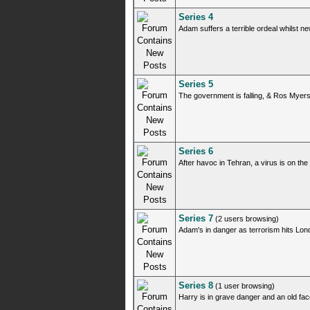
Series 4
Adam suffers a terrible ordeal whilst 
Series 5
The government is falling, & Ros Myers
Series 6
After havoc in Tehran, a virus is on th
Series 7
(2 users browsing)
Adam's in danger as terrorism hits Lo
Series 8
(1 user browsing)
Harry is in grave danger and an old fac