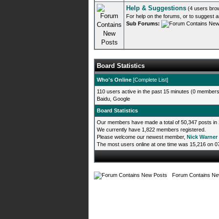
Help & Suggestions
(4 users bro
For help on the forums, or to suggest 
Sub Forums:
Board Statistics
Who's Online
[
Complete List
]
110 users active in the past 15 minutes (0 members,
Baidu, Google
Board Statistics
Our members have made a total of 50,347 posts in 
We currently have 1,822 members registered.
Please welcome our newest member,
Nick Warner
The most users online at one time was 15,216 on 
Forum Contains Ne