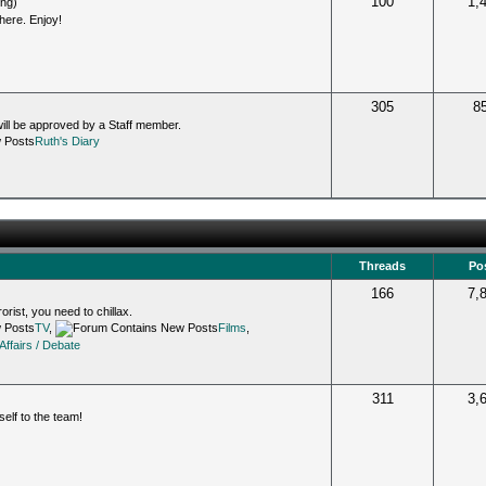
100
1,
ing)
 here. Enjoy!
305
8
will be approved by a Staff member.
Ruth's Diary
Threads
Po
166
7,
orist, you need to chillax.
TV
,
Films
,
Affairs / Debate
311
3,
lf to the team!