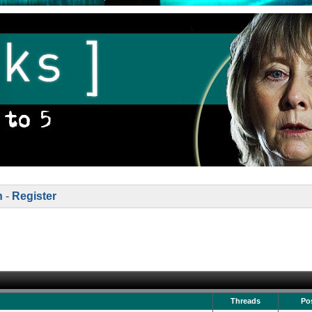
n
-
Register
Threads
Po