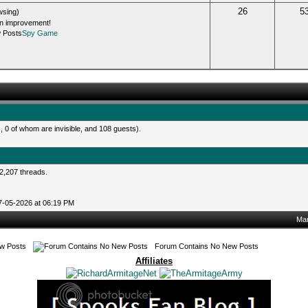
26
5
wsing)
an improvement!
Spy Game
 0 of whom are invisible, and 108 guests).
2,207 threads.
07-05-2026 at 06:19 PM
Mar
w Posts
Forum Contains No New Posts
Affiliates