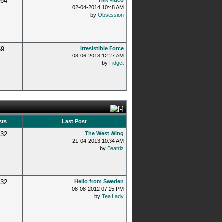
464
H/R video
02-04-2014 10:48 AM
by
Obsession
59
Irresistible Force
03-06-2013 12:27 AM
by
Fidget
sts
Last Post
832
The West Wing
21-04-2013 10:34 AM
by
Beatriz
632
Hello from Sweden
08-08-2012 07:25 PM
by
Tea Lady