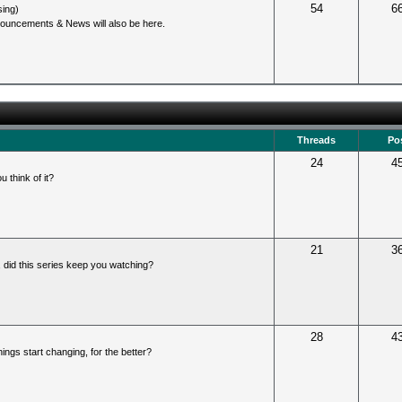
54
6
sing)
ouncements & News will also be here.
Threads
Po
24
4
u think of it?
21
3
 did this series keep you watching?
28
4
ings start changing, for the better?