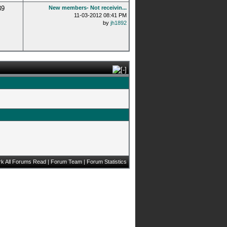
39
New members- Not receivin...
11-03-2012 08:41 PM
by
jh1892
k All Forums Read
|
Forum Team
|
Forum Statistics