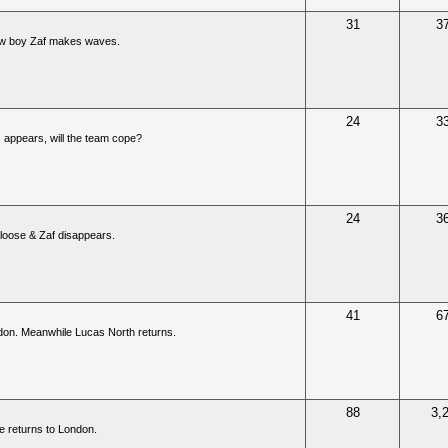
31
3
new boy Zaf makes waves.
24
3
 appears, will the team cope?
24
3
e loose & Zaf disappears.
41
6
ndon. Meanwhile Lucas North returns.
88
3,
e returns to London.