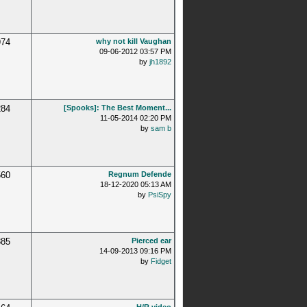
974
why not kill Vaughan
09-06-2012 03:57 PM
by
jh1892
284
[Spooks]: The Best Moment...
11-05-2014 02:20 PM
by
sam b
560
Regnum Defende
18-12-2020 05:13 AM
by
PsiSpy
885
Pierced ear
14-09-2013 09:16 PM
by
Fidget