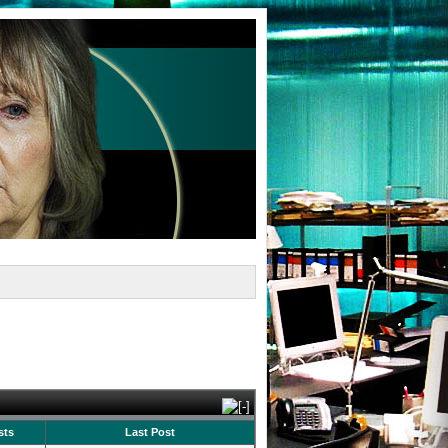
sts
Last Post