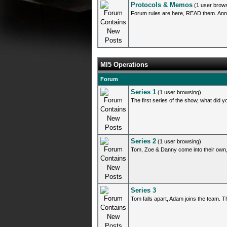
Protocols & Memos
(1 user brow
Forum rules are here, READ them. Ann
MI5 Operations
Forum
Series 1
(1 user browsing)
The first series of the show, what did yo
Series 2
(1 user browsing)
Tom, Zoe & Danny come into their own,
Series 3
Tom falls apart, Adam joins the team. Th