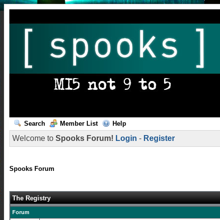
Search
Member List
Help
Welcome to
Spooks Forum!
Login
-
Register
Spooks Forum
The Registry
Forum