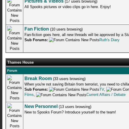
Pictures & Videos
(17 users browsing)
All Spooks pictures or video clips go in here. Enjoy!
Fan Fiction
(10 users browsing)
Fan-fiction goes here, all new threads will be approved by a S
Sub Forums:
Ruth's Diary
Thames House
Forum
Break Room
(33 users browsing)
When you're not saving Britain from terrorist, you need to chill
Sub Forums:
TV
,
Films
,
Current Affairs / Debate
New Personnel
(13 users browsing)
New to Spooks Forum? Introduce yourself to the team!