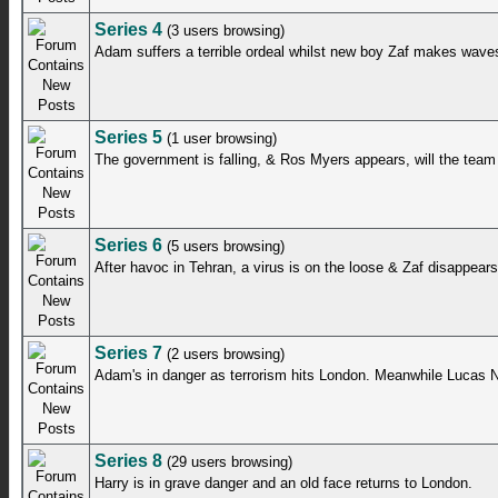
Series 4
(3 users browsing)
Adam suffers a terrible ordeal whilst new boy Zaf makes wave
Series 5
(1 user browsing)
The government is falling, & Ros Myers appears, will the tea
Series 6
(5 users browsing)
After havoc in Tehran, a virus is on the loose & Zaf disappears
Series 7
(2 users browsing)
Adam's in danger as terrorism hits London. Meanwhile Lucas N
Series 8
(29 users browsing)
Harry is in grave danger and an old face returns to London.