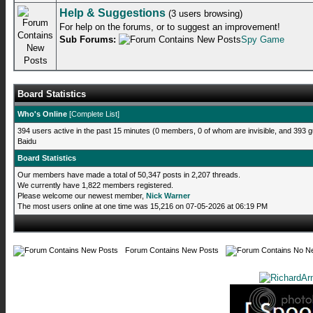
Help & Suggestions
(3 users browsing)
For help on the forums, or to suggest an improvement!
Sub Forums:
Spy Game
Board Statistics
Who's Online
[
Complete List
]
394 users active in the past 15 minutes (0 members, 0 of whom are invisible, and 393 g
Baidu
Board Statistics
Our members have made a total of 50,347 posts in 2,207 threads.
We currently have 1,822 members registered.
Please welcome our newest member,
Nick Warner
The most users online at one time was 15,216 on 07-05-2026 at 06:19 PM
Forum Contains New Posts