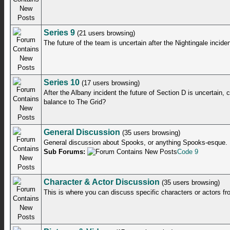
Series 9
(21 users browsing)
The future of the team is uncertain after the Nightingale inciden
Series 10
(17 users browsing)
After the Albany incident the future of Section D is uncertain,
balance to The Grid?
General Discussion
(35 users browsing)
General discussion about Spooks, or anything Spooks-esque.
Sub Forums:
Code 9
Character & Actor Discussion
(35 users browsing)
This is where you can discuss specific characters or actors f