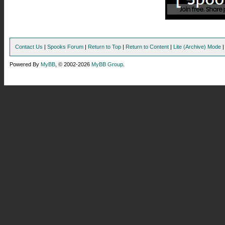
Contact Us
|
Spooks Forum
|
Return to Top
|
Return to Content
|
Lite (Archive) Mode
Powered By
MyBB
, © 2002-2026
MyBB Group
.