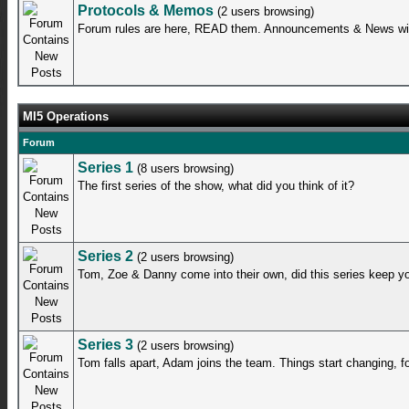
Protocols & Memos
(2 users browsing)
Forum rules are here, READ them. Announcements & News will
MI5 Operations
Forum
Series 1
(8 users browsing)
The first series of the show, what did you think of it?
Series 2
(2 users browsing)
Tom, Zoe & Danny come into their own, did this series keep y
Series 3
(2 users browsing)
Tom falls apart, Adam joins the team. Things start changing, fo