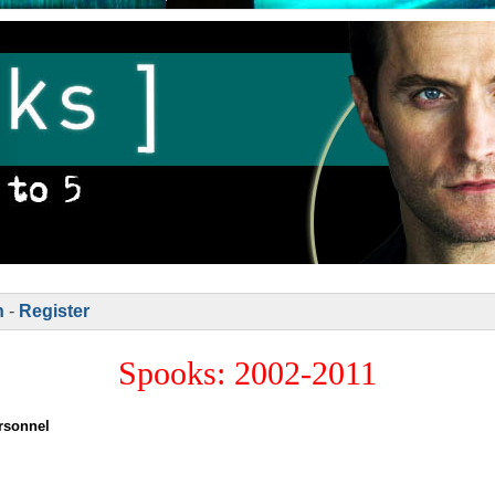
n
-
Register
Spooks: 2002-2011
rsonnel