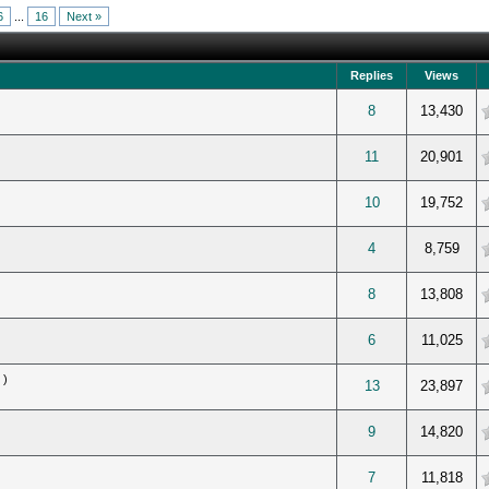
6
...
16
Next »
Replies
Views
verage
8
13,430
verage
11
20,901
verage
10
19,752
verage
4
8,759
verage
8
13,808
verage
6
11,025
)
verage
13
23,897
verage
9
14,820
verage
7
11,818