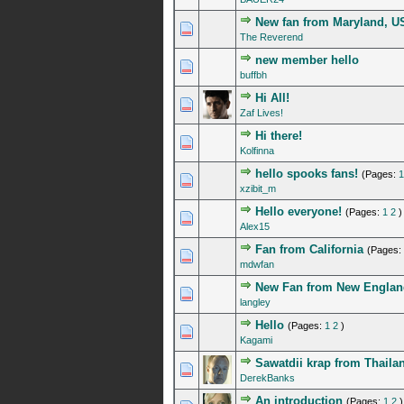
New fan from Maryland, U
0 Vote(s) - 0 out of 5 in A
1
2
3
4
5
The Reverend
new member hello
0 Vote(s) - 0 out of 5 in A
1
2
3
4
5
buffbh
Hi All!
0 Vote(s) - 0 out of 5 in A
1
2
3
4
5
Zaf Lives!
Hi there!
0 Vote(s) - 0 out of 5 in A
1
2
3
4
5
Kolfinna
hello spooks fans!
(Pages:
1
0 Vote(s) - 0 out of 5 in A
1
2
3
4
5
xzibit_m
Hello everyone!
(Pages:
1
2
)
0 Vote(s) - 0 out of 5 in A
1
2
3
4
5
Alex15
Fan from California
(Pages:
0 Vote(s) - 0 out of 5 in A
1
2
3
4
5
mdwfan
New Fan from New Englan
0 Vote(s) - 0 out of 5 in A
1
2
3
4
5
langley
Hello
(Pages:
1
2
)
0 Vote(s) - 0 out of 5 in A
1
2
3
4
5
Kagami
Sawatdii krap from Thaila
0 Vote(s) - 0 out of 5 in A
1
2
3
4
5
DerekBanks
An introduction
(Pages:
1
2
)