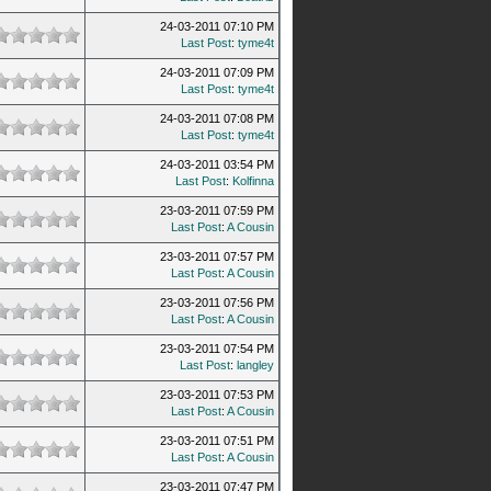
24-03-2011 07:10 PM
Last Post
:
tyme4t
24-03-2011 07:09 PM
Last Post
:
tyme4t
24-03-2011 07:08 PM
Last Post
:
tyme4t
24-03-2011 03:54 PM
Last Post
:
Kolfinna
23-03-2011 07:59 PM
Last Post
:
A Cousin
23-03-2011 07:57 PM
Last Post
:
A Cousin
23-03-2011 07:56 PM
Last Post
:
A Cousin
23-03-2011 07:54 PM
Last Post
:
langley
23-03-2011 07:53 PM
Last Post
:
A Cousin
23-03-2011 07:51 PM
Last Post
:
A Cousin
23-03-2011 07:47 PM