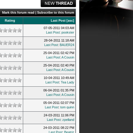
Mark this forum read
|
Subscribe to this forum
Rating
Last Post
[
asc
]
07-05-2011 04:03 AM
Last Post
:
pookster
28-04-2011 11:18 AM
Last Post
:
BAUER24
25-04-2011 02:42 PM
Last Post
:
A Cousin
25-04-2011 02:40 PM
Last Post
:
A Cousin
10-04-2011 10:49 AM
Last Post
:
Tea Lady
06-04-2011 01:35 PM
Last Post
:
A Cousin
05-04-2011 02:07 PM
Last Post
:
tom quinn
24-03-2011 11:06 PM
Last Post
:
zpelland
24-03-2011 08:22 PM
Last Post
:
Beatriz