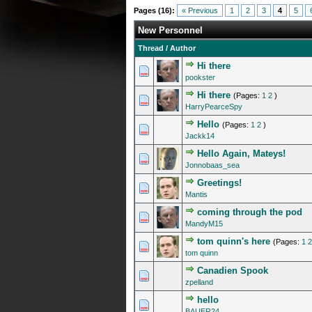
Pages (16):
« Previous
1
2
3
4
5
New Personnel
Thread
/
Author
Hi there
0 Vote(s) - 0 out of 5 in A
1
2
3
4
5
pookster
Hi there
(Pages:
1
2
)
0 Vote(s) - 0 out of 5 in A
1
2
3
4
5
HarryPearceSpy
Hello
(Pages:
1
2
)
0 Vote(s) - 0 out of 5 in A
1
2
3
4
5
Jackk14
Hello Again, Mateys!
0 Vote(s) - 0 out of 5 in A
1
2
3
4
5
Jonnobaas_sea
Greetings!
0 Vote(s) - 0 out of 5 in A
1
2
3
4
5
Mantis
coming through the pod
0 Vote(s) - 0 out of 5 in A
1
2
3
4
5
MandyM15
tom quinn's here
(Pages:
1
2
0 Vote(s) - 0 out of 5 in A
1
2
3
4
5
tom quinn
Canadien Spook
0 Vote(s) - 0 out of 5 in A
1
2
3
4
5
zpelland
hello
0 Vote(s) - 0 out of 5 in A
1
2
3
4
5
BAUER24