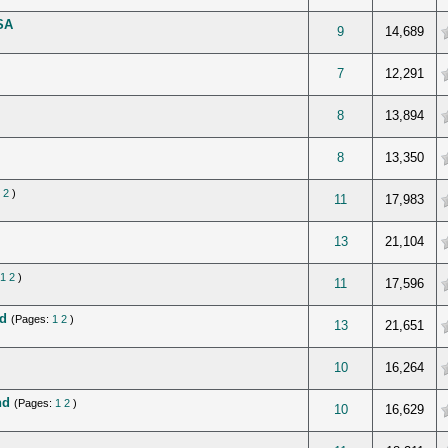
SA
verage
9
14,689
verage
7
12,291
verage
8
13,894
verage
8
13,350
2
)
verage
11
17,983
verage
13
21,104
1
2
)
verage
11
17,596
d
(Pages:
1
2
)
verage
13
21,651
verage
10
16,264
nd
(Pages:
1
2
)
verage
10
16,629