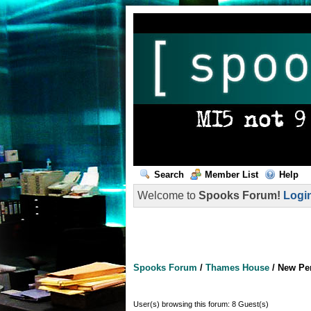
Search
Member List
Help
Welcome to
Spooks Forum!
Logi
Spooks Forum
/
Thames House
/
New Pe
User(s) browsing this forum: 8 Guest(s)