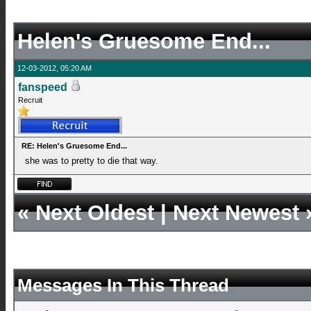
Helen's Gruesome End...
12-03-2012, 05:20 AM
fanspeed
Recruit
RE: Helen's Gruesome End...
she was to pretty to die that way.
«
Next Oldest
|
Next Newest
Messages In This Thread