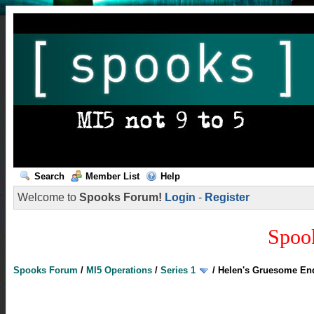
Search
Member List
Help
Welcome to
Spooks Forum!
Login
-
Register
Spoo
Spooks Forum
/
MI5 Operations
/
Series 1
/
Helen's Gruesome End