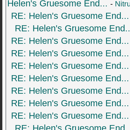
Helen's Gruesome End...
-
Nitr
RE: Helen's Gruesome End...
RE: Helen's Gruesome End..
RE: Helen's Gruesome End...
RE: Helen's Gruesome End...
RE: Helen's Gruesome End...
RE: Helen's Gruesome End...
RE: Helen's Gruesome End...
RE: Helen's Gruesome End...
RE: Helen's Gruesome End...
RE: Helen's Gruesome End..