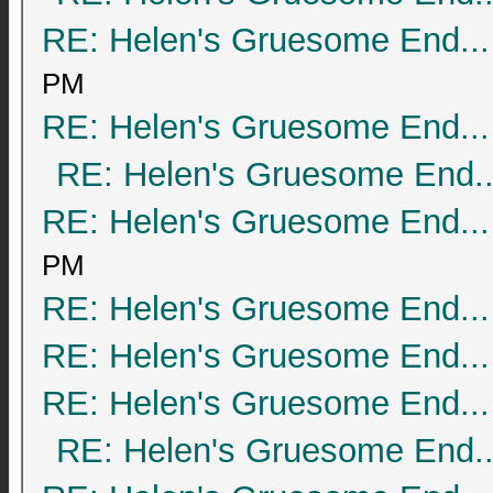
RE: Helen's Gruesome End...
PM
RE: Helen's Gruesome End...
RE: Helen's Gruesome End..
RE: Helen's Gruesome End...
PM
RE: Helen's Gruesome End...
RE: Helen's Gruesome End...
RE: Helen's Gruesome End...
RE: Helen's Gruesome End..