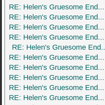
RE: Helen's Gruesome End...
RE: Helen's Gruesome End...
RE: Helen's Gruesome End...
RE: Helen's Gruesome End...
RE: Helen's Gruesome End..
RE: Helen's Gruesome End...
RE: Helen's Gruesome End...
RE: Helen's Gruesome End...
RE: Helen's Gruesome End...
RE: Helen's Gruesome End...