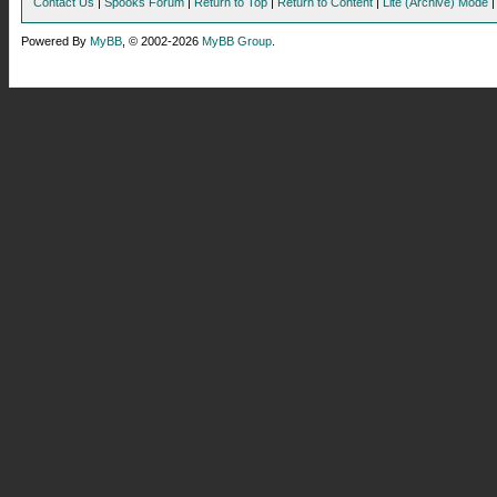
Contact Us
|
Spooks Forum
|
Return to Top
|
Return to Content
|
Lite (Archive) Mode
Powered By
MyBB
, © 2002-2026
MyBB Group
.