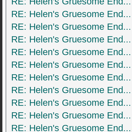
RE: Helen's Gruesome End...
RE: Helen's Gruesome End...
RE: Helen's Gruesome End...
RE: Helen's Gruesome End...
RE: Helen's Gruesome End...
RE: Helen's Gruesome End...
RE: Helen's Gruesome End...
RE: Helen's Gruesome End...
RE: Helen's Gruesome End...
RE: Helen's Gruesome End...
RE: Helen's Gruesome End...