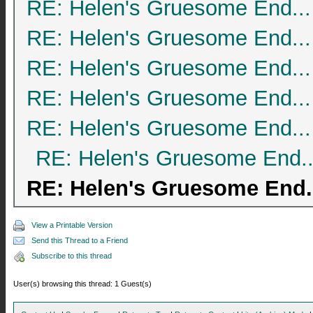
RE: Helen's Gruesome End...
RE: Helen's Gruesome End...
RE: Helen's Gruesome End...
RE: Helen's Gruesome End...
RE: Helen's Gruesome End...
RE: Helen's Gruesome End..
RE: Helen's Gruesome End.
View a Printable Version
Send this Thread to a Friend
Subscribe to this thread
User(s) browsing this thread: 1 Guest(s)