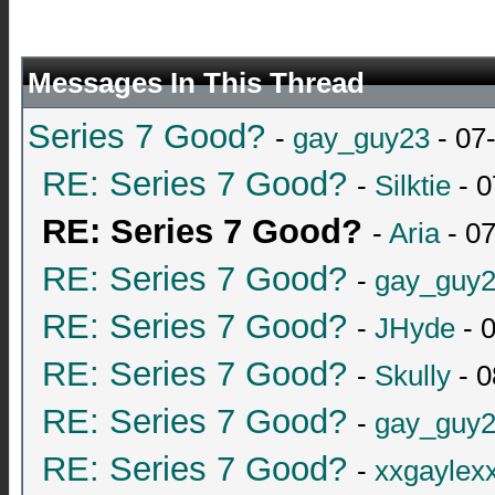
Messages In This Thread
Series 7 Good?
-
gay_guy23
- 07
RE: Series 7 Good?
-
Silktie
- 0
RE: Series 7 Good?
-
Aria
- 0
RE: Series 7 Good?
-
gay_guy
RE: Series 7 Good?
-
JHyde
- 
RE: Series 7 Good?
-
Skully
- 0
RE: Series 7 Good?
-
gay_guy
RE: Series 7 Good?
-
xxgaylex