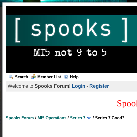
Search
Member List
Help
Welcome to
Spooks Forum!
Login
-
Register
Spoo
Spooks Forum
/
MI5 Operations
/
Series 7
/
Series 7 Good?