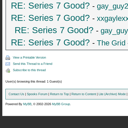
RE: Series 7 Good?
-
gay_guy
RE: Series 7 Good?
-
xxgaylex
RE: Series 7 Good?
-
gay_gu
RE: Series 7 Good?
-
The Grid
View a Printable Version
Send this Thread to a Friend
Subscribe to this thread
User(s) browsing this thread: 1 Guest(s)
Contact Us
|
Spooks Forum
|
Return to Top
|
Return to Content
|
Lite (Archive) Mode
Powered By
MyBB
, © 2002-2026
MyBB Group
.