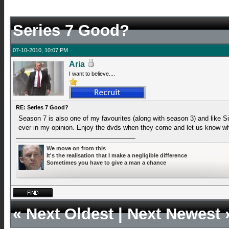
Series 7 Good?
07-10-2010, 10:07 PM
Aria
I want to believe....
RE: Series 7 Good?
Season 7 is also one of my favourites (along with season 3) and like Si
ever in my opinion. Enjoy the dvds when they come and let us know wh
We move on from this
It's the realisation that I make a negligible difference
Sometimes you have to give a man a chance
«
Next Oldest
|
Next Newest