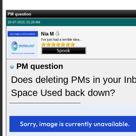
PM question
18-07-2010, 01:28 AM
Nia M
I've just had a terrible idea...
PM question
Does deleting PMs in your In
Space Used back down?