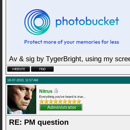
Av & sig by TygerBright, using my scr
18-07-2010, 11:57 AM
Nitrus
Everything you've heard is true...
RE: PM question