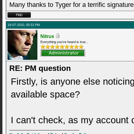
Many thanks to Tyger for a terrific signature
18-07-2010, 05:53 PM
Nitrus
Everything you've heard is true...
RE: PM question
Firstly, is anyone else noticin
available space?
I can't check, as my account d