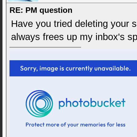
RE: PM question
Have you tried deleting your
always frees up my inbox's sp