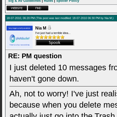
Sig & Av Guidelines
|
Rules
|
Spoiler Policy
18-07-2010, 06:20 PM
(This post was last modified: 18-07-2010 06:30 PM by
Nia M
.)
Nia M
I've just had a terrible idea...
RE: PM question
I just deleted 10 messages fr
haven't gone down.
Ah, not to worry! I've just rea
because when you delete mes
actually just go into the Tras