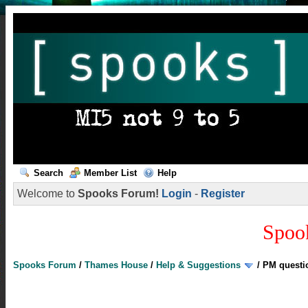
Search
Member List
Help
Welcome to
Spooks Forum!
Login
-
Register
Spoo
Spooks Forum
/
Thames House
/
Help & Suggestions
/
PM questi