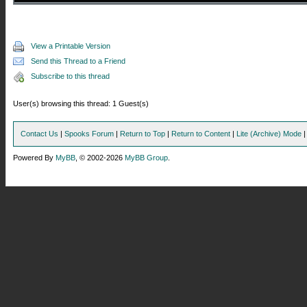
View a Printable Version
Send this Thread to a Friend
Subscribe to this thread
User(s) browsing this thread: 1 Guest(s)
Contact Us
|
Spooks Forum
|
Return to Top
|
Return to Content
|
Lite (Archive) Mode
Powered By
MyBB
, © 2002-2026
MyBB Group
.