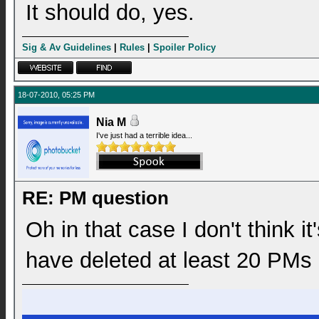
It should do, yes.
Sig & Av Guidelines
|
Rules
|
Spoiler Policy
18-07-2010, 05:25 PM
Nia M
I've just had a terrible idea...
RE: PM question
Oh in that case I don't think 
have deleted at least 20 PMs