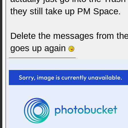
they still take up PM Space.
Delete the messages from the
goes up again