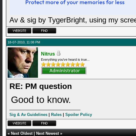
Av & sig by TygerBright, using my scr
18-07-2010, 11:08 PM
Nitrus
Everything you've heard is true...
RE: PM question
Good to know.
Sig & Av Guidelines
|
Rules
|
Spoiler Policy
«
Next Oldest
|
Next Newest
»