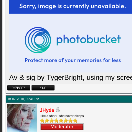
Av & sig by TygerBright, using my scr
18-07-2010, 05:41 PM
JHyde
Like a shark, she never sleeps