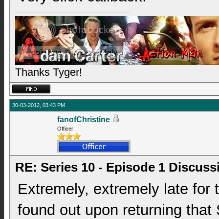
Thanks Tyger!
30-03-2012, 03:43 PM
fanofChristine
Officer
RE: Series 10 - Episode 1 Discuss
Extremely, extremely late for 
found out upon returning that