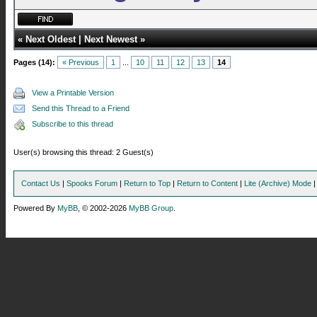
«
Next Oldest
|
Next Newest
»
Pages (14):
« Previous
1
...
10
11
12
13
14
View a Printable Version
Send this Thread to a Friend
Subscribe to this thread
User(s) browsing this thread: 2 Guest(s)
Contact Us
|
Spooks Forum
|
Return to Top
|
Return to Content
|
Lite (Archive) Mode
Powered By
MyBB
, © 2002-2026
MyBB Group
.