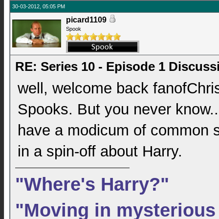
30-03-2012, 05:05 PM
picard1109
Spook
RE: Series 10 - Episode 1 Discuss
well, welcome back fanofChrist
Spooks. But you never know..
have a modicum of common sen
in a spin-off about Harry.
"Where's Harry?"
"Moving in mysterious