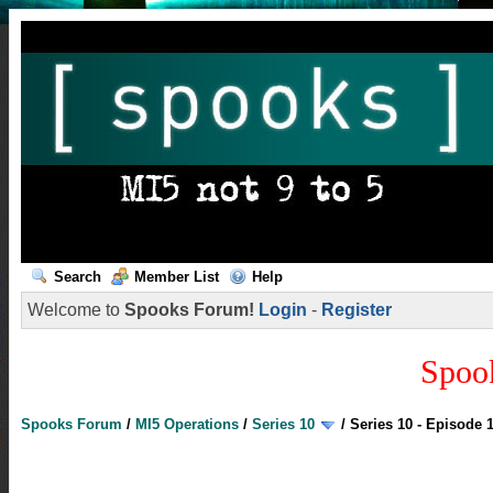
Search
Member List
Help
Welcome to
Spooks Forum!
Login
-
Register
Spoo
Spooks Forum
/
MI5 Operations
/
Series 10
/
Series 10 - Episode 