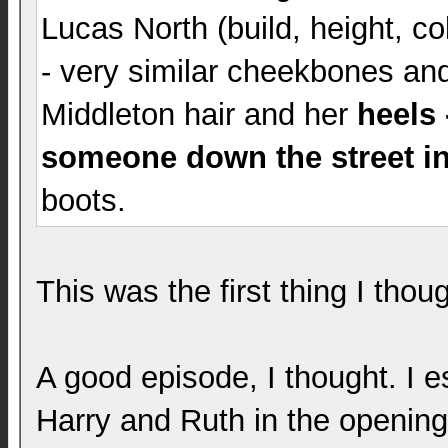
Lucas North (build, height, co
- very similar cheekbones and
Middleton hair and her
heels
someone down the street in
boots.
This was the first thing I thou
A good episode, I thought. I es
Harry and Ruth in the opening