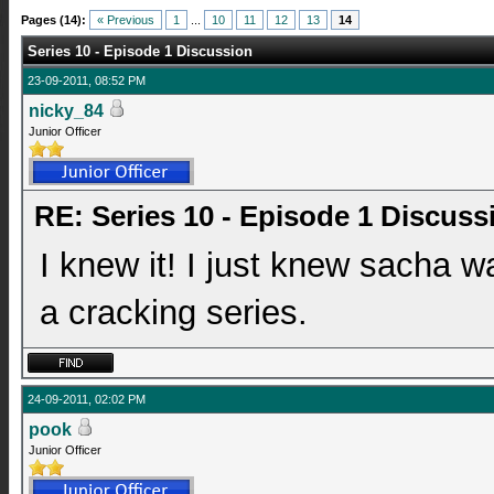
Pages (14):
« Previous
1
...
10
11
12
13
14
Series 10 - Episode 1 Discussion
23-09-2011, 08:52 PM
nicky_84
Junior Officer
RE: Series 10 - Episode 1 Discuss
I knew it! I just knew sacha w
a cracking series.
24-09-2011, 02:02 PM
pook
Junior Officer