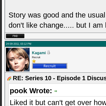
Story was good and the usual
don't like change..... but I am
24-09-2011, 03:12 PM
Kagami
Recruit
RE: Series 10 - Episode 1 Discu
pook Wrote:
Liked it but can't get over ho