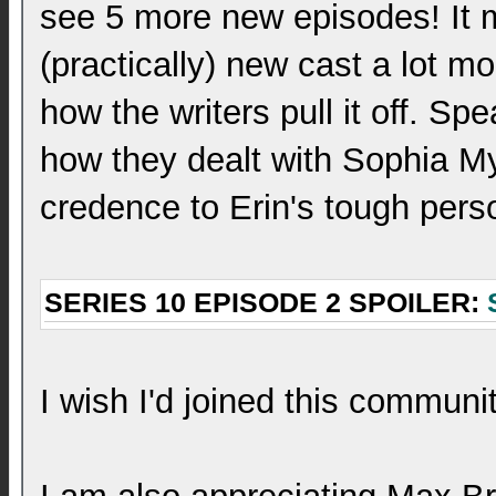
see 5 more new episodes! It m
(practically) new cast a lot mor
how the writers pull it off. Spe
how they dealt with Sophia Myle
credence to Erin's tough pers
SERIES 10 EPISODE 2 SPOILER:
I wish I'd joined this communit