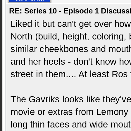
RE: Series 10 - Episode 1 Discuss
Liked it but can't get over ho
North (build, height, coloring,
similar cheekbones and mouths
and her heels - don't know 
street in them.... At least Ros
The Gavriks looks like they've
movie or extras from Lemony S
long thin faces and wide mout