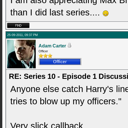
I am also appreciating Max Br
than I did last series....
25-09-2011, 09:37 PM
Adam Carter
Officer
RE: Series 10 - Episode 1 Discuss
Anyone else catch Harry's lin
tries to blow up my officers."
Very slick callback.