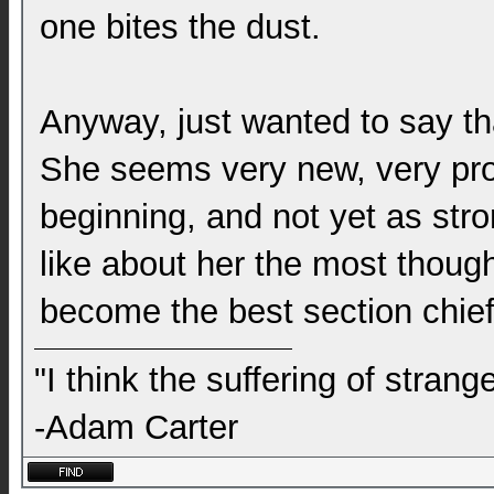
one bites the dust.
Anyway, just wanted to say tha
She seems very new, very prot
beginning, and not yet as stro
like about her the most though,
become the best section chief
"I think the suffering of stran
-Adam Carter