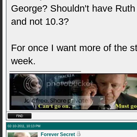
George? Shouldn't have Ruth b
and not 10.3?
For once I want more of the st
week.
02-10-2011, 10:13 PM
Forever Secret