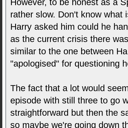
However, to be honest as a S
rather slow. Don't know what 
Harry asked him could he handl
as the current crisis there w
similar to the one between H
"apologised" for questioning he
The fact that a lot would seem
episode with still three to go 
straightforward but then the 
so maybe we're going down t