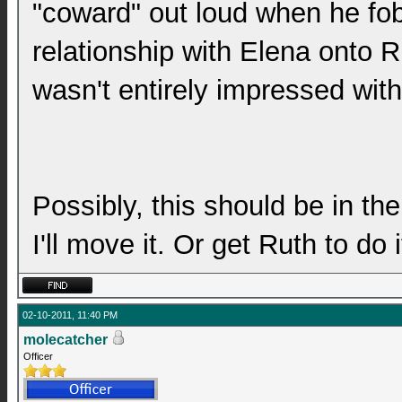
"coward" out loud when he fob
relationship with Elena onto 
wasn't entirely impressed with 
Possibly, this should be in th
I'll move it. Or get Ruth to do 
02-10-2011, 11:40 PM
molecatcher
Officer