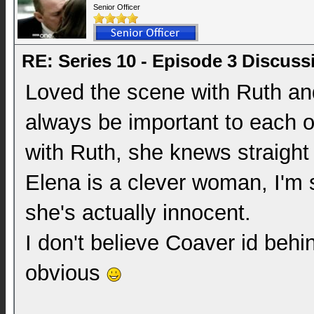
Senior Officer
RE: Series 10 - Episode 3 Discuss
Loved the scene with Ruth and
always be important to each 
with Ruth, she knews straigh
Elena is a clever woman, I'm sti
she's actually innocent.
I don't believe Coaver id behin
obvious