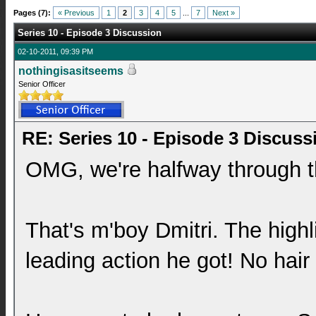
Pages (7):
« Previous
1
2
3
4
5
...
7
Next »
Series 10 - Episode 3 Discussion
02-10-2011, 09:39 PM
nothingisasitseems
Senior Officer
RE: Series 10 - Episode 3 Discuss
OMG, we're halfway through t
That's m'boy Dmitri. The highl
leading action he got! No hair 