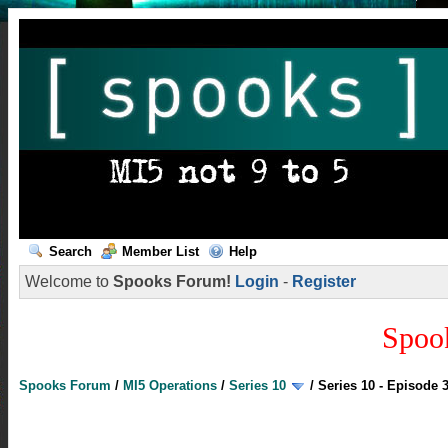
Search
Member List
Help
Welcome to
Spooks Forum!
Login
-
Register
Spoo
Spooks Forum
/
MI5 Operations
/
Series 10
/
Series 10 - Episode 