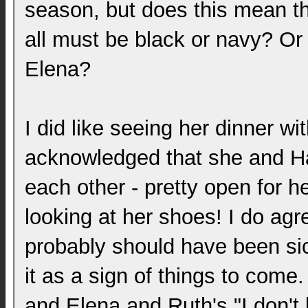
season, but does this mean tha
all must be black or navy? Or i
Elena?
I did like seeing her dinner wi
acknowledged that she and Ha
each other - pretty open for he
looking at her shoes! I do ag
probably should have been sick
it as a sign of things to com
and Elena and Ruth's "I don'