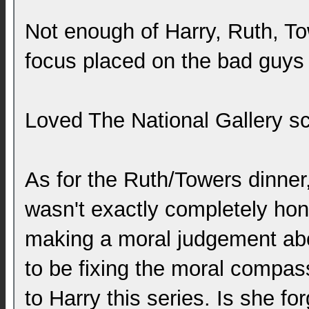
Not enough of Harry, Ruth, To
focus placed on the bad guys 
Loved The National Gallery s
As for the Ruth/Towers dinner,
wasn't exactly completely ho
making a moral judgement abo
to be fixing the moral compas
to Harry this series. Is she f