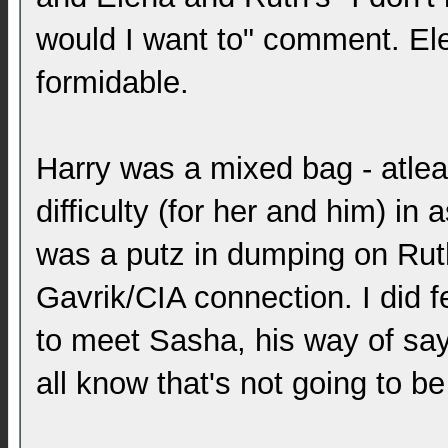
would I want to" comment. Ele
formidable.
Harry was a mixed bag - atle
difficulty (for her and him) in
was a putz in dumping on Ruth
Gavrik/CIA connection. I did f
to meet Sasha, his way of say
all know that's not going to be