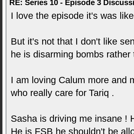
RE: Series 10 - Episode 3 Discuss
I love the episode it's was li
But it's not that I don't like s
he is disarming bombs rather 
I am loving Calum more and mo
who really care for Tariq .
Sasha is driving me insane ! 
He is FSB he shouldn't be all