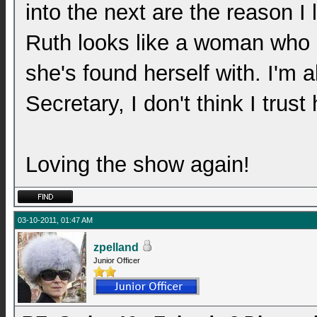
into the next are the reason I
Ruth looks like a woman who isn
she's found herself with. I'm 
Secretary, I don't think I trus
Loving the show again!
03-10-2011, 01:47 AM
zpelland
Junior Officer