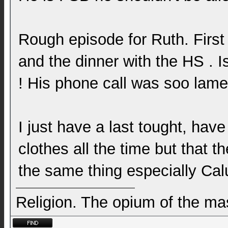
Rough episode for Ruth. First
and the dinner with the HS . Is 
! His phone call was soo lame
I just have a last tought, hav
clothes all the time but that 
the same thing especially Ca
Religion. The opium of the m