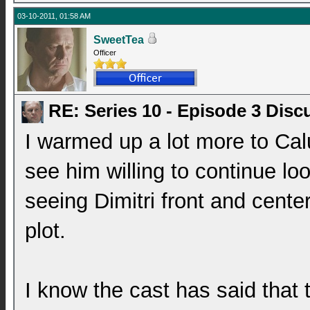
03-10-2011, 01:58 AM
SweetTea
Officer
RE: Series 10 - Episode 3 Disc
I warmed up a lot more to Calu
see him willing to continue loo
seeing Dimitri front and center
plot.
I know the cast has said that t