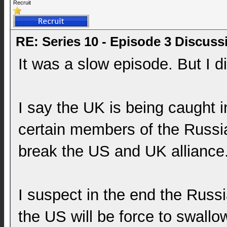
Recruit
RE: Series 10 - Episode 3 Discuss
It was a slow episode. But I d
I say the UK is being caught i
certain members of the Russ
break the US and UK alliance
I suspect in the end the Russ
the US will be force to swall