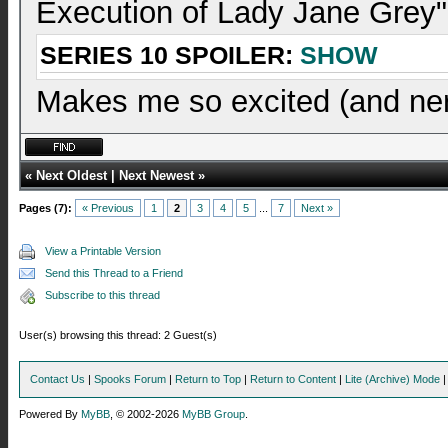
Execution of Lady Jane Grey"
SERIES 10 SPOILER:
SHOW
Makes me so excited (and ner
«
Next Oldest
|
Next Newest
»
Pages (7):
« Previous
1
2
3
4
5
...
7
Next »
View a Printable Version
Send this Thread to a Friend
Subscribe to this thread
User(s) browsing this thread: 2 Guest(s)
Contact Us
|
Spooks Forum
|
Return to Top
|
Return to Content
|
Lite (Archive) Mode
Powered By
MyBB
, © 2002-2026
MyBB Group
.