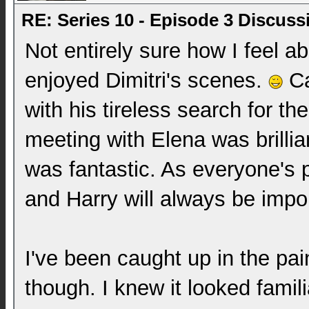
RE: Series 10 - Episode 3 Discuss
Not entirely sure how I feel ab
enjoyed Dimitri's scenes.
Ca
with his tireless search for the
meeting with Elena was brillia
was fantastic. As everyone's p
and Harry will always be impo
I've been caught up in the pa
though. I knew it looked famili