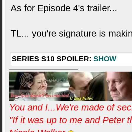
As for Episode 4's trailer...
TL... you're signature is mak
SERIES S10 SPOILER:
SHOW
You and I...We're made of se
"If it was up to me and Peter 