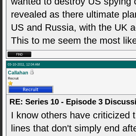
wanted to destroy US spying c
revealed as there ultimate pla
US and Russia, with the UK ac
This to me seem the most like
03-10-2011, 12:04 AM
Callahan
Recruit
RE: Series 10 - Episode 3 Discuss
I know others have criticized
lines that don't simply end af