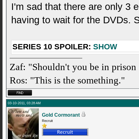
I'm sad that there are only 3 e
having to wait for the DVDs. 
SERIES 10 SPOILER:
SHOW
Zaf: "Shouldn't you be in prison
Ros: "This is the something."
03-10-2011, 03:28 AM
Gold Cormorant
Recruit