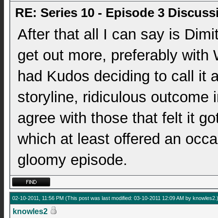
RE: Series 10 - Episode 3 Discuss
After that all I can say is Dim
get out more, preferably with 
had Kudos deciding to call it a
storyline, ridiculous outcome 
agree with those that felt it g
which at least offered an occa
gloomy episode.
02-10-2011, 11:56 PM
(This post was last modified: 03-10-2011 12:09 AM by
knowles2
.
knowles2