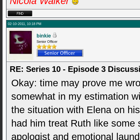
Nicola Walker
02-10-2011, 10:18 PM
binkie
Senior Officer
RE: Series 10 - Episode 3 Discuss
Okay: time may prove me wrong
somewhat in my estimation with
the situation with Elena on hi
had him treat Ruth like some 
apologist and emotional laund