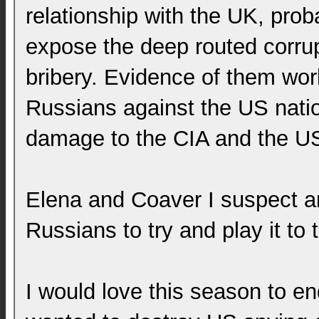
relationship with the UK, prob
expose the deep routed corrup
bribery. Evidence of them wor
Russians against the US natio
damage to the CIA and the US
Elena and Coaver I suspect are
Russians to try and play it to
I would love this season to 