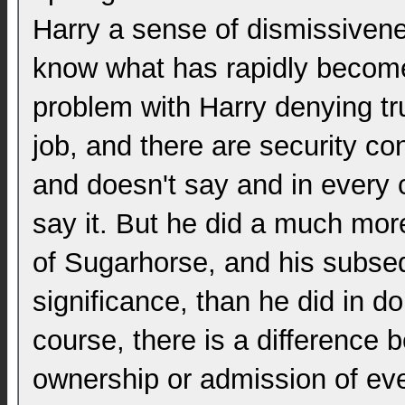
Harry a sense of dismissivene
know what has rapidly become 
problem with Harry denying trut
job, and there are security co
and doesn't say and in every 
say it. But he did a much mor
of Sugarhorse, and his subseq
significance, than he did in d
course, there is a difference
ownership or admission of even