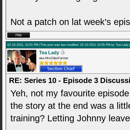
Not a patch on lat week's epi
02-10-2011, 10:01 PM
(This post was last modified: 02-10-2011 10:05 PM by
Tea Lady
.
Tea Lady
aka MrsGilesFarmer
RE: Series 10 - Episode 3 Discuss
Yeh, not my favourite episode 
the story at the end was a littl
training? Letting Johnny leave