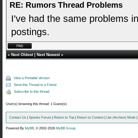
RE: Rumors Thread Problems
I've had the same problems in 
postings.
«
Next Oldest
|
Next Newest
»
View a Printable Version
Send this Thread to a Friend
Subscribe to this thread
User(s) browsing this thread: 1 Guest(s)
Contact Us
|
Spooks Forum
|
Return to Top
|
Return to Content
|
Lite (Archive) Mode
Powered By
MyBB
, © 2002-2026
MyBB Group
.