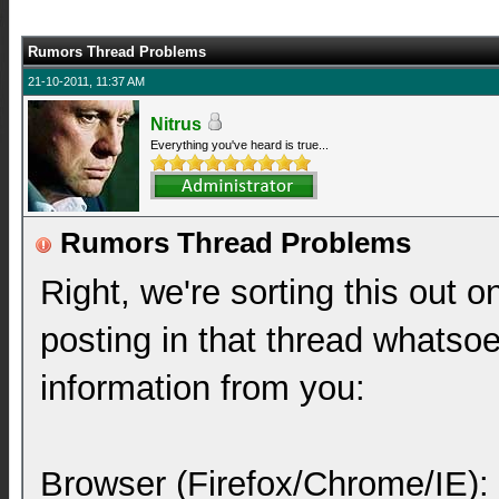
Rumors Thread Problems
21-10-2011, 11:37 AM
Nitrus
Everything you've heard is true...
Rumors Thread Problems
Right, we're sorting this out o
posting in that thread whatsoe
information from you:
Browser (Firefox/Chrome/IE):