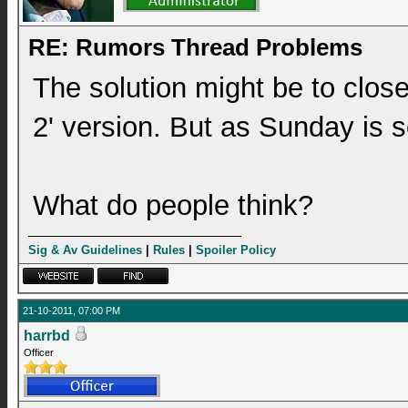
RE: Rumors Thread Problems
The solution might be to close
2' version. But as Sunday is s
What do people think?
Sig & Av Guidelines
|
Rules
|
Spoiler Policy
21-10-2011, 07:00 PM
harrbd
Officer