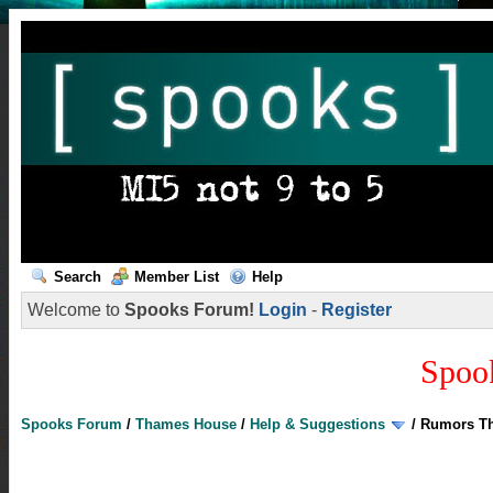
Search
Member List
Help
Welcome to
Spooks Forum!
Login
-
Register
Spoo
Spooks Forum
/
Thames House
/
Help & Suggestions
/
Rumors Th