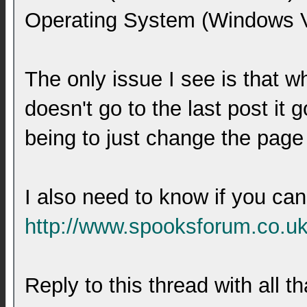
Operating System (Windows Vi
The only issue I see is that wh
doesn't go to the last post it 
being to just change the page 
I also need to know if you can
http://www.spooksforum.co.uk
Reply to this thread with all t