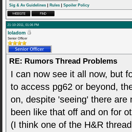
Sig & Av Guidelines
|
Rules
|
Spoiler Policy
21-10-2011, 01:06 PM
loladom
Senior Officer
RE: Rumors Thread Problems
I can now see it all now, but f
to access pg62 or beyond, the
on, despite 'seeing' there are
been like that off and on for o
(I think one of the H&R threa