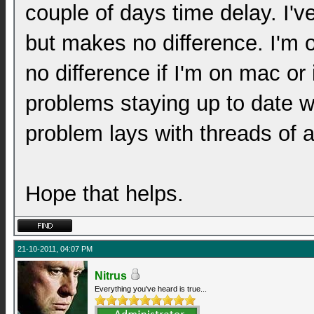
couple of days time delay. I'
but makes no difference. I'm
no difference if I'm on mac or
problems staying up to date wi
problem lays with threads of a
Hope that helps.
21-10-2011, 04:07 PM
Nitrus
Everything you've heard is true...