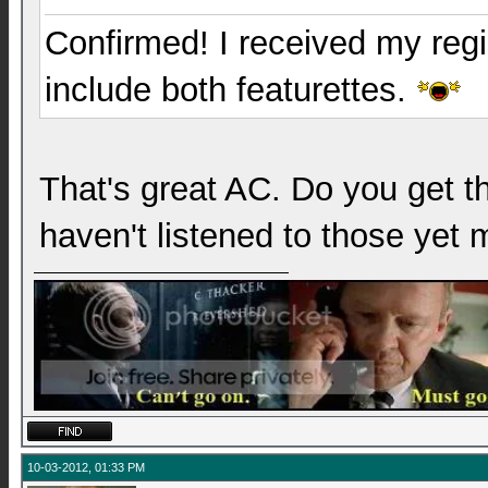
Confirmed! I received my reg
include both featurettes.
That's great AC. Do you get t
haven't listened to those yet 
10-03-2012, 01:33 PM