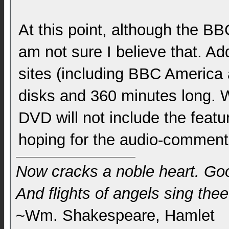
At this point, although the B
am not sure I believe that. Addi
sites (including BBC America 
disks and 360 minutes long. W
DVD will not include the featur
hoping for the audio-comment
Now cracks a noble heart. Go
And flights of angels sing thee 
~Wm. Shakespeare, Hamlet