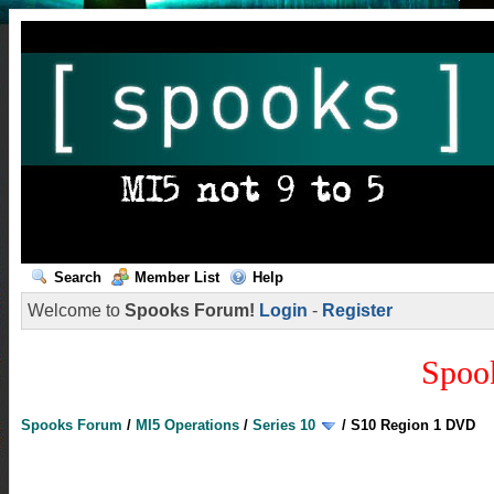
Search
Member List
Help
Welcome to
Spooks Forum!
Login
-
Register
Spoo
Spooks Forum
/
MI5 Operations
/
Series 10
/
S10 Region 1 DVD