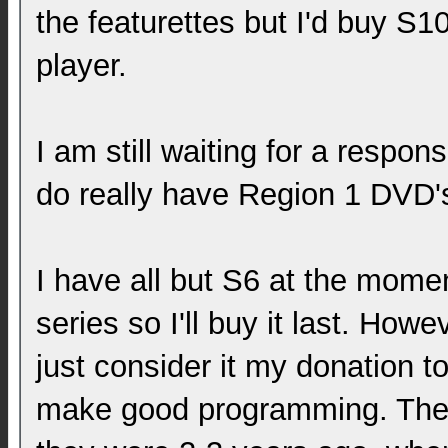
the featurettes but I'd buy S1
player.
I am still waiting for a respon
do really have Region 1 DVD's
I have all but S6 at the momen
series so I'll buy it last. Howev
just consider it my donation t
make good programming. They