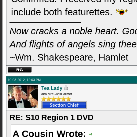
include both featurettes.
Now cracks a noble heart. Go
And flights of angels sing thee 
~Wm. Shakespeare, Hamlet
10-03-2012, 12:03 PM
Tea Lady
aka MrsGilesFarmer
RE: S10 Region 1 DVD
A Cousin Wrote: