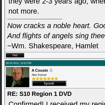
they were 2-3 years ago, when 
not more.
Now cracks a noble heart. Go
And flights of angels sing thee 
~Wm. Shakespeare, Hamlet
09-03-2012, 10:52 PM
A Cousin
Alias Euterpe
RE: S10 Region 1 DVD
Confirmed! I received my reg