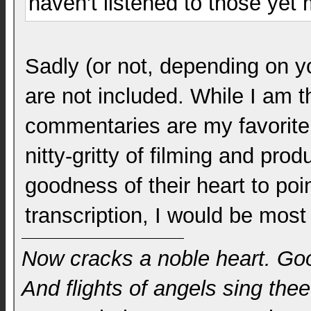
haven't listened to those yet
Sadly (or not, depending on 
are not included. While I am t
commentaries are my favorite 
nitty-gritty of filming and prod
goodness of their heart to poin
transcription, I would be most
Now cracks a noble heart. Go
And flights of angels sing thee 