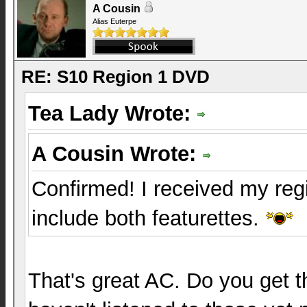
A Cousin
Alias Euterpe
RE: S10 Region 1 DVD
Tea Lady Wrote:
A Cousin Wrote:
Confirmed! I received my reg
include both featurettes.
That's great AC. Do you get 