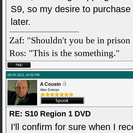
S9, so my desire to purchase
later.
Zaf: "Shouldn't you be in prison
Ros: "This is the something."
08-03-2012, 04:30 PM
A Cousin
Alias Euterpe
RE: S10 Region 1 DVD
I'll confirm for sure when I re