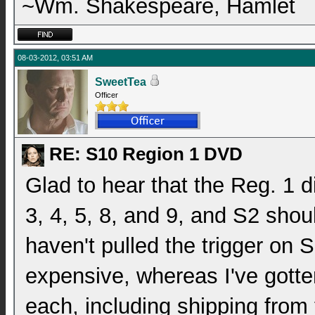
~Wm. Shakespeare, Hamlet
08-03-2012, 03:51 AM
SweetTea
Officer
RE: S10 Region 1 DVD
Glad to hear that the Reg. 1 di
3, 4, 5, 8, and 9, and S2 shoul
haven't pulled the trigger on S
expensive, whereas I've gotte
each, including shipping from 