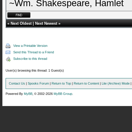
~Wm. Shakespeare, Hamlet
«
Next Oldest
|
Next Newest
»
View a Printable Version
Send this Thread to a Friend
Subscribe to this thread
User(s) browsing this thread: 1 Guest(s)
Contact Us
|
Spooks Forum
|
Return to Top
|
Return to Content
|
Lite (Archive) Mode
Powered By
MyBB
, © 2002-2026
MyBB Group
.