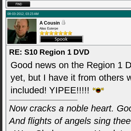
08-03-2012, 03:23 AM
A Cousin
Alias Euterpe
RE: S10 Region 1 DVD
Good news on the Region 1 DV
yet, but I have it from others
included! YIPEE!!!!!
Now cracks a noble heart. Go
And flights of angels sing thee 