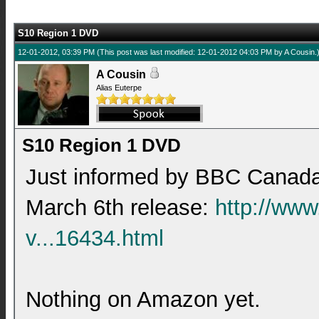
S10 Region 1 DVD
12-01-2012, 03:39 PM
(This post was last modified: 12-01-2012 04:03 PM by
A Cousin
.
A Cousin
Alias Euterpe
S10 Region 1 DVD
Just informed by BBC Canada 
March 6th release:
http://ww
v...16434.html
Nothing on Amazon yet.