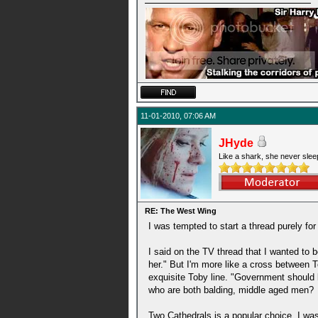
11-01-2010, 07:06 AM
JHyde
Like a shark, she never slee
RE: The West Wing
I was tempted to start a thread purely fo
I said on the TV thread that I wanted to 
her." But I'm more like a cross between To
exquisite Toby line. "Government should b
who are both balding, middle aged men?
Two Cathedrals is a popular choice. I was