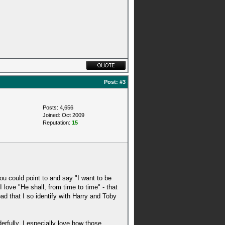
Post:
#3
Posts: 4,656
Joined: Oct 2009
Reputation:
15
ou could point to and say "I want to be
 love "He shall, from time to time" - that
ad that I so identify with Harry and Toby
erfully. I especially love how those