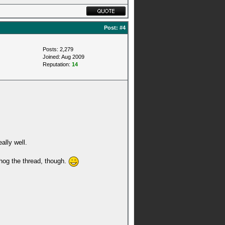
Post:
#4
Posts: 2,279
Joined: Aug 2009
Reputation:
14
ally well.
 hog the thread, though.