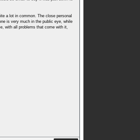
uite a lot in common. The close personal
e is very much in the public eye, while
, with all problems that come with it,