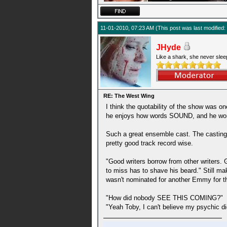
11-01-2010, 07:23 AM
(This post was last modifie
JHyde
Like a shark, she never slee
RE: The West Wing
I think the quotability of the show was on
he enjoys how words SOUND, and he works t
Such a great ensemble cast. The casting 
pretty good track record wise.
"Good writers borrow from other writers. G
to miss has to shave his beard." Still ma
wasn't nominated for another Emmy for the
"How did nobody SEE THIS COMING?"
"Yeah Toby, I can't believe my psychic di