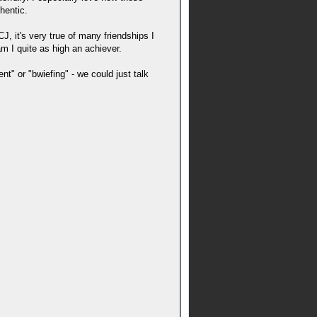
hentic.
, it's very true of many friendships I
am I quite as high an achiever.
nt" or "bwiefing" - we could just talk