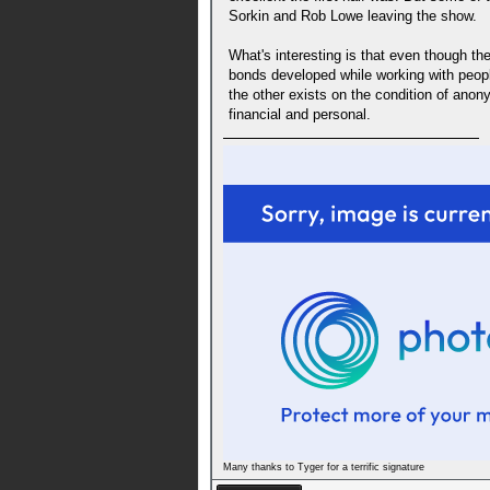
Sorkin and Rob Lowe leaving the show.
What's interesting is that even though t
bonds developed while working with peopl
the other exists on the condition of anon
financial and personal.
Many thanks to Tyger for a terrific signature