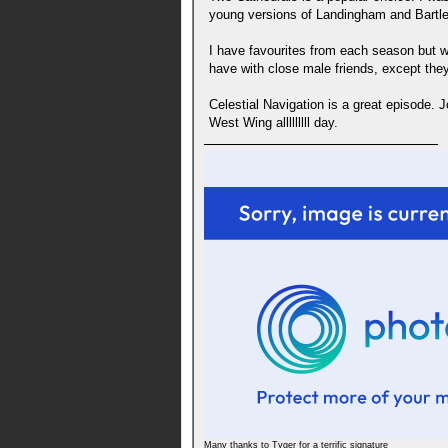
young versions of Landingham and Bartlet
I have favourites from each season but wi
have with close male friends, except they
Celestial Navigation is a great episode. J
West Wing alllllllll day.
Many thanks to Tyger for a terrific signature