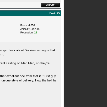
Post:
#5
Posts: 4,656
Joined: Oct 2009
Reputation:
15
ings I love about Sorkin's writing is that
 it.
rrent casting on Mad Men, so they're
ther excellent one from that is "First guy
unique style of delivery. How the hell he