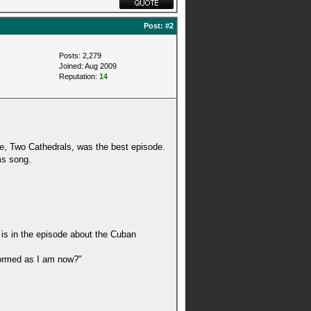
Post:
#2
Posts: 2,279
Joined: Aug 2009
Reputation:
14
le, Two Cathedrals, was the best episode.
ms song.
 is in the episode about the Cuban
nformed as I am now?"