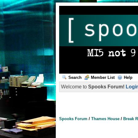
Search
Member List
Help
Welcome to
Spooks Forum!
Logi
Spooks Forum
/
Thames House
/
Break 