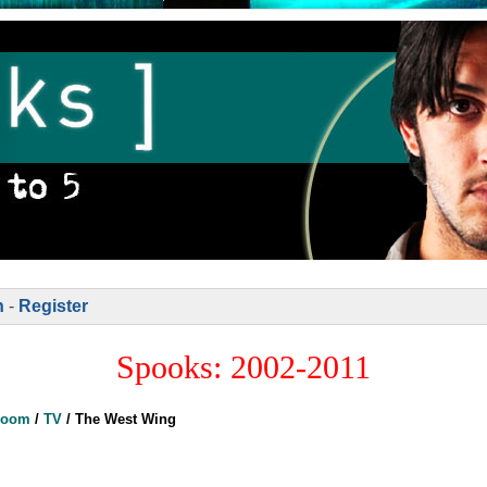
n
-
Register
Spooks: 2002-2011
Room
/
TV
/
The West Wing