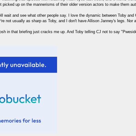
 picked up on the mannerisms of their older version actors to make them aut
ll wait and see what other people say. I love the dynamic between Toby and CJ
're not usually as sharp as Toby, and I don't have Allison Janney's legs. Nor 
osh in that briefing just cracks me up. And Toby telling CJ not to say "Pweside