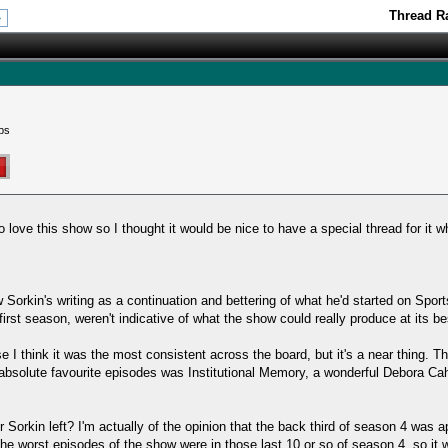
Thread Ra
»
ps
love this show so I thought it would be nice to have a special thread for it w
 Sorkin's writing as a continuation and bettering of what he'd started on Sport
 first season, weren't indicative of what the show could really produce at its be
I think it was the most consistent across the board, but it's a near thing. Th
absolute favourite episodes was Institutional Memory, a wonderful Debora Cah
r Sorkin left? I'm actually of the opinion that the back third of season 4 was 
the worst episodes of the show were in those last 10 or so of season 4, so it 