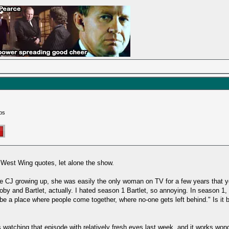
ps
r West Wing quotes, let alone the show.
be CJ growing up, she was easily the only woman on TV for a few years that y
by and Bartlet, actually. I hated season 1 Bartlet, so annoying. In season 1, I
e a place where people come together, where no-one gets left behind." Is it b
 watching that episode with relatively fresh eyes last week, and it works wond