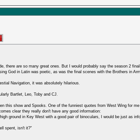
ode, there are so many great ones. But I would probably say the season 2 fina
rsing God in Latin was poetic, as was the final scenes with the Brothers in Ar
tial Navigation, it was absolutely hilarious.
cularly Bartlet, Leo, Toby and CJ.
tween this show and Spooks. One of the funniest quotes from West Wing for me
comes clear they really don't have any good information:
on high ground in Key West with a good pair of binoculars, I would be just as i
l spent, isn't it?"