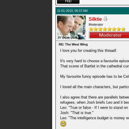
11-01-2010, 06:57 AM
Silktie
Moderator
RE: The West Wing
I love you for creating this thread!
It's very hard to choose a favourite epis
That scene of Bartlet in the cathedral cu
My favourite funny episode has to be Celes
I loved all the main characters, but parti
I also agree that there are parallels be
refugees, when Josh briefs Leo and it be
Leo: "True or false - If I were to stand 
Josh: "That is true."
Leo: "The intelligence budget is money wel