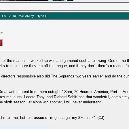
d: 11-01-2010 07:31 AM by
JHyde
.)
ps
e of the reasons it worked so well and garnered such a following. One of the th
o make sure they trip off the tongue, and if they don't, there's a reason for
directors responsible also did The Sopranos two years earlier, and do the cu
reat writers steal from them outright." Sam, 20 Hours in America, Part II. Ano
kes me laugh. I adore Toby, and Richard Schiff has that wonderful, completely 
 sixth season, let alone win another, I will never understand.
dn't tell me, but rest assured I'm gonna get my $20 back". (CJ)