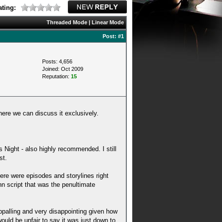
ting:
Threaded Mode
|
Linear Mode
Post:
#1
Posts: 4,656
Joined: Oct 2009
Reputation:
15
here we can discuss it exclusively.
s Night - also highly recommended. I still
st.
ere were episodes and storylines right
n script that was the penultimate
appalling and very disappointing given how
would be unfair to say it was just down to