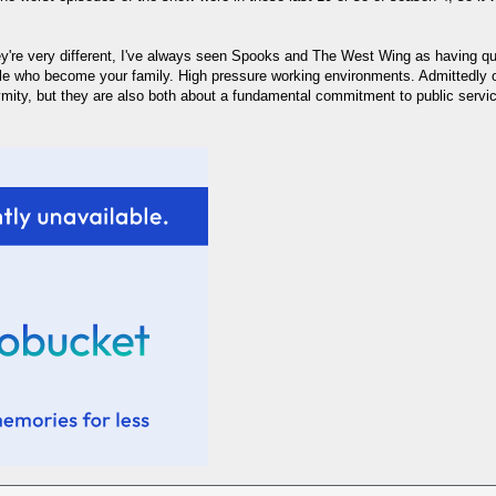
hey're very different, I've always seen Spooks and The West Wing as having q
e who become your family. High pressure working environments. Admittedly on
ymity, but they are also both about a fundamental commitment to public service