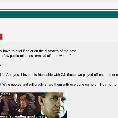
 have to brief Bartlet on the disasters of the day:
 few public relations, erm, what's the word..."
."
fe. And yes, I loved his friendship with CJ, those two played off each other re
ing quotes and will gladly share them with everyone on here. I'll try not to