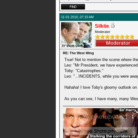
11-01-2010, 07:15 AM
Silktie
Moderator
RE: The West Wing
True! Not to mention the scene where they
Leo: "Mr President, we have experienced a
Toby: "Catastrophes."
Leo: "...INCIDENTS, while you were away
Hahaha! I love Toby's gloomy outlook on li
As you can see, I have many, many West W