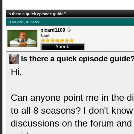
Is there a quick episode guide?
24-04-2010, 01:33 AM
picard1109
Spook
Is there a quick episode guide
Hi,
Can anyone point me in the di
to all 8 seasons? I don't know
discussions on the forum and 