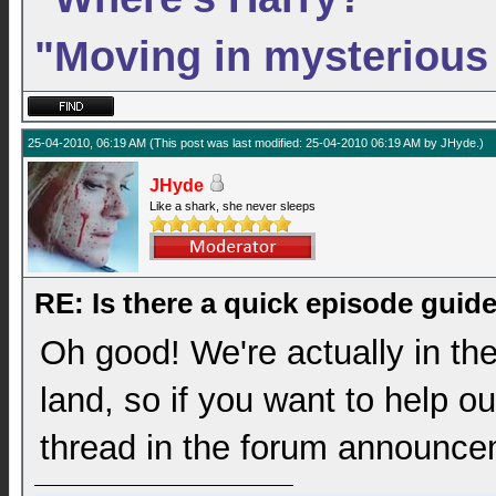
"Moving in mysterious
25-04-2010, 06:19 AM
(This post was last modified: 25-04-2010 06:19 AM by
JHyde
.)
JHyde
Like a shark, she never sleeps
RE: Is there a quick episode guid
Oh good! We're actually in the
land, so if you want to help ou
thread in the forum announce