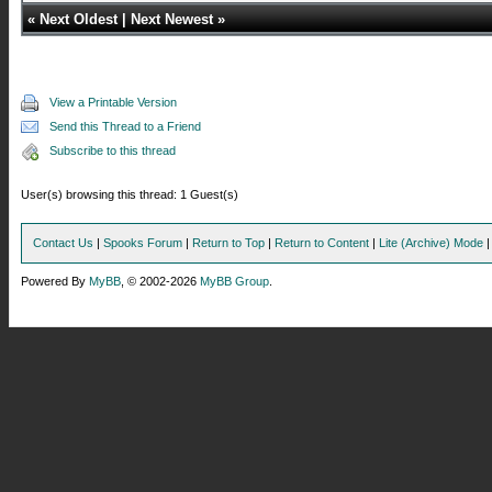
«
Next Oldest
|
Next Newest
»
View a Printable Version
Send this Thread to a Friend
Subscribe to this thread
User(s) browsing this thread: 1 Guest(s)
Contact Us
|
Spooks Forum
|
Return to Top
|
Return to Content
|
Lite (Archive) Mode
Powered By
MyBB
, © 2002-2026
MyBB Group
.