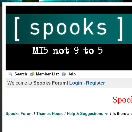
Search
Member List
Help
Welcome to
Spooks Forum!
Login
-
Register
Spoo
Spooks Forum
/
Thames House
/
Help & Suggestions
/
Is there a