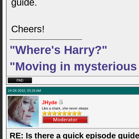
guide.
Cheers!
"Where's Harry?"
"Moving in mysterious
24-04-2010, 03:26 AM
JHyde
Like a shark, she never sleeps
RE: Is there a quick episode guid