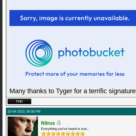
Many thanks to Tyger for a terrific signature
25-04-2010, 06:06 PM
Nitrus
Everything you've heard is true...