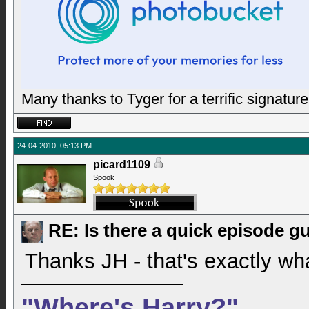
Many thanks to Tyger for a terrific signature
24-04-2010, 05:13 PM
picard1109
Spook
RE: Is there a quick episode g
Thanks JH - that's exactly wha
"Where's Harry?"