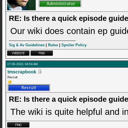
RE: Is there a quick episode guid
Our wiki does contain ep guide
Sig & Av Guidelines
|
Rules
|
Spoiler Policy
17-05-2010, 04:54 AM
tmscrapbook
Recruit
RE: Is there a quick episode guid
The wiki is quite helpful and 