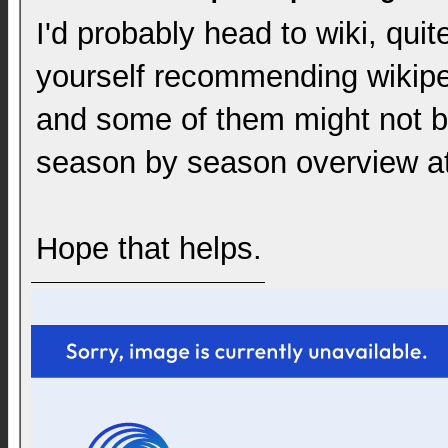
I'd probably head to wiki, qui
yourself recommending wikipe
and some of them might not be
season by season overview at 
Hope that helps.