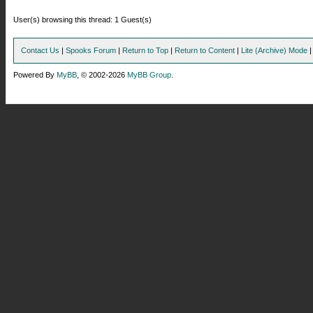
User(s) browsing this thread: 1 Guest(s)
Contact Us
|
Spooks Forum
|
Return to Top
|
Return to Content
|
Lite (Archive) Mode
Powered By
MyBB
, © 2002-2026
MyBB Group
.