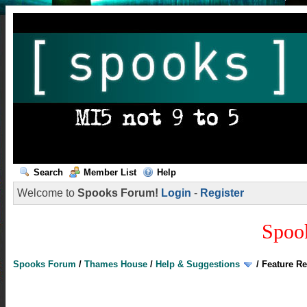
Search
Member List
Help
Welcome to
Spooks Forum!
Login
-
Register
Spoo
Spooks Forum
/
Thames House
/
Help & Suggestions
/
Feature R