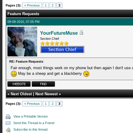
Pages (3):
« Previous
1
2
3
Feature Requests
09-09-2010, 07:05 PM
YourFutureMuse
Section Chief
RE: Feature Requests
Fair enough, most things work on my phone but then again I don't use 
May be a sheep and get a blackberry
«
Next Oldest
|
Next Newest
»
Pages (3):
« Previous
1
2
3
View a Printable Version
Send this Thread to a Friend
Subscribe to this thread