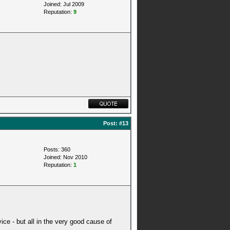
Joined: Jul 2009
Reputation:
9
Post:
#13
Posts: 360
Joined: Nov 2010
Reputation:
1
dvice - but all in the very good cause of