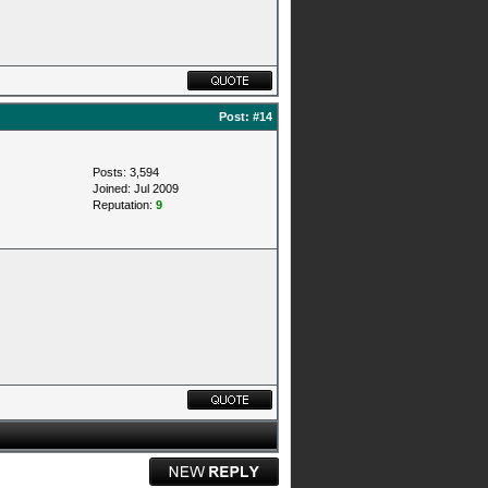
Post:
#14
Posts: 3,594
Joined: Jul 2009
Reputation:
9