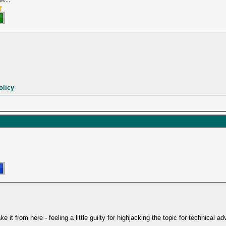
olicy
e it from here - feeling a little guilty for highjacking the topic for technical a