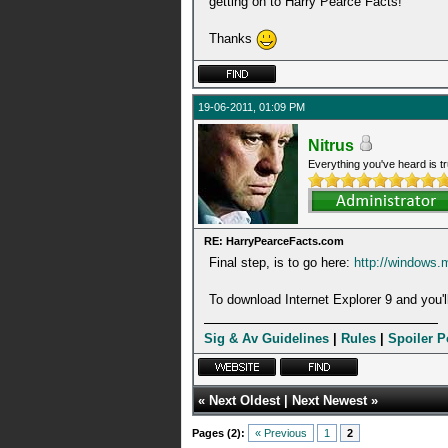
getting on to Harry Pearce Facts!
Thanks
19-06-2011, 01:09 PM
Nitrus
Everything you've heard is tr
RE: HarryPearceFacts.com
Final step, is to go here:
http://windows.
To download Internet Explorer 9 and you'll
Sig & Av Guidelines
|
Rules
|
Spoiler P
«
Next Oldest
|
Next Newest
»
Pages (2):
« Previous
1
2