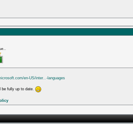
ue...
microsoft.com/en-US/inter...-languages
 be fully up to date.
olicy