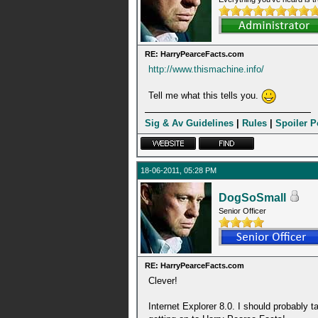
RE: HarryPearceFacts.com
http://www.thismachine.info/
Tell me what this tells you.
Sig & Av Guidelines
|
Rules
|
Spoiler P
18-06-2011, 05:28 PM
DogSoSmall
Senior Officer
RE: HarryPearceFacts.com
Clever!
Internet Explorer 8.0. I should probably tak