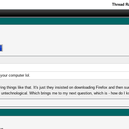
Thread Ra
 your computer lol.
g things like that. It's just they insisted on downloading Firefox and then 
ly untechnological. Which brings me to my next question, which is - how do I 
ue...