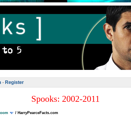
n
-
Register
Spooks: 2002-2011
Room
/
HarryPearceFacts.com