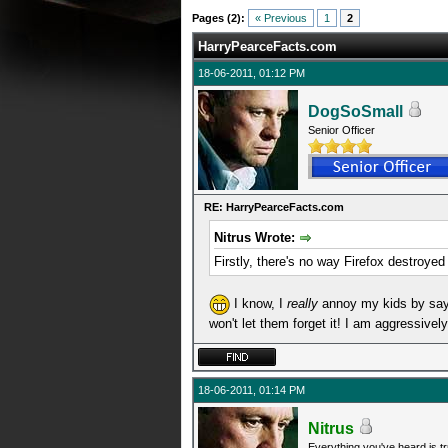
0 Average
Pages (2):
« Previous
1
2
HarryPearceFacts.com
18-06-2011, 01:12 PM
DogSoSmall
Senior Officer
RE: HarryPearceFacts.com
Nitrus Wrote:
Firstly, there's no way Firefox destroyed
I know, I
really
annoy my kids by sayin
won't let them forget it! I am aggressive
18-06-2011, 01:14 PM
Nitrus
Everything you've heard is tr