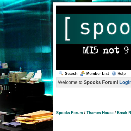
Search
Member List
Help
Welcome to
Spooks Forum!
Logi
Spooks Forum
/
Thames House
/
Break 