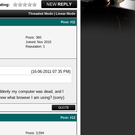
ting:
Threaded Mode
|
Linear Mode
Post:
#11
Posts: 360
Joined: Nov 2010
Reputation:
1
(16-06-2011 07:35 PM)
suddenly my computer was dead, and I
know what browser I am using? (sorry)
Post:
#12
Posts: 3,594