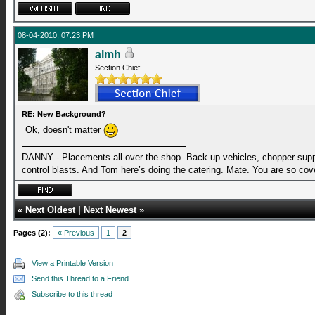
08-04-2010, 07:23 PM
almh
Section Chief
RE: New Background?
Ok, doesn't matter
DANNY - Placements all over the shop. Back up vehicles, chopper suppo
control blasts. And Tom here’s doing the catering. Mate. You are so cov
«
Next Oldest
|
Next Newest
»
Pages (2):
« Previous
1
2
View a Printable Version
Send this Thread to a Friend
Subscribe to this thread