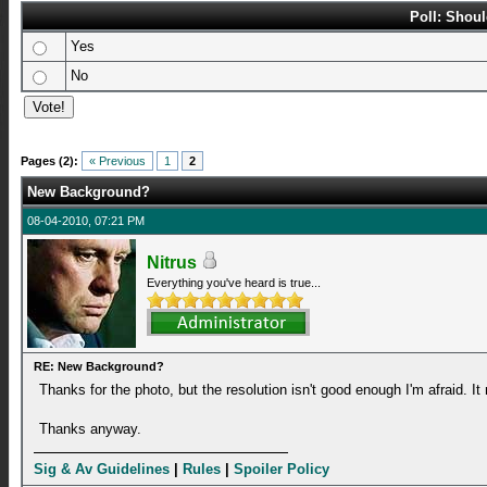
Poll: Shou
Yes
No
Pages (2):
« Previous
1
2
New Background?
08-04-2010, 07:21 PM
Nitrus
Everything you've heard is true...
RE: New Background?
Thanks for the photo, but the resolution isn't good enough I'm afraid. It
Thanks anyway.
Sig & Av Guidelines
|
Rules
|
Spoiler Policy