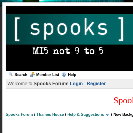
Search
Member List
Help
Welcome to
Spooks Forum!
Login
-
Register
Spoo
Spooks Forum
/
Thames House
/
Help & Suggestions
/
New Back