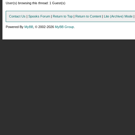
User(s) browsing this thread: 1 Guest(s)
Contact Us
|
Spooks Forum
|
Return to Top
|
Return to Content
|
Lite (Archive) Mode
Powered By
MyBB
, © 2002-2026
MyBB Group
.