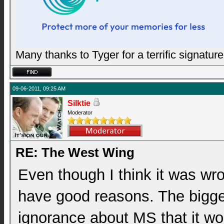
Many thanks to Tyger for a terrific signature
09-06-2011, 09:25 AM
Silktie
Moderator
RE: The West Wing
Even though I think it was wro
have good reasons. The bigges
ignorance about MS that it wo