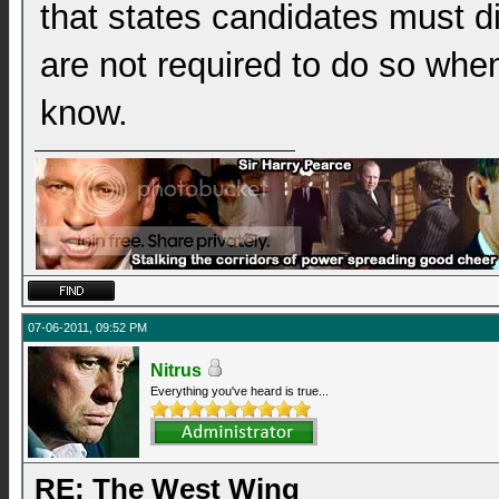
that states candidates must d
are not required to do so when 
know.
07-06-2011, 09:52 PM
Nitrus
Everything you've heard is true...
RE: The West Wing