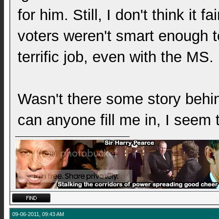
for him. Still, I don't think it f
voters weren't smart enough to 
terrific job, even with the MS.
Wasn't there some story behi
can anyone fill me in, I seem 
09-06-2011, 09:43 AM