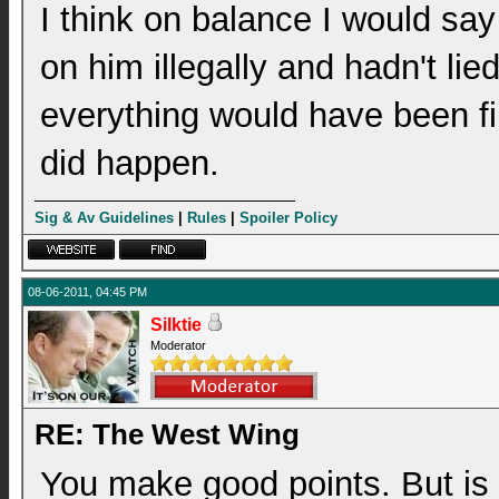
I think on balance I would say
on him illegally and hadn't li
everything would have been fi
did happen.
Sig & Av Guidelines
|
Rules
|
Spoiler Policy
08-06-2011, 04:45 PM
Silktie
Moderator
RE: The West Wing
You make good points. But is i