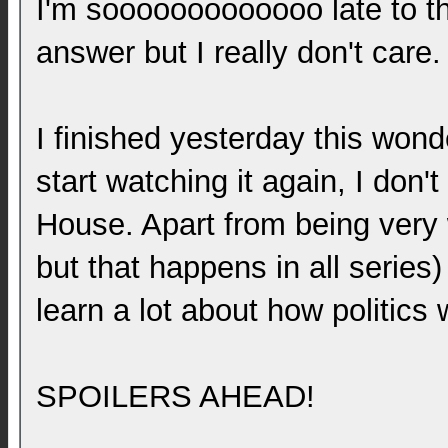
I'm sooooooooooooo late to th
answer but I really don't care.
I finished yesterday this wond
start watching it again, I don'
House. Apart from being very 
but that happens in all series
learn a lot about how politics 
SPOILERS AHEAD!