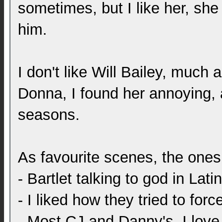
sometimes, but I like her, sh
him.
I don't like Will Bailey, much
Donna, I found her annoying, a
seasons.
As favourite scenes, the one
- Bartlet talking to god in Latin
- I liked how they tried to fo
- Most CJ and Danny's, I love 