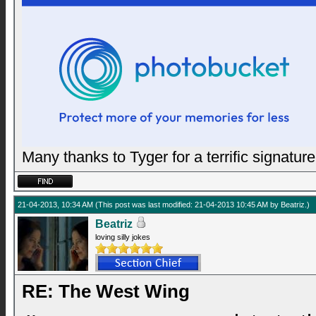
Many thanks to Tyger for a terrific signature
21-04-2013, 10:34 AM
(This post was last modified: 21-04-2013 10:45 AM by
Beatriz
.)
Beatriz
loving silly jokes
RE: The West Wing