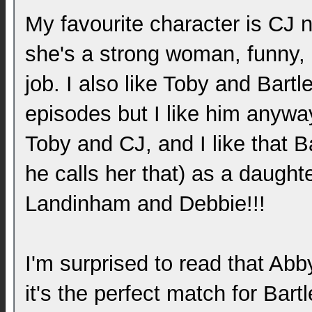
My favourite character is CJ n
she's a strong woman, funny, 
job. I also like Toby and Bartle
episodes but I like him anyway
Toby and CJ, and I like that B
he calls her that) as a daught
Landinham and Debbie!!!
I'm surprised to read that Abby 
it's the perfect match for Bar