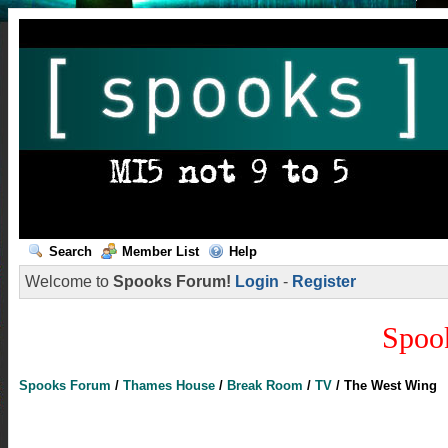
Search
Member List
Help
Welcome to
Spooks Forum!
Login
-
Register
Spoo
Spooks Forum
/
Thames House
/
Break Room
/
TV
/
The West Wing