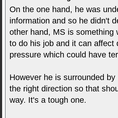
On the one hand, he was under
information and so he didn't de
other hand, MS is something wh
to do his job and it can affe
pressure which could have te
However he is surrounded by p
the right direction so that sho
way. It's a tough one.