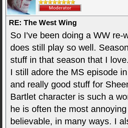
RE: The West Wing
So I've been doing a WW re-wa
does still play so well. Season
stuff in that season that I lo
I still adore the MS episode in
and really good stuff for Shee
Bartlet character is such a w
he is often the most annoying
believable, in many ways. I a