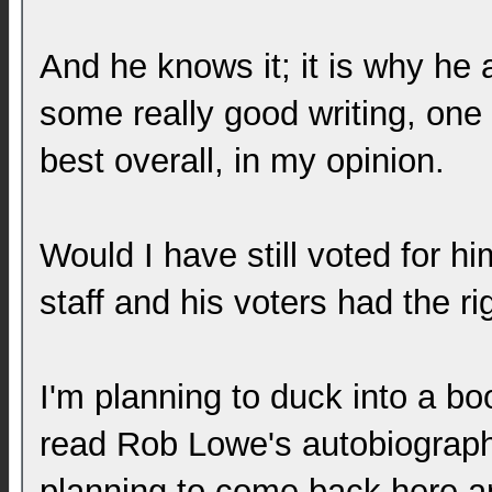
And he knows it; it is why he 
some really good writing, one 
best overall, in my opinion.
Would I have still voted for hi
staff and his voters had the ri
I'm planning to duck into a 
read Rob Lowe's autobiograph
planning to come back here a