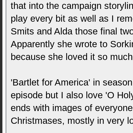
that into the campaign storyli
play every bit as well as I rem
Smits and Alda those final two
Apparently she wrote to Sorki
because she loved it so much
'Bartlet for America' in seas
episode but I also love 'O Hol
ends with images of everyone 
Christmases, mostly in very l