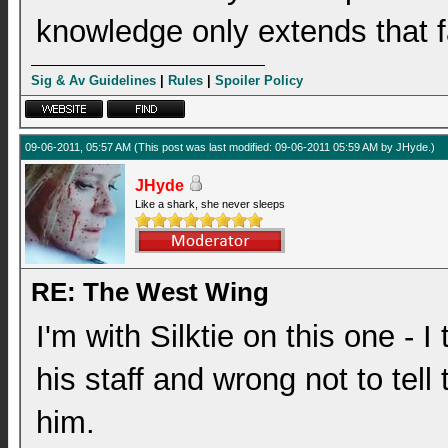
knowledge only extends that f
Sig & Av Guidelines
|
Rules
|
Spoiler Policy
09-06-2011, 05:57 AM
(This post was last modified: 09-06-2011 05:59 AM by
JHyde
.)
JHyde
Like a shark, she never sleeps
RE: The West Wing
I'm with Silktie on this one - I
his staff and wrong not to tell
him.