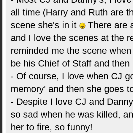
all time (Harry and Ruth are th
scene she's in it
There are a
and I love the scenes at the res
reminded me the scene when Ba
be his Chief of Staff and then
- Of course, I love when CJ go
memory' and then she goes to 
- Despite I love CJ and Danny
so sad when he was killed, a
her to fire, so funny!