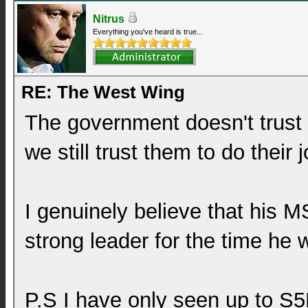
Nitrus
Everything you've heard is true...
RE: The West Wing
The government doesn't trust 
we still trust them to do their 
I genuinely believe that his MS
strong leader for the time he w
P.S I have only seen up to S