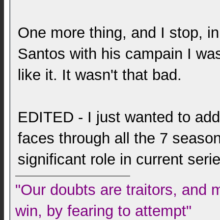
One more thing, and I stop, i
Santos with his campain I was
like it. It wasn't that bad.
EDITED - I just wanted to add t
faces through all the 7 season
significant role in current ser
"Our doubts are traitors, and 
win, by fearing to attempt"