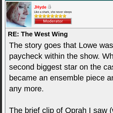
JHyde
Like a shark, she never sleeps
RE: The West Wing
The story goes that Lowe wasn
paycheck within the show. W
second biggest star on the ca
became an ensemble piece an
any more.
The brief clip of Oprah I saw 