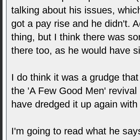
talking about his issues, whic
got a pay rise and he didn't. 
thing, but I think there was 
there too, as he would have si
I do think it was a grudge tha
the 'A Few Good Men' revival
have dredged it up again with
I'm going to read what he say