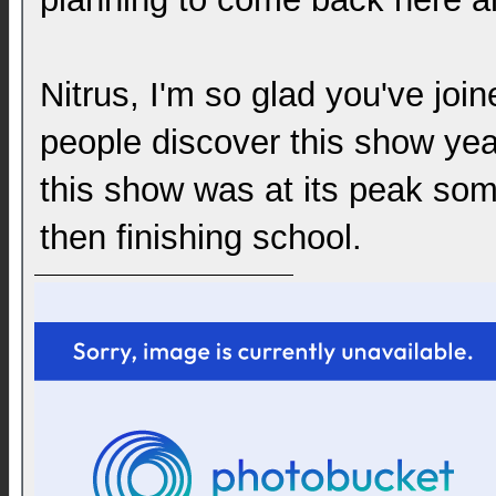
Nitrus, I'm so glad you've join
people discover this show years
this show was at its peak so
then finishing school.