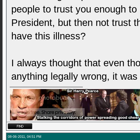
people to trust you enough to
President, but then not trust 
have this illness?
I always thought that even th
anything legally wrong, it was 
08-06-2011, 04:51 PM