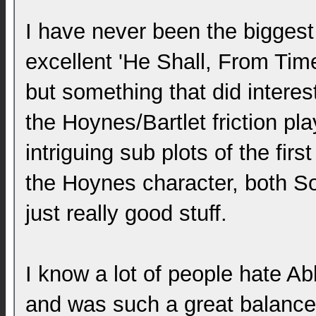
I have never been the biggest
excellent 'He Shall, From Time
but something that did intere
the Hoynes/Bartlet friction pl
intriguing sub plots of the fir
the Hoynes character, both S
just really good stuff.
I know a lot of people hate A
and was such a great balance 