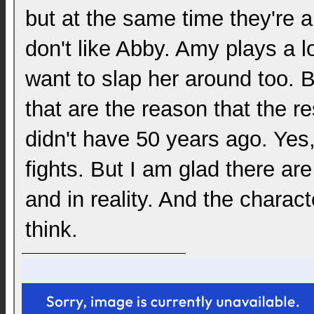
but at the same time they're 
don't like Abby. Amy plays a l
want to slap her around too. 
that are the reason that the re
didn't have 50 years ago. Ye
fights. But I am glad there are 
and in reality. And the charact
think.