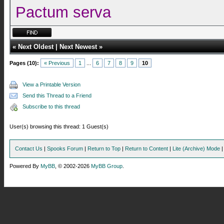
Pactum serva
«
Next Oldest
|
Next Newest
»
Pages (10):
« Previous
1
...
6
7
8
9
10
View a Printable Version
Send this Thread to a Friend
Subscribe to this thread
User(s) browsing this thread: 1 Guest(s)
Contact Us
|
Spooks Forum
|
Return to Top
|
Return to Content
|
Lite (Archive) Mode
Powered By
MyBB
, © 2002-2026
MyBB Group
.