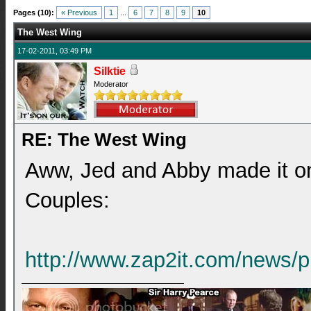
Pages (10):
« Previous
1
...
6
7
8
9
10
The West Wing
17-02-2011, 03:49 PM
Silktie
Moderator
RE: The West Wing
Aww, Jed and Abby made it ont
Couples:
http://www.zap2it.com/news/p