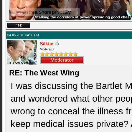
04-06-2011, 04:06 PM
Silktie
Moderator
RE: The West Wing
I was discussing the Bartlet 
and wondered what other peopl
wrong to conceal the illness fr
keep medical issues private? A