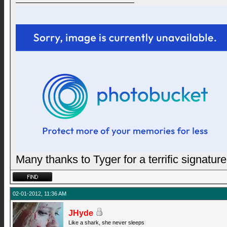
Many thanks to Tyger for a terrific signature
02-01-2012, 11:36 AM
JHyde
Like a shark, she never sleeps