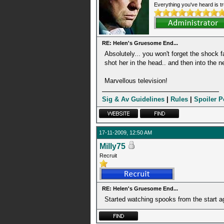
Everything you've heard is tr
RE: Helen's Gruesome End...
Absolutely... you won't forget the shock fa
shot her in the head.. and then into the 
Marvellous television!
Sig & Av Guidelines
|
Rules
|
Spoiler P
17-11-2009, 12:50 AM
Milly75
Recruit
RE: Helen's Gruesome End...
Started watching spooks from the start a