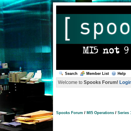
Search
Member List
Help
Welcome to
Spooks Forum!
Logi
Spooks Forum
/
MI5 Operations
/
Series 