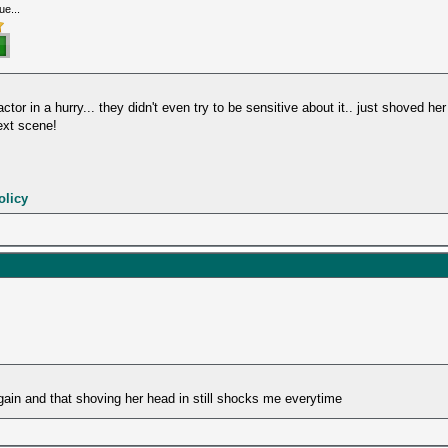
ue...
ctor in a hurry... they didn't even try to be sensitive about it.. just shoved her
next scene!
olicy
gain and that shoving her head in still shocks me everytime