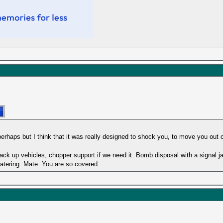
hic perhaps but I think that it was really designed to shock you, to move you out
ck up vehicles, chopper support if we need it. Bomb disposal with a signal 
catering. Mate. You are so covered.