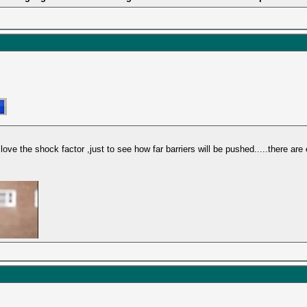
love the shock factor ,just to see how far barriers will be pushed.....there are