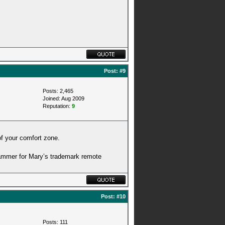
Post:
#9
Posts: 2,465
Joined: Aug 2009
Reputation:
9
 of your comfort zone.
jammer for Mary’s trademark remote
Post:
#10
Posts: 111