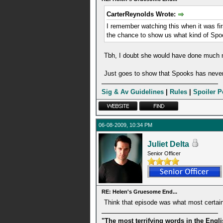
CarterReynolds Wrote:
I remember watching this when it was firs
the chance to show us what kind of Sp
Tbh, I doubt she would have done much m
Just goes to show that Spooks has never
Sig & Av Guidelines
|
Rules
|
Spoiler P
06-08-2009, 10:34 PM
Juliet Delta
Senior Officer
RE: Helen's Gruesome End...
Think that episode was what most certai
"The most terrifying words in the Engl