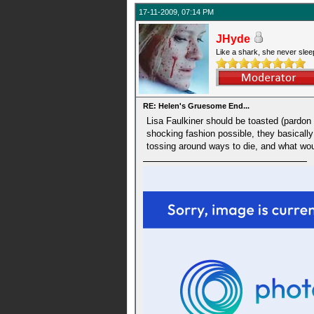
17-11-2009, 07:14 PM
JHyde
Like a shark, she never slee
RE: Helen's Gruesome End...
Lisa Faulkiner should be toasted (pardon 
shocking fashion possible, they basically s
tossing around ways to die, and what wou