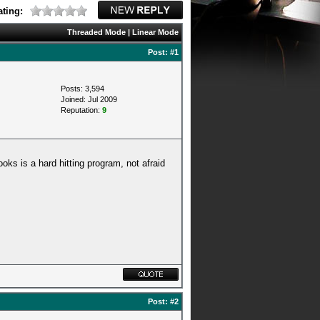
ting:
Threaded Mode
|
Linear Mode
Post:
#1
Posts: 3,594
Joined: Jul 2009
Reputation:
9
ooks is a hard hitting program, not afraid
Post:
#2