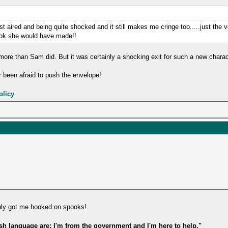
t aired and being quite shocked and it still makes me cringe too.....just the ve
ook she would have made!!
ore than Sam did. But it was certainly a shocking exit for such a new chara
 been afraid to push the envelope!
olicy
nly got me hooked on spooks!
ish language are: I'm from the government and I'm here to help."