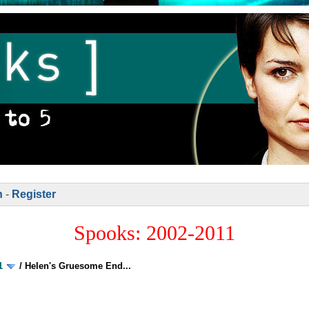
n
-
Register
Spooks: 2002-2011
1
/
Helen's Gruesome End...