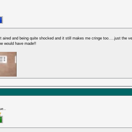
 aired and being quite shocked and it still makes me cringe too.....just the ver
he would have made!!
ue...