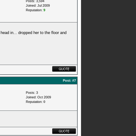
Posts: 3,594
Joined: Jul 2009
Reputation:
9
 head in... dropped her to the floor and
Post:
#7
Posts: 3
Joined: Oct 2009
Reputation:
0