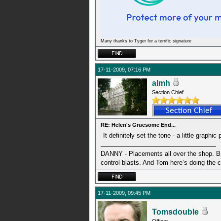
Many thanks to Tyger for a terrific signature
17-11-2009, 07:16 PM
almh
Section Chief
RE: Helen's Gruesome End...
It definitely set the tone - a little grap
DANNY - Placements all over the shop. Ba
control blasts. And Tom here’s doing the 
17-11-2009, 09:45 PM
Tomsdouble