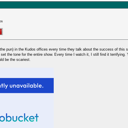
ps
the pun) in the Kudos offices every time they talk about the success of this s
et the tone for the entire show. Every time I watch it, I still find it terrifying
ld be the scariest.