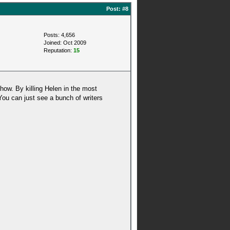
Post:
#8
Posts: 4,656
Joined: Oct 2009
Reputation:
15
how. By killing Helen in the most
. You can just see a bunch of writers