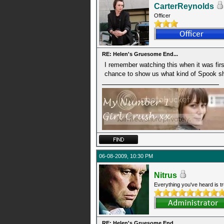
CarterReynolds
Officer
RE: Helen's Gruesome End...
I remember watching this when it was first
chance to show us what kind of Spook s
06-08-2009, 10:30 PM
Nitrus
Everything you've heard is tr
RE: Helen's Gruesome End...