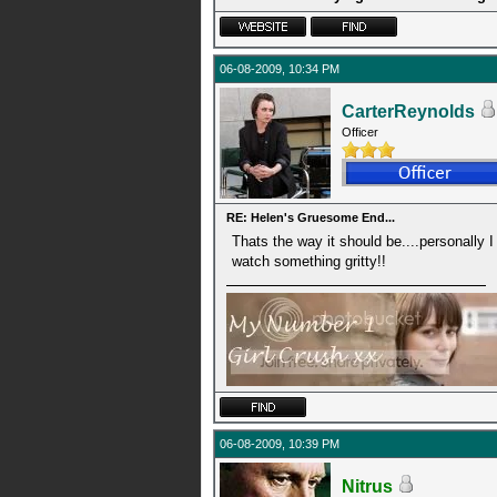
06-08-2009, 10:34 PM
CarterReynolds
Officer
RE: Helen's Gruesome End...
Thats the way it should be....personally I 
watch something gritty!!
06-08-2009, 10:39 PM
Nitrus