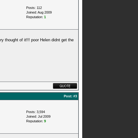
Posts: 112
Joined: Aug 2009
Reputation:
1
y thought of it!!! poor Helen didnt get the
Post:
#3
Posts: 3,594
Joined: Jul 2009
Reputation:
9