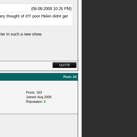
(06-08-2009 10:26 PM)
ry thought of it!!! poor Helen didnt get
cter in such a new show.
Post:
#4
Posts: 163
Joined: Aug 2009
Reputation:
2