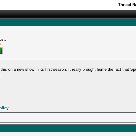
Thread Ra
ue...
this on a new show in its first season. It really brought home the fact that Sp
.
olicy