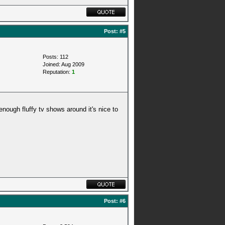
Post:
#5
Posts: 112
Joined: Aug 2009
Reputation:
1
 enough fluffy tv shows around it's nice to
Post:
#6