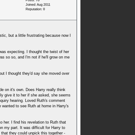
Posts: 78
Joined: Aug 2011
Reputation:
0
stic, but a little frustrating because now I
 was expecting. I thought the twist of her
as so so, and I'm not if he'll grow on me
 but I thought they'd say she moved over
 on it's own. Does Harry really think
ely give it to her if she asked, she seems
 inquiry hearing. Loved Ruth's comment
me wanted to see Ruth at home in Harry's
 her. I find his revelation to Ruth that
 my part. It was difficult for Harry to
 that they could unpick this together -