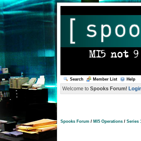
Search
Member List
Help
Welcome to
Spooks Forum!
Logi
Spooks Forum
/
MI5 Operations
/
Series 