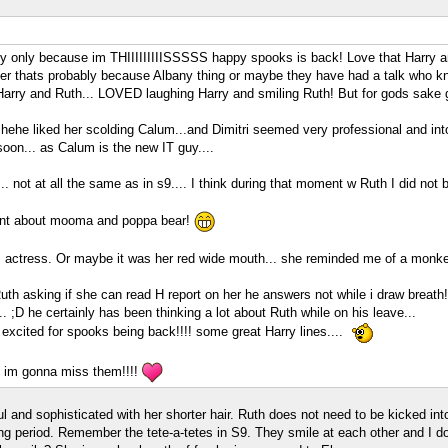
bably only because im THIIIIIIIIISSSSS happy spooks is back! Love that Harry
r thats probably because Albany thing or maybe they have had a talk who kn
rry and Ruth... LOVED laughing Harry and smiling Ruth! But for gods sake gi
ehe liked her scolding Calum...and Dimitri seemed very professional and into his
on... as Calum is the new IT guy....
.. not at all the same as in s9.... I think during that moment w Ruth I did not 
ent about mooma and poppa bear!
his actress. Or maybe it was her red wide mouth... she reminded me of a monke
uth asking if she can read H report on her he answers not while i draw breath!
 ;D he certainly has been thinking a lot about Ruth while on his leave...
 excited for spooks being back!!!! some great Harry lines....
 im gonna miss them!!!!
l and sophisticated with her shorter hair. Ruth does not need to be kicked in
 period. Remember the tete-a-tetes in S9. They smile at each other and I do no