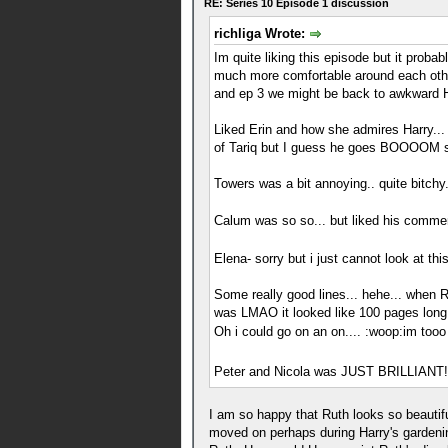
RE: Series 10 Episode 1 discussion
richliga Wrote:
Im quite liking this episode but it pro
much more comfortable around each othe
and ep 3 we might be back to awkward Ha
Liked Erin and how she admires Harry... h
of Tariq but I guess he goes BOOOOM so
Towers was a bit annoying.. quite bitchy.
Calum was so so... but liked his comm
Elena- sorry but i just cannot look at t
Some really good lines... hehe... when R
was LMAO it looked like 100 pages long..
Oh i could go on an on.... :woop:im tooo
Peter and Nicola was JUST BRILLIANT!
I am so happy that Ruth looks so beautifu
moved on perhaps during Harry's gardening