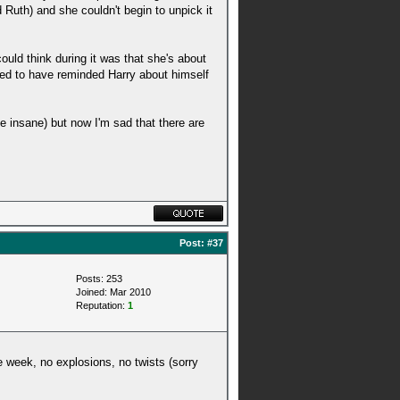
uth) and she couldn't begin to unpick it
ould think during it was that she's about
med to have reminded Harry about himself
e insane) but now I'm sad that there are
Post:
#37
Posts: 253
Joined: Mar 2010
Reputation:
1
e week, no explosions, no twists (sorry