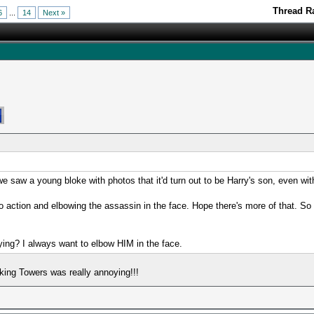
Thread Ra
6
...
14
Next »
e saw a young bloke with photos that it'd turn out to be Harry's son, even w
 action and elbowing the assassin in the face. Hope there's more of that. So d
ying? I always want to elbow HIM in the face.
king Towers was really annoying!!!