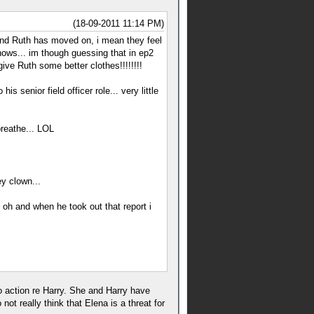
(18-09-2011 11:14 PM)
 and Ruth has moved on, i mean they feel
ows... im though guessing that in ep2
ve Ruth some better clothes!!!!!!!!
 senior field officer role... very little
breathe... LOL
y clown...
 oh and when he took out that report i
to action re Harry. She and Harry have
t really think that Elena is a threat for