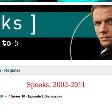
n
-
Register
Spooks: 2002-2011
10
/
Series 10 - Episode 1 Discussion