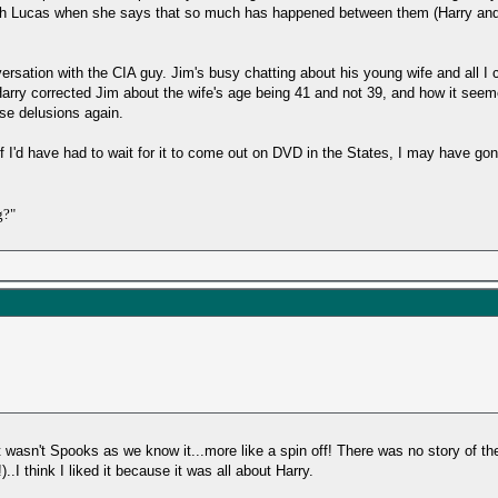
ith Lucas when she says that so much has happened between them (Harry and R
ersation with the CIA guy. Jim's busy chatting about his young wife and all I c
arry corrected Jim about the wife's age being 41 and not 39, and how it see
ose delusions again.
if I'd have had to wait for it to come out on DVD in the States, I may have gon
g?"
it wasn't Spooks as we know it...more like a spin off! There was no story of th
I think I liked it because it was all about Harry.