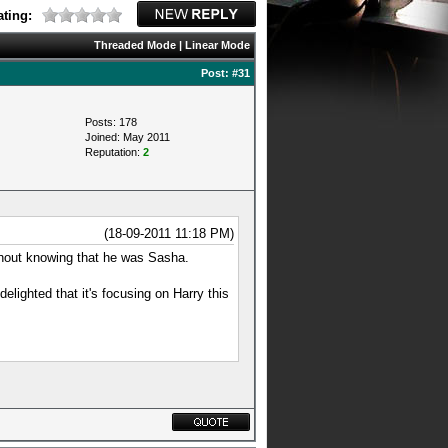
ting:
Threaded Mode
|
Linear Mode
Post:
#31
Posts: 178
Joined: May 2011
Reputation:
2
(18-09-2011 11:18 PM)
ithout knowing that he was Sasha.
elighted that it's focusing on Harry this