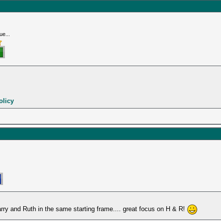
ue...
olicy
Harry and Ruth in the same starting frame.... great focus on H & R!