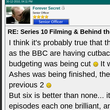
30-12-2010, 04:11 PM
Forever Secret
Senior Officer
RE: Series 10 Filming & Behind t
I think it's probably true that
as the BBC are having cutback
budgeting was being cut
It 
Ashes was being finished, the
previous 2
But six is better than none... i
episodes each one brilliant, an