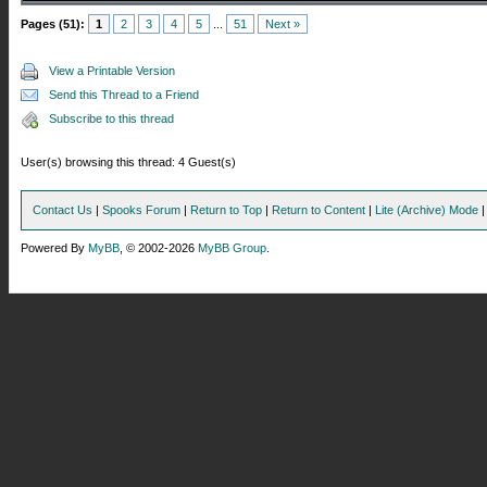
Pages (51):
1
2
3
4
5
...
51
Next »
View a Printable Version
Send this Thread to a Friend
Subscribe to this thread
User(s) browsing this thread: 4 Guest(s)
Contact Us
|
Spooks Forum
|
Return to Top
|
Return to Content
|
Lite (Archive) Mode
Powered By
MyBB
, © 2002-2026
MyBB Group
.