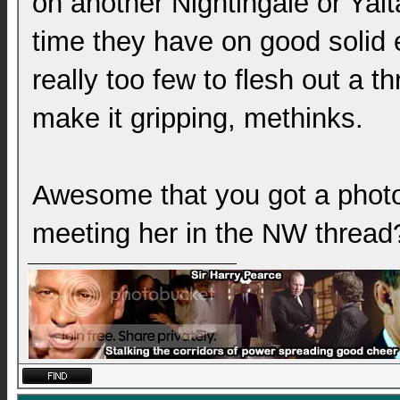
on another Nightingale or Yalta
time they have on good solid e
really too few to flesh out a th
make it gripping, methinks.
Awesome that you got a phot
meeting her in the NW thread?