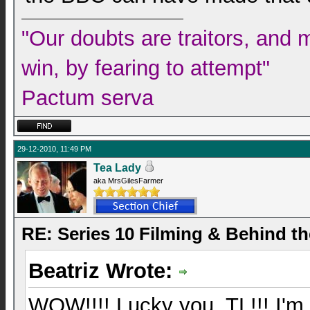
"Our doubts are traitors, and 
win, by fearing to attempt"
Pactum serva
29-12-2010, 11:49 PM
Tea Lady
aka MrsGilesFarmer
RE: Series 10 Filming & Behind t
Beatriz Wrote:
WOW!!!! Lucky you, TL!!! I'm