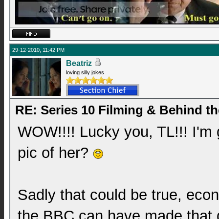
29-12-2010, 11:42 PM
Beatriz
loving silly jokes
RE: Series 10 Filming & Behind t
WOW!!!! Lucky you, TL!!! I'm 
pic of her?
Sadly that could be true, eco
the BBC can have made that d