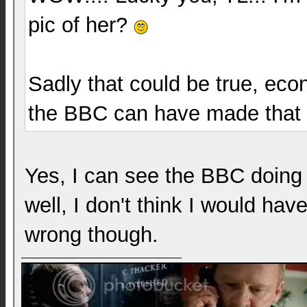
pic of her?
Sadly that could be true, eco
the BBC can have made that 
Yes, I can see the BBC doing t
well, I don't think I would hav
wrong though.