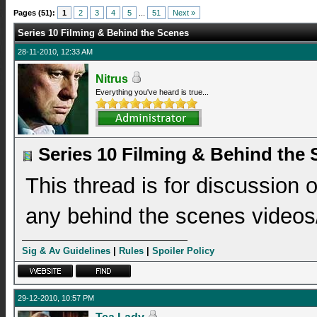
Pages (51):
1
2
3
4
5
...
51
Next »
Series 10 Filming & Behind the Scenes
28-11-2010, 12:33 AM
Nitrus
Everything you've heard is true...
Series 10 Filming & Behind the
This thread is for discussion 
any behind the scenes videos/
Sig & Av Guidelines
|
Rules
|
Spoiler Policy
29-12-2010, 10:57 PM