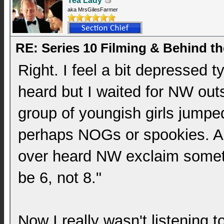
Tea Lady
aka MrsGilesFarmer
RE: Series 10 Filming & Behind t
Right. I feel a bit depressed t
heard but I waited for NW out
group of youngish girls jumpe
perhaps NOGs or spookies. An
over heard NW exclaim somethi
be 6, not 8."
Now I really wasn't listening 