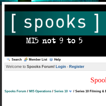
Search
Member List
Help
Welcome to
Spooks Forum!
Login
-
Register
Spoo
Spooks Forum
/
MI5 Operations
/
Series 10
/
Series 10 Filming &