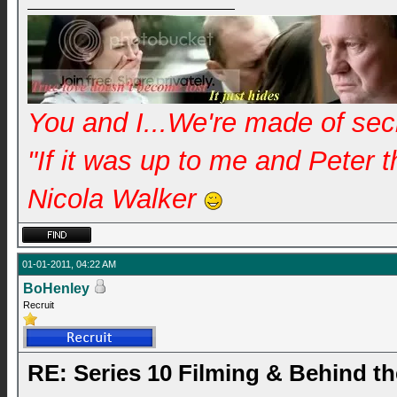
You and I...We're made of se
"If it was up to me and Peter 
Nicola Walker
01-01-2011, 04:22 AM
BoHenley
Recruit
RE: Series 10 Filming & Behind t