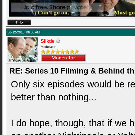
30-12-2010, 06:30 AM
Silktie
Moderator
RE: Series 10 Filming & Behind t
Only six episodes would be real
better than nothing...
I do hope, though, that if we 