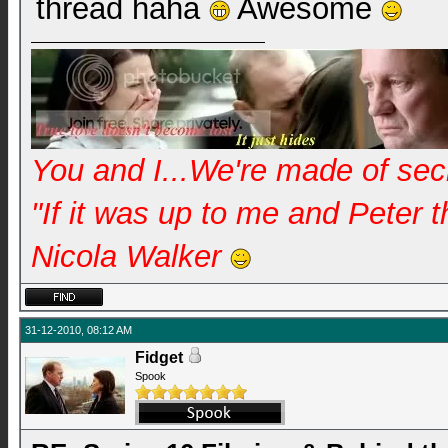
thread haha
Awesome
You and I...We're made of se
"If it was up to me and Peter 
Nicola Walker
31-12-2010, 08:12 AM
Fidget
Spook