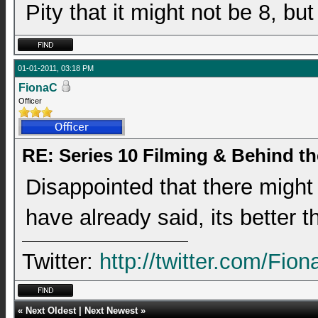
Pity that it might not be 8, b
01-01-2011, 03:18 PM
FionaC
Officer
RE: Series 10 Filming & Behind t
Disappointed that there might
have already said, its better t
Twitter:
http://twitter.com/Fio
«
Next Oldest
|
Next Newest
»