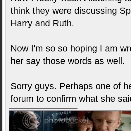
think they were discussing Sp
Harry and Ruth.
Now I'm so so hoping I am wr
her say those words as well.
Sorry guys. Perhaps one of her
forum to confirm what she sa