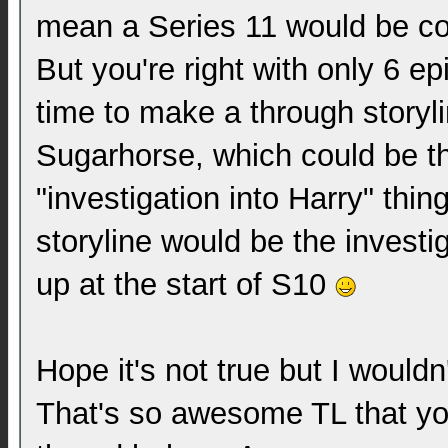
mean a Series 11 would be c
But you're right with only 6 e
time to make a through storylin
Sugarhorse, which could be t
"investigation into Harry" thin
storyline would be the investi
up at the start of S10
Hope it's not true but I wouldn
That's so awesome TL that yo