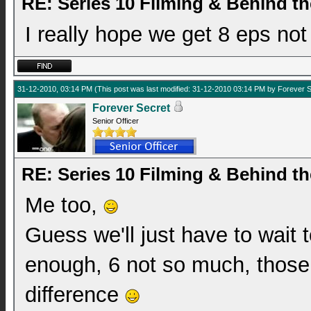
RE: Series 10 Filming & Behind t
I really hope we get 8 eps not
31-12-2010, 03:14 PM
(This post was last modified: 31-12-2010 03:14 PM by
Forever S
Forever Secret
Senior Officer
RE: Series 10 Filming & Behind t
Me too,
Guess we'll just have to wait t
enough, 6 not so much, those
difference